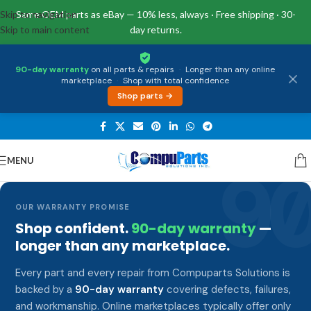
Skip to navigation
Same OEM parts as eBay — 10% less, always · Free shipping · 30-
Skip to main content
day returns.
90-day warranty
on all parts & repairs
·
Longer than any online
marketplace
·
Shop with total confidence
Shop parts →
MENU
9
OUR WARRANTY PROMISE
Shop confident.
90-day warranty
—
longer than any marketplace.
Every part and every repair from Compuparts Solutions is
backed by a
90-day warranty
covering defects, failures,
and workmanship. Online marketplaces typically offer only