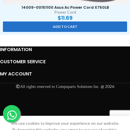
14009-00151100 Asus Ac Power Cord X750LB
Power Cord
$
11.69
ADD TO CART
INFORMATION
CUSTOMER SERVICE
MY ACCOUNT
@ 2026
All rights reserved to Compuparts Solutions Inc.
We use cookies to improve your experience on our website.
Shop
Cart
My account
By browsing this website, you agree to our use of cookies.