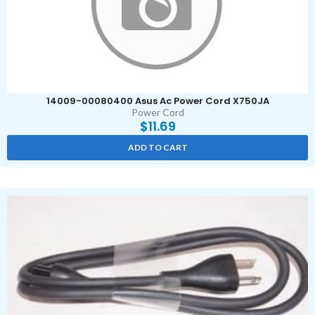
14009-00080400 Asus Ac Power Cord X750JA
Power Cord
$
11.69
ADD TO CART