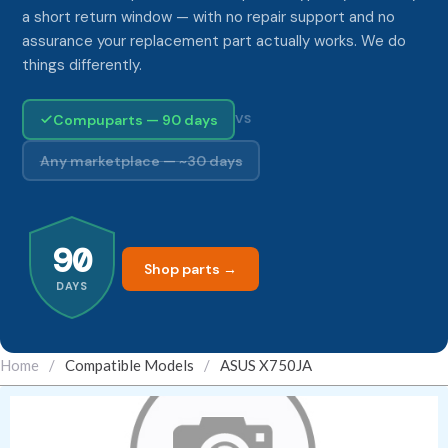
a short return window — with no repair support and no
assurance your replacement part actually works. We do
things differently.
Compuparts — 90 days
VS
Any marketplace — ~30 days
90
Shop parts →
DAYS
Home
/
Compatible Models
/
ASUS X750JA