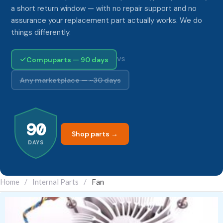
a short return window — with no repair support and no
assurance your replacement part actually works. We do
things differently.
Compuparts — 90 days
VS
Any marketplace — ~30 days
90
Shop parts →
DAYS
Home
/
Internal Parts
/
Fan