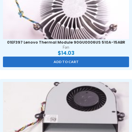
01EF397 Lenovo Thermal Module 90GU0006US 510A-15ABR
Fan
$
14.03
ADD TO CART