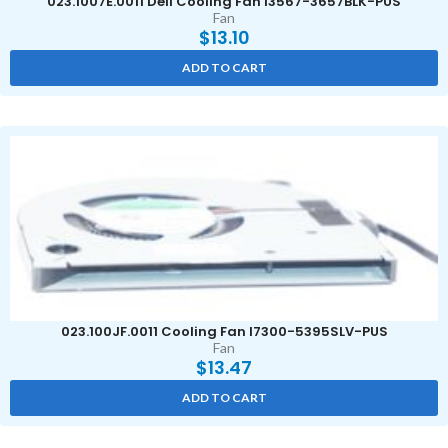
023.1007E.0011 Dell Cooling Fan I3567-3657BLK-PUS
Fan
$
13.10
ADD TO CART
023.100JF.0011 Cooling Fan I7300-5395SLV-PUS
Fan
$
13.47
ADD TO CART