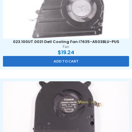
023.100UT.0031 Dell Cooling Fan I7635-A503BLU-PUS
Fan
$
19.24
ADD TO CART