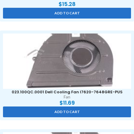
$
15.28
ADD TO CART
023.100QC.0001 Dell Cooling Fan I7620-7648GRE-PUS
Fan
$
11.69
ADD TO CART