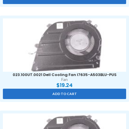
023.100UT.0021 Dell Cooling Fan I7635-A503BLU-PUS
Fan
$
19.24
ADD TO CART