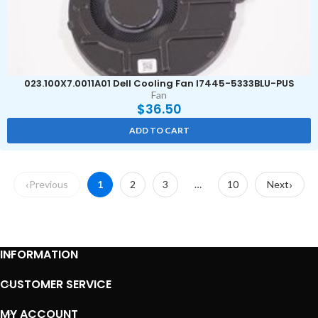
023.100X7.0011A01 Dell Cooling Fan I7445-5333BLU-PUS
Fan
$
36.50
ADD TO CART
Previous
1
2
3
…
10
Next
INFORMATION
CUSTOMER SERVICE
MY ACCOUNT