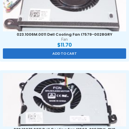
023.1006M.0011 Dell Cooling Fan I7579-0028GRY
Fan
$
11.70
ADD TO CART