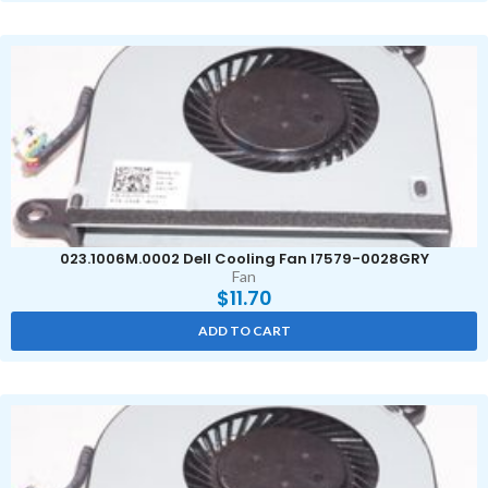
023.1006M.0002 Dell Cooling Fan I7579-0028GRY
Fan
$
11.70
ADD TO CART