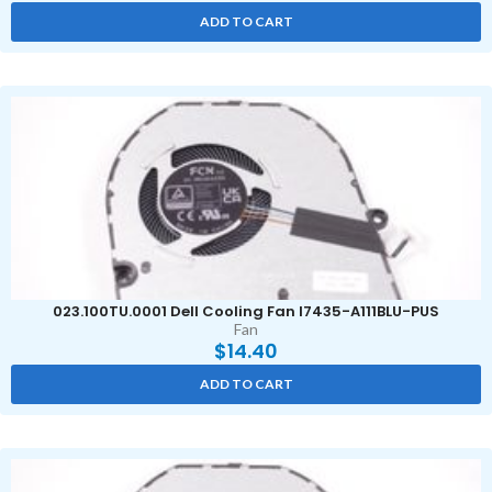
ADD TO CART
023.100TU.0001 Dell Cooling Fan I7435-A111BLU-PUS
Fan
$
14.40
ADD TO CART