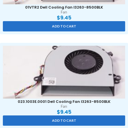
01VTR2 Dell Cooling Fan I3263-8500BLK
Fan
$
9.45
ADD TO CART
023.1003E.0001 Dell Cooling Fan I3263-8500BLK
Fan
$
9.45
ADD TO CART