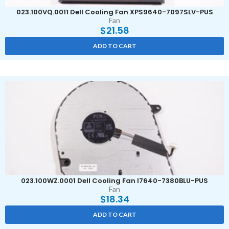
023.100VQ.0011 Dell Cooling Fan XPS9640-7097SLV-PUS
Fan
$
21.58
ADD TO CART
023.100WZ.0001 Dell Cooling Fan I7640-7380BLU-PUS
Fan
$
18.34
ADD TO CART