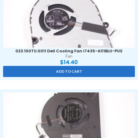
023.100TU.0011 Dell Cooling Fan I7435-A111BLU-PUS
Fan
$
14.40
ADD TO CART