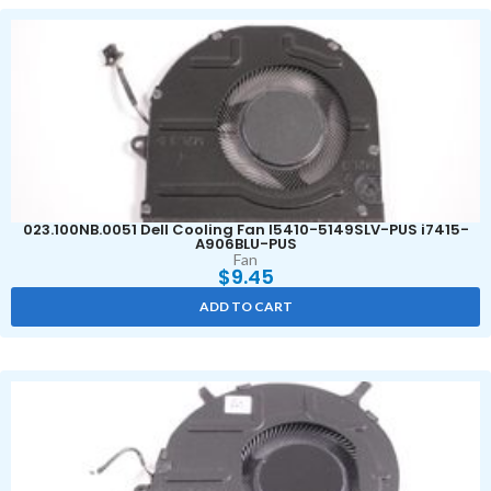
023.100NB.0051 Dell Cooling Fan I5410-5149SLV-PUS i7415-
A906BLU-PUS
Fan
$
9.45
ADD TO CART