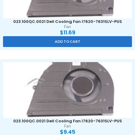
023.100QC.0021 Dell Cooling Fan I7620-7631SLV-PUS
Fan
$
11.69
ADD TO CART
023.100QC.0021 Dell Cooling Fan I7620-7631SLV-PUS
Fan
$
9.45