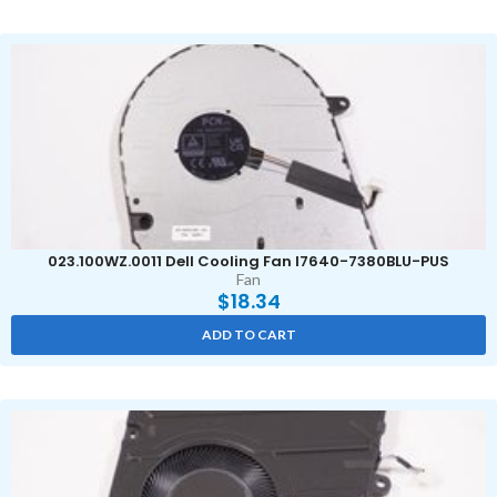
023.100WZ.0011 Dell Cooling Fan I7640-7380BLU-PUS
Fan
$
18.34
ADD TO CART