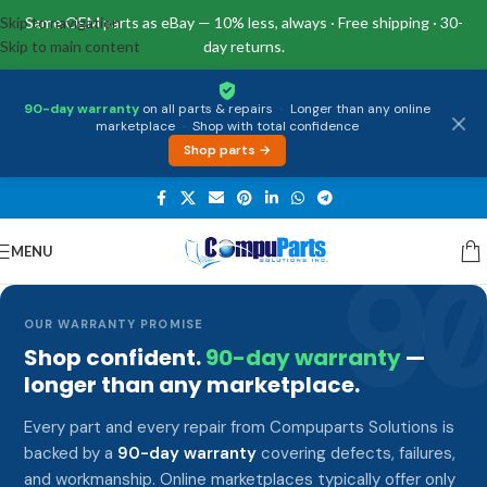
Skip to navigation
Same OEM parts as eBay — 10% less, always · Free shipping · 30-
Skip to main content
day returns.
90-day warranty
on all parts & repairs
·
Longer than any online
marketplace
·
Shop with total confidence
Shop parts →
MENU
9
OUR WARRANTY PROMISE
Shop confident.
90-day warranty
—
longer than any marketplace.
Every part and every repair from Compuparts Solutions is
backed by a
90-day warranty
covering defects, failures,
and workmanship. Online marketplaces typically offer only