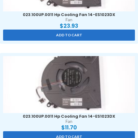
023.100UP.0011 Hp Cooling Fan 14-ES1023DX
Fan
$
23.93
ADD TO CART
023.100UP.0011 Hp Cooling Fan 14-ES1023DX
Fan
$
11.70
ADD TO CART