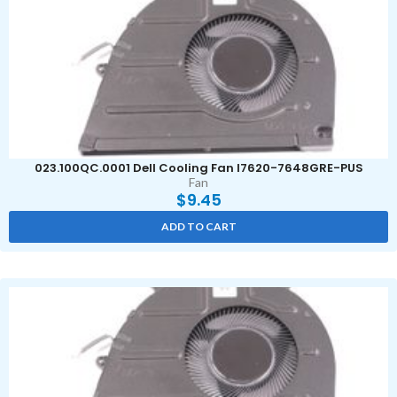
023.100QC.0001 Dell Cooling Fan I7620-7648GRE-PUS
Fan
$
9.45
ADD TO CART