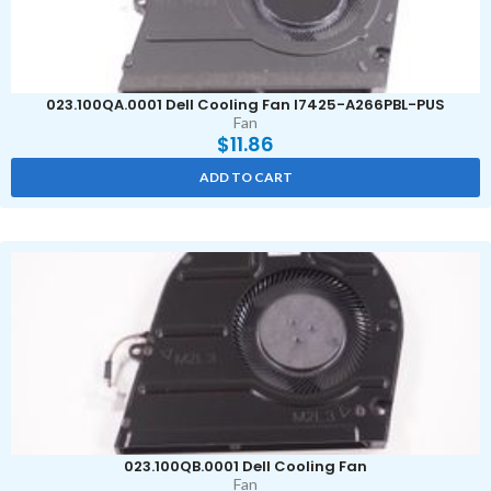
023.100QA.0001 Dell Cooling Fan I7425-A266PBL-PUS
Fan
$
11.86
ADD TO CART
023.100QB.0001 Dell Cooling Fan
Fan