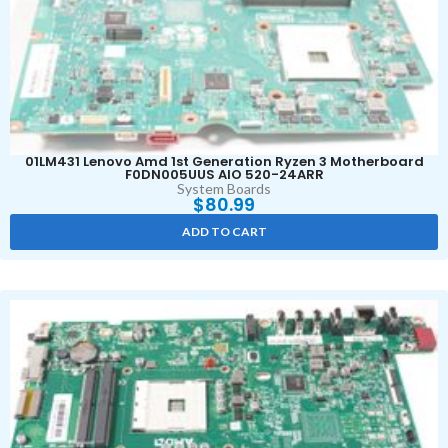
01LM431 Lenovo Amd 1st Generation Ryzen 3 Motherboard
F0DN005UUS AIO 520-24ARR
System Boards
$
80.99
ADD TO CART