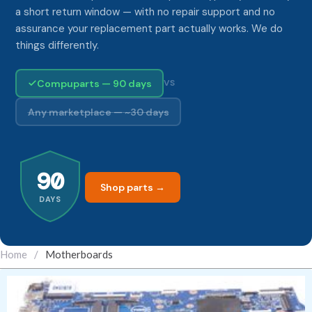
a short return window — with no repair support and no
assurance your replacement part actually works. We do
things differently.
Compuparts — 90 days
VS
Any marketplace — ~30 days
90
Shop parts →
DAYS
Home
/
Motherboards