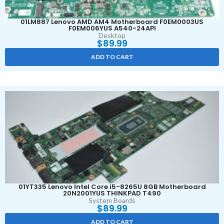
01LM887 Lenovo AMD AM4 Motherboard F0EM0003US
F0EM006YUS A540-24API
Desktop
$
89.99
ADD TO CART
01YT335 Lenovo Intel Core i5-8265U 8GB Motherboard
20N2001YUS THINKPAD T490
System Boards
$
89.99
ADD TO CART