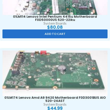
01LM114 Lenovo Intel Pentium 4415u Motherboard
F0D50000US 520-22iku
System Boards
$
80.08
ADD TO CART
01LM174 Lenovo Amd A9 9420 Motherboard F0D3001BUS AIO
520-24AST
System Boards
$
44.99