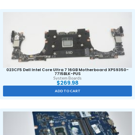
023CF5 Dell Intel Core Ultra 7 16GB Motherboard XPS9350-
7715BLK-PUS
System Boards
$
269.98
ADD TO CART