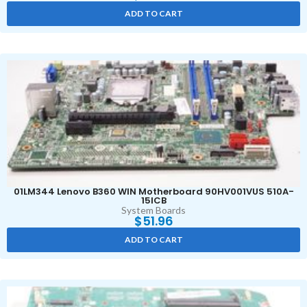
ADD TO CART
01LM344 Lenovo B360 WIN Motherboard 90HV001VUS 510A-
15ICB
System Boards
$
51.96
ADD TO CART