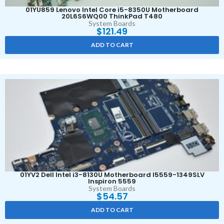
01YU859 Lenovo Intel Core i5-8350U Motherboard
20L6S6WQ00 ThinkPad T480
System Boards
$
121.49
ADD TO CART
01YV2 Dell Intel i3-8130U Motherboard I5559-1349SLV
Inspiron 5559
System Boards
$
54.57
ADD TO CART