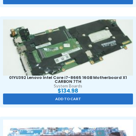
01YU392 Lenovo Intel Core i7-8665 16GB Motherboard X1
CARBON 7TH
System Boards
$
134.98
ADD TO CART