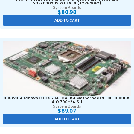
20FY0002US YOGA 14 (TYPE 20FY)
System Boards
$
80.98
ADD TO CART
00UW014 Lenovo GTX950A LGA 1151 Motherboard F0BE0000US
AIO 700-24ISH
System Boards
$
89.07
ADD TO CART