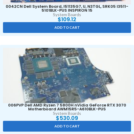
0042CN Dell System Board, I51135G7, U, N3TGL, SRK05 I3511-
5101BLK-PUS INSPIRON 15
System Boards
$
109.12
ADD TO CART
006PVP Dell AMD Ryzen 7 5800H nVidia GeForce RTX 3070
Motherboard AWM15R5-A610BLK-PUS
System Boards
$
530.09
ADD TO CART