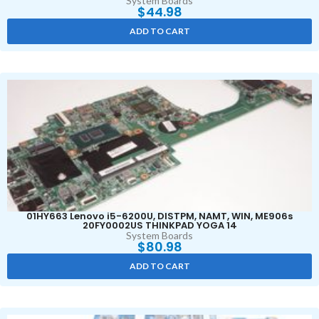
System Boards
$
44.98
ADD TO CART
01HY663 Lenovo i5-6200U, DISTPM, NAMT, WIN, ME906s
20FY0002US THINKPAD YOGA 14
System Boards
$
80.98
ADD TO CART