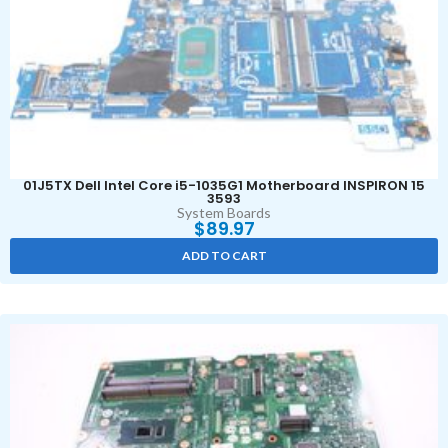
01J5TX Dell Intel Core i5-1035G1 Motherboard INSPIRON 15
3593
System Boards
$
89.97
ADD TO CART