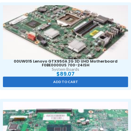
00UW015 Lenovo GTX950A 2G 3D UHD Motherboard
F0BE0000US 700-24ISH
System Boards
$
89.07
ADD TO CART