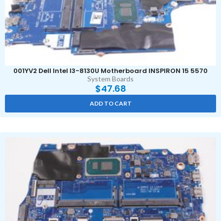
001YV2 Dell Intel I3-8130U Motherboard INSPIRON 15 5570
System Boards
$
47.68
ADD TO CART