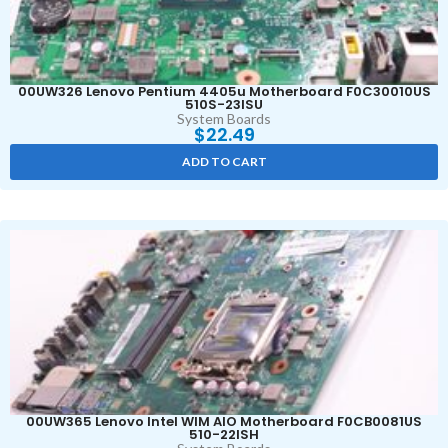
00UW326 Lenovo Pentium 4405u Motherboard F0C30010US
510S-23ISU
System Boards
$
22.49
ADD TO CART
00UW365 Lenovo Intel WIM AIO Motherboard F0CB0081US
510-22ISH