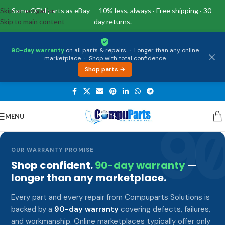
Skip to navigation
Same OEM parts as eBay — 10% less, always · Free shipping · 30-
Skip to main content
day returns.
90-day warranty
on all parts & repairs
·
Longer than any online
marketplace
·
Shop with total confidence
Shop parts →
MENU
9
OUR WARRANTY PROMISE
Shop confident.
90-day warranty
—
longer than any marketplace.
Every part and every repair from Compuparts Solutions is
backed by a
90-day warranty
covering defects, failures,
and workmanship. Online marketplaces typically offer only