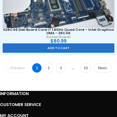
026C46 Dell Board Core i7 1.8GHz Quad Core – Intel Graphics
UMA – 26C46
System Boards
$
80.99
ADD TO CART
Previous
1
2
3
…
10
Next
INFORMATION
CUSTOMER SERVICE
MY ACCOUNT