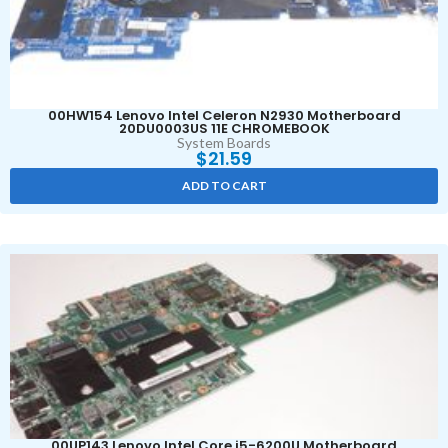
00HW154 Lenovo Intel Celeron N2930 Motherboard
20DU0003US 11E CHROMEBOOK
System Boards
$
21.59
ADD TO CART
00UP143 Lenovo Intel Core i5-6200U Motherboard