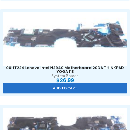
00HT224 Lenovo Intel N2940 Motherboard 20DA THINKPAD
YOGA 11E
System Boards
$
26.99
ADD TO CART