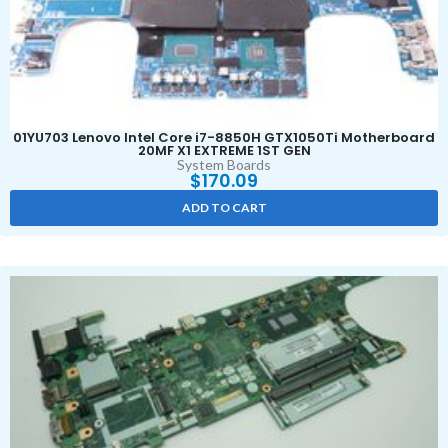
01YU703 Lenovo Intel Core i7-8850H GTX1050Ti Motherboard
20MF X1 EXTREME 1ST GEN
System Boards
$
170.09
ADD TO CART