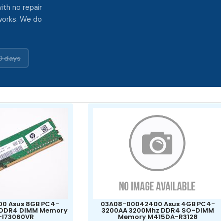
ith no repair
works. We do
0 days
0 Asus 8GB PC4-
03A08-00042400 Asus 4GB PC4-
 DDR4 DIMM Memory
3200AA 3200Mhz DDR4 SO-DIMM
-I73060VR
Memory M415DA-R3128