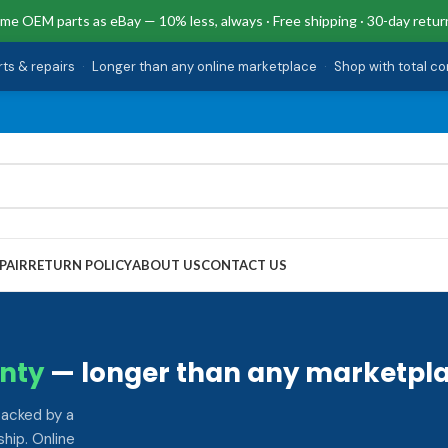
me OEM parts as eBay — 10% less, always · Free shipping · 30-day retur
rts & repairs
·
Longer than any online marketplace
·
Shop with total c
PAIR
RETURN POLICY
ABOUT US
CONTACT US
nty
— longer than any marketpla
backed by a
hip. Online