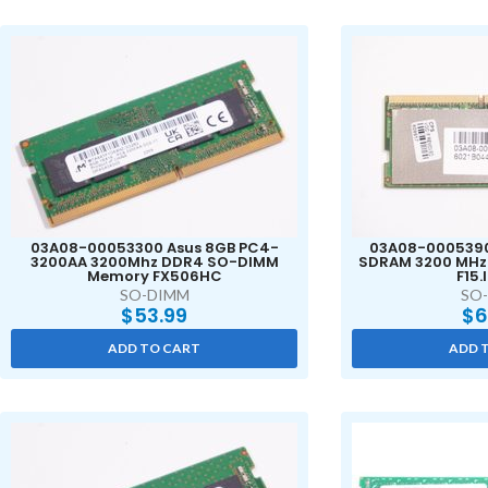
03A08-00053300 Asus 8GB PC4-
03A08-0005390
3200AA 3200Mhz DDR4 SO-DIMM
SDRAM 3200 MHz
Memory FX506HC
F15.
SO-DIMM
SO
$
53.99
$
6
ADD TO CART
ADD 