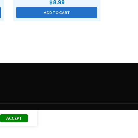
$
8.99
ADD TO CART
ACCEPT