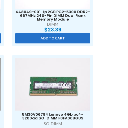
448049-001 Hp 2GB PC2-5300 DDR2-
k
667MHz 240-Pin DIMM Dual Rank
Memory Module
DIMM
$
23.39
ADD TO CART
S
5M30V06794 Lenovo 4Gb pc4-
5
3200aa SO-DIMM F0FA008GUS
SO-DIMM