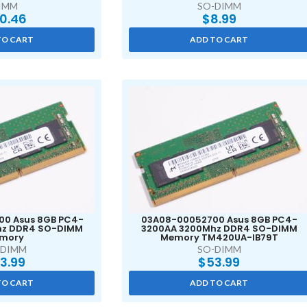
IMM
SO-DIMM
0.46
$
8.99
TO CART
ADD TO CART
0 Asus 8GB PC4-
03A08-00052700 Asus 8GB PC4-
hz DDR4 SO-DIMM
3200AA 3200Mhz DDR4 SO-DIMM
mory
Memory TM420UA-IB79T
-DIMM
SO-DIMM
3.99
$
53.99
TO CART
ADD TO CART