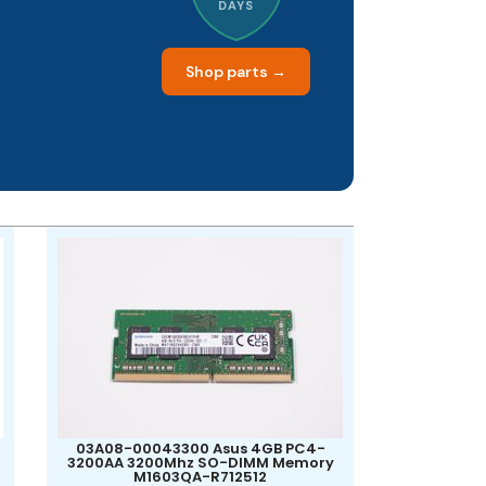
DAYS
Shop parts →
03A08-00043300 Asus 4GB PC4-
3200AA 3200Mhz SO-DIMM Memory
M1603QA-R712512