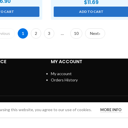
6.90
$
11.69
TO CART
ADD TO CART
evious
1
2
3
…
10
Next
ICE
MY ACCOUNT
My account
Orders History
sing this website, you agree to our use of cookies.
MORE INFO