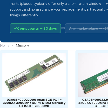
marketplaces typically offer only a short return window — w
support and no assurance your replacement part actually 
things differently.
Compuparts — 90 days
Any marketplace — ~3
VS
Home
/
Memory
03A08-00022000 Asus 8GB PC4-
03A08-0002320
3200AA 3200Mhz DDR4 DIMM Memory
3200AA 3200Mhz
GT15CF-I73080VR
GT15CF