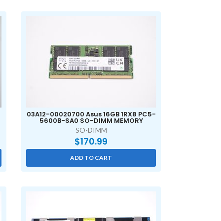
03A12-00020700 Asus 16GB 1RX8 PC5-
5600B-SA0 SO-DIMM MEMORY
SO-DIMM
$
170.99
ADD TO CART