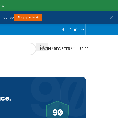
ns.
onfidence
Shop parts →
LOGIN / REGISTER
$
0.00
90
ce.
90