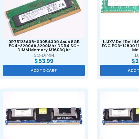
0R75123A08-00054300 Asus 8GB
1JJXV Dell Dell 
PC4-3200AA 3200Mhz DDR4 SO-
ECC PC3-12800 1
DIMM Memory M1603QA-
Me
SO-DIMM
D
$
53.99
$
2
ADD TO CART
ADD 