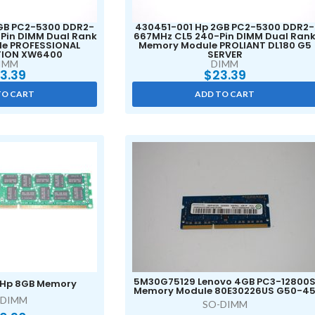
GB PC2-5300 DDR2-
430451-001 Hp 2GB PC2-5300 DDR2-
Pin DIMM Dual Rank
667MHz CL5 240-Pin DIMM Dual Ran
e PROFESSIONAL
Memory Module PROLIANT DL180 G5
ION XW6400
SERVER
IMM
DIMM
3.39
$
23.39
TO CART
ADD TO CART
5M30G75129 Lenovo 4GB PC3-12800
 Hp 8GB Memory
Memory Module 80E30226US G50-4
-DIMM
SO-DIMM