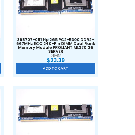
398707-051 Hp 2GB PC2-5300 DDR2-
667MHz ECC 240-Pin DIMM Dual Rank
Memory Module PROLIANT ML370 G5
SERVER
DIMM
$
23.39
ADD TO CART