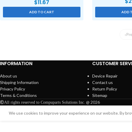
$
2
$
11.67
ADD TO CART
ADD 
Pr
INFORMATION
CUSTOMER SERV
About us
Device Repair
Shipping Information
Contact us
Privacy Policy
Return Policy
Terms & Conditions
Sitemap
@ 2026
All rights reserved to Compuparts Solutions Inc.
We use cookies to improve your experience on our website. By brow