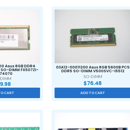
0 Asus 8GB DDR4
03A12-00011200 Asus 8GB 5600B PC5
 SO-DIMM FX507ZI-
DDR5 SO-DIMM V500SVC-I5512
I74070
SO-DIMM
-DIMM
$
76.48
9.98
TO CART
ADD TO CART