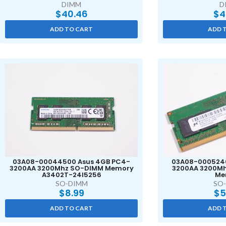
DIMM
D
$
40.46
$
4
ADD TO CART
ADD 
03A08-00044500 Asus 4GB PC4-
03A08-0005240
3200AA 3200Mhz SO-DIMM Memory
3200AA 3200M
A3402T-24I5256
Me
SO-DIMM
SO
$
8.99
$
5
ADD TO CART
ADD 