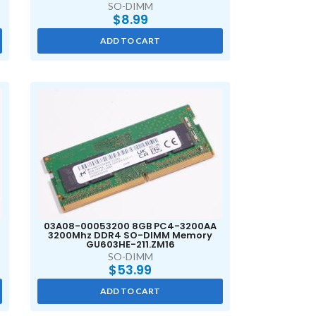
SO-DIMM
$
8.99
ADD TO CART
03A08-00053200 8GB PC4-3200AA
3200Mhz DDR4 SO-DIMM Memory
GU603HE-211.ZM16
SO-DIMM
$
53.99
ADD TO CART