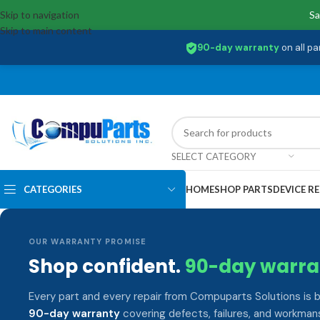
Skip to navigation
Sa
Skip to main content
90-day warranty
on all pa
SELECT CATEGORY
CATEGORIES
HOME
SHOP PARTS
DEVICE RE
OUR WARRANTY PROMISE
Shop confident.
90-day warra
Every part and every repair from Compuparts Solutions is 
90-day warranty
covering defects, failures, and workmans