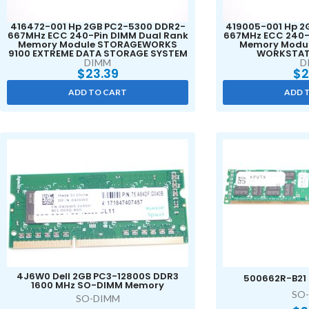
416472-001 Hp 2GB PC2-5300 DDR2-
419005-001 Hp 2
667MHz ECC 240-Pin DIMM Dual Rank
667MHz ECC 240-
Memory Module STORAGEWORKS
Memory Modul
9100 EXTREME DATA STORAGE SYSTEM
WORKSTAT
DIMM
D
$
23.39
$
2
ADD TO CART
ADD 
4J6W0 Dell 2GB PC3-12800S DDR3
500662R-B21
1600 MHz SO-DIMM Memory
SO
SO-DIMM