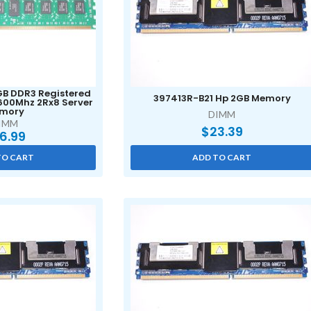
4GB DDR3 Registered
397413R-B21 Hp 2GB Memory
600Mhz 2Rx8 Server
mory
DIMM
IMM
$
23.39
6.99
TO CART
ADD TO CART