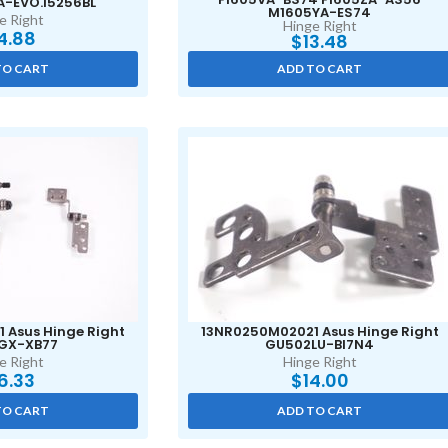
A-EVO.I5256BL
M1605YA-ES74
e Right
Hinge Right
4.88
$
13.48
TO CART
ADD TO CART
 Asus Hinge Right
13NR0250M02021 Asus Hinge Right
GX-XB77
GU502LU-BI7N4
e Right
Hinge Right
6.33
$
14.00
TO CART
ADD TO CART