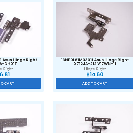
 Asus Hinge Right
13NB0L61M03011 Asus Hinge Right
A-DH01T
X712JA-212.V17WN-11
e Right
Hinge Right
16.81
$
14.60
TO CART
ADD TO CART