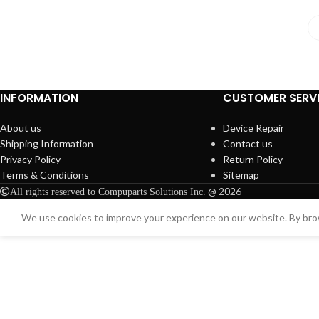
INFORMATION
CUSTOMER SERV
About us
Device Repair
Shipping Information
Contact us
Privacy Policy
Return Policy
Terms & Conditions
Sitemap
@ 2026
All rights reserved to Compuparts Solutions Inc.
We use cookies to improve your experience on our website. By brow