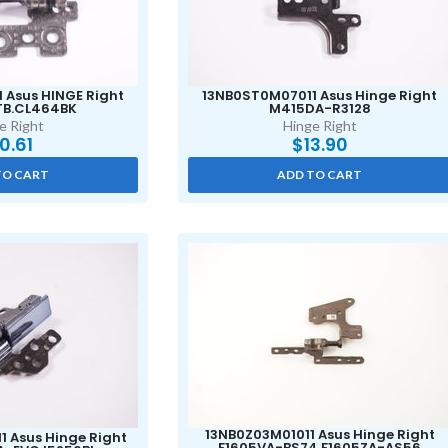
 Asus HINGE Right
13NB0ST0M07011 Asus Hinge Right
TB.CL464BK
M415DA-R3128
e Right
Hinge Right
10.61
$
13.90
TO CART
ADD TO CART
13NB0Z03M01011 Asus Hinge Right
 Asus Hinge Right
F1605VA-BS74 F1605ZA-AS56