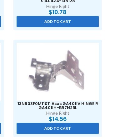
X1404ZA-I38128
Hinge Right
$
10.78
ADD TO CART
13NR03F0M11011 Asus GA401IV HINGE R
GA401IH-BR7N2BL
Hinge Right
$
14.56
ADD TO CART