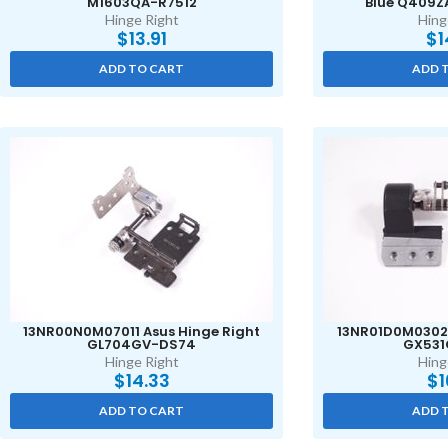
M1603QA-R7512
Blue Q409Z
Hinge Right
Hing
$
13.91
$
1
ADD TO CART
ADD 
13NR00N0M07011 Asus Hinge Right
13NR01D0M03021
GL704GV-DS74
GX531
Hinge Right
Hing
$
14.33
$
1
ADD TO CART
ADD 