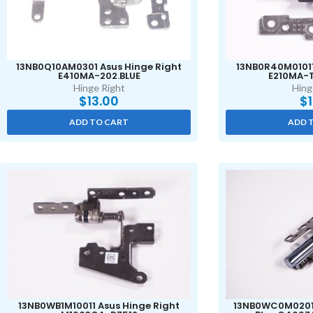
13NB0Q10AM0301 Asus Hinge Right
13NB0R40M01011
E410MA-202.BLUE
E210MA-
Hinge Right
Hing
$
13.00
$
ADD TO CART
ADD 
13NB0WB1M10011 Asus Hinge Right
13NB0WC0M02011