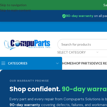
Skip to navigation
Sa
Skip to main content
90-day warranty
on all pa
SELECT CATEGORY
CATEGORIES
HOME
SHOP PARTS
DEVICE RE
OUR WARRANTY PROMISE
Shop confident.
90-day warra
Every part and every repair from Compuparts Solutions is 
90-day warranty
covering defects, failures, and workmans