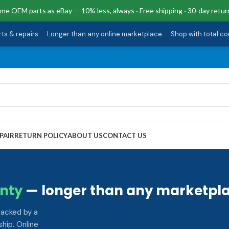
me OEM parts as eBay — 10% less, always · Free shipping · 30-day retur
rts & repairs
·
Longer than any online marketplace
·
Shop with total c
PAIR
RETURN POLICY
ABOUT US
CONTACT US
nty
— longer than any marketpla
backed by a
hip. Online