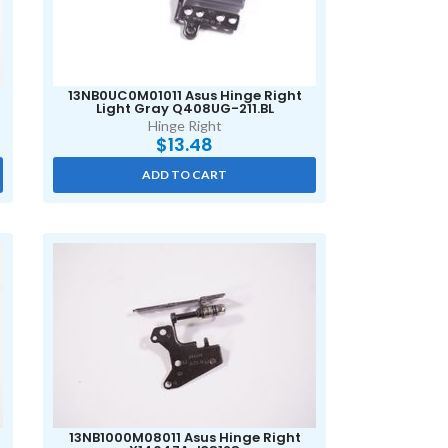
13NB0UC0M01011 Asus Hinge Right
Light Gray Q408UG-211.BL
Hinge Right
$
13.48
ADD TO CART
13NB1000M08011 Asus Hinge Right