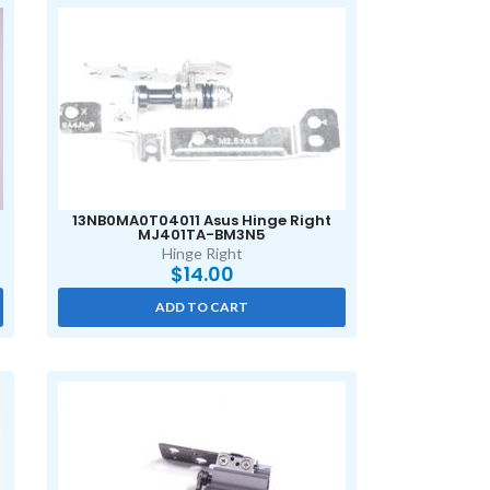
13NB0MA0T04011 Asus Hinge Right
MJ401TA-BM3N5
Hinge Right
$
14.00
ADD TO CART