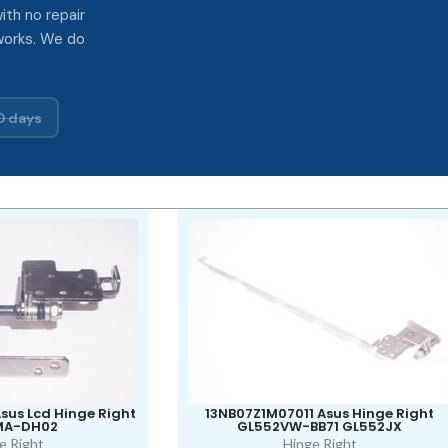
ith no repair
works. We do
0 days
sus Lcd Hinge Right
13NB07Z1M07011 Asus Hinge Right
MA-DH02
GL552VW-BB71 GL552JX
e Right
Hinge Right