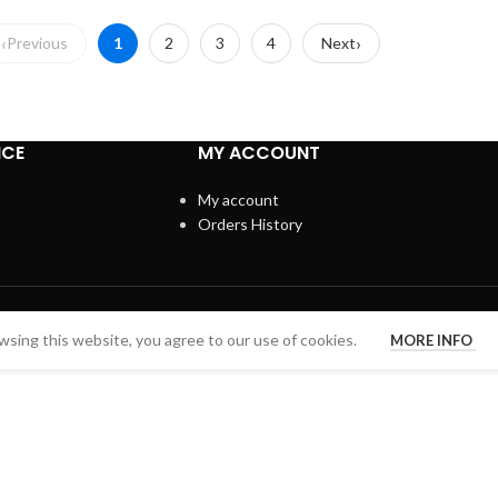
Previous
1
2
3
4
Next
ICE
MY ACCOUNT
My account
Orders History
sing this website, you agree to our use of cookies.
MORE INFO