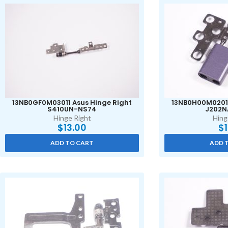
13NB0GF0M03011 Asus Hinge Right
13NB0H00M02011
S410UN-NS74
J202N
Hinge Right
Hing
$
13.00
$
ADD TO CART
ADD 