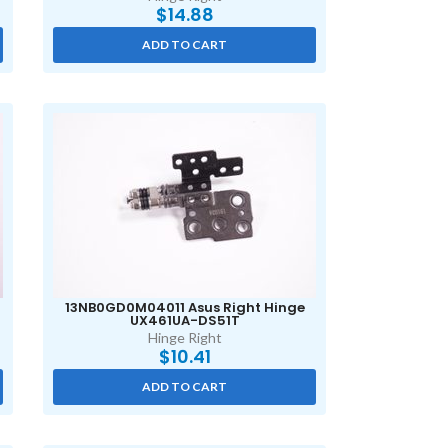
$
14.88
ADD TO CART
13NB0GD0M04011 Asus Right Hinge
UX461UA-DS51T
Hinge Right
$
10.41
ADD TO CART