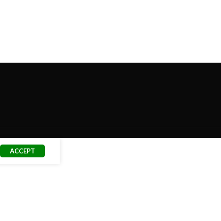
ACCEPT