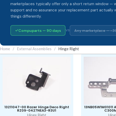
marketplaces typically offer only a short return window — w
support and no assurance your replacement part actually 
things differently.
Compuparts — 90 days
Any marketplace — ~3
VS
Home
/
External Assemblies
/
Hinge Right
13211047-00 Razer Hinge Deco Right
13NB05W1M01011 A
RZ09-0427NEA3-R3U1
C300
Hinge Right
Hing