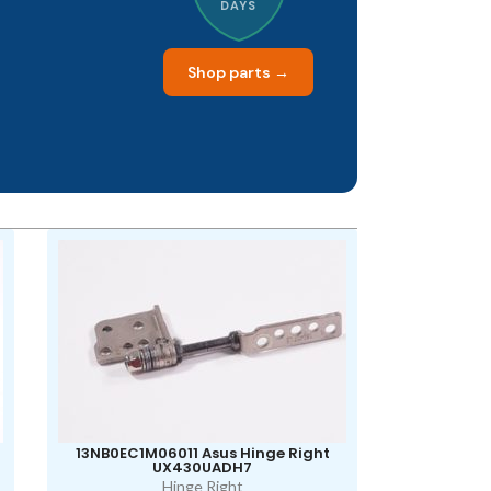
DAYS
Shop parts →
13NB0EC1M06011 Asus Hinge Right
UX430UADH7
Hinge Right