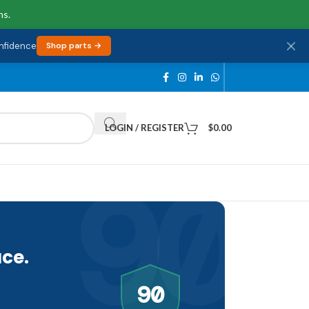
ns.
onfidence
Shop parts →
LOGIN / REGISTER
$
0.00
90
ce.
90