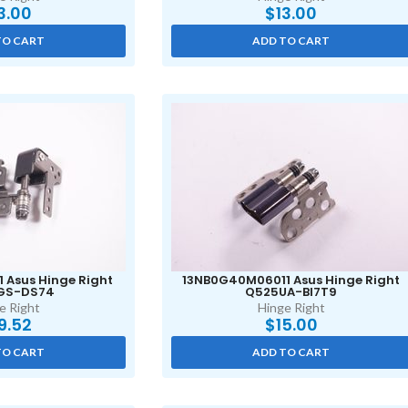
3.00
$
13.00
TO CART
ADD TO CART
 Asus Hinge Right
13NB0G40M06011 Asus Hinge Right
GS-DS74
Q525UA-BI7T9
e Right
Hinge Right
9.52
$
15.00
TO CART
ADD TO CART