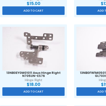
$
15.00
$
1
ADD TO CART
ADD 
13NB0EY0M01011 Asus Hinge Right
13NB0FW1M05011
N705UN-ES76
GL703
Hinge Right
Hing
$
18.00
$
1
ADD TO CART
ADD 