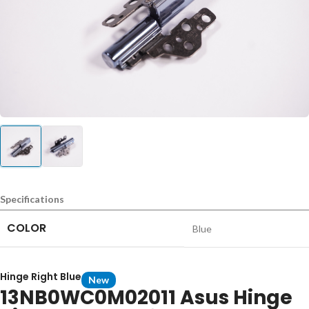
Specifications
COLOR
Blue
Hinge Right Blue
New
13NB0WC0M02011 Asus Hinge