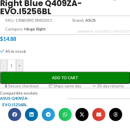
Right Blue Q409ZA-
EVO.I5256BL
SKU: 13NB0WC0M02011
Brand:
ASUS
Category:
Hinge Right
Updated at: 12/16/2025 13:58:02 EST
$
14.88
45 in stock
-
+
ADD TO CART
🔒 Secure checkout
📦 Ships same day
↩ 30-day returns
Compatible models
ASUS Q409ZA-
EVO.I5256BL