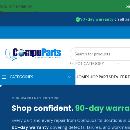
Skip to navigation
Sa
Skip to main content
90-day warranty
on all pa
SELECT CATEGORY
CATEGORIES
HOME
SHOP PARTS
DEVICE RE
OUR WARRANTY PROMISE
Shop confident.
90-day warra
Every part and every repair from Compuparts Solutions is 
90-day warranty
covering defects, failures, and workmans