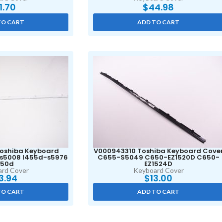
11.70
$
44.98
TO CART
ADD TO CART
oshiba Keyboard
V000943310 Toshiba Keyboard Cove
-s5008 l455d-s5976
C655-S5049 C650-EZ1520D C650-
450d
EZ1524D
rd Cover
Keyboard Cover
3.94
$
13.00
TO CART
ADD TO CART