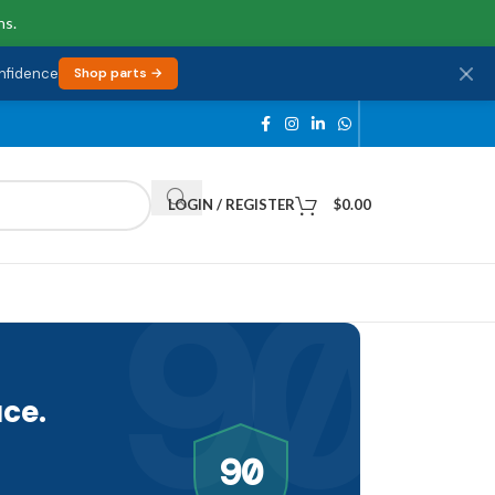
ns.
onfidence
Shop parts →
LOGIN / REGISTER
$
0.00
90
ce.
90