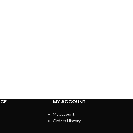
ICE
MY ACCOUNT
My account
Orders History