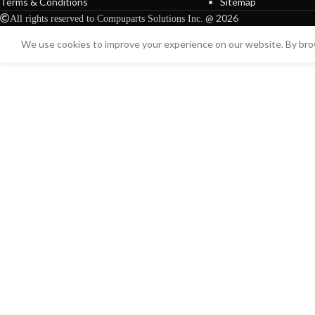
Terms & Conditions
Sitemap
@ 2026
All rights reserved to Compuparts Solutions Inc.
We use cookies to improve your experience on our website. By brow