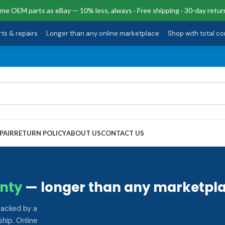
me OEM parts as eBay — 10% less, always · Free shipping · 30-day retur
rts & repairs
·
Longer than any online marketplace
·
Shop with total c
PAIR
RETURN POLICY
ABOUT US
CONTACT US
nty
— longer than any marketpla
backed by a
hip. Online