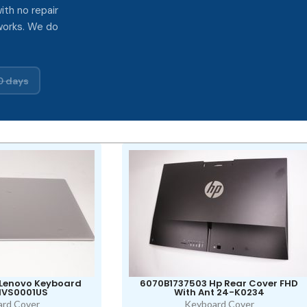
ith no repair
works. We do
0 days
 Lenovo Keyboard
6070B1737503 Hp Rear Cover FHD
1VS0001US
With Ant 24-K0234
rd Cover
Keyboard Cover