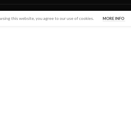
sing this website, you agree to our use of cookies.
MORE INFO