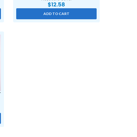
$
12.58
ADD TO CART
r