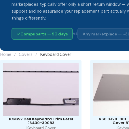
marketplaces typically offer only a short return window — w
support and no assurance your replacement part actually 
things differently.
Compuparts — 90 days
Any marketplace — ~3
VS
Home
/
Covers
/
Keyboard Cover
1CMW7 Dell Keyboard Trim Bezel
460.0J201.0011
E6430-30083
Cover 8
Keyboard Cover
Keyboa