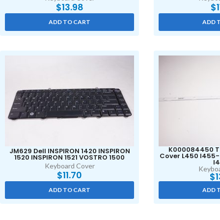
$
13.98
$
ADD TO CART
ADD 
K000084450 T
JM629 Dell INSPIRON 1420 INSPIRON
Cover L450 l455
1520 INSPIRON 1521 VOSTRO 1500
l
Keyboard Cover
Keyboa
$
11.70
$
1
ADD TO CART
ADD 