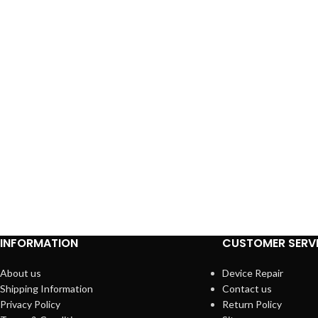
INFORMATION
CUSTOMER SERV
About us
Device Repair
Shipping Information
Contact us
Privacy Policy
Return Policy