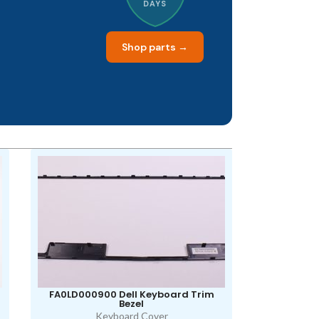
DAYS
Shop parts →
FA0LD000900 Dell Keyboard Trim
Bezel
Keyboard Cover