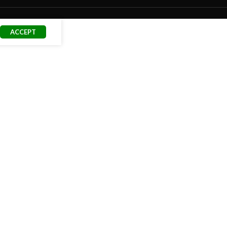
ACCEPT