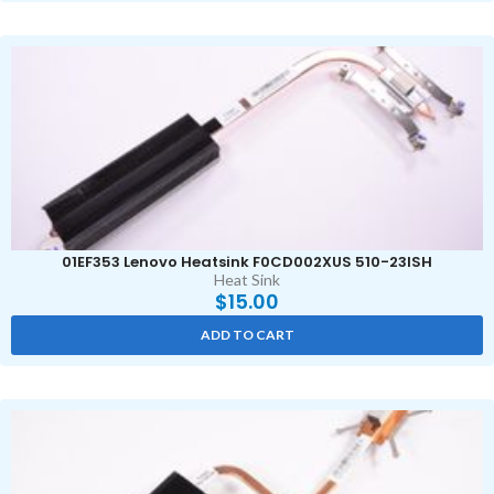
01EF353 Lenovo Heatsink F0CD002XUS 510-23ISH
Heat Sink
$
15.00
ADD TO CART