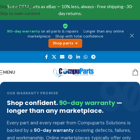
Skip to navigation
Same OEM parts as eBay — 10% less, always · Free shipping · 30-
Skip to main content
day returns.
90-day warranty
on all parts & repairs
·
Longer than any online
marketplace
·
Shop with total confidence
Shop parts →
MENU
9
OUR WARRANTY PROMISE
Shop confident.
90-day warranty
—
longer than any marketplace.
Every part and every repair from Compuparts Solutions is
backed by a
90-day warranty
covering defects, failures,
and workmanship. Online marketplaces typically offer only