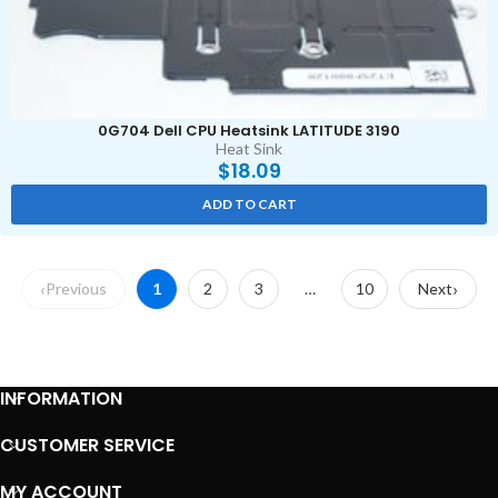
0G704 Dell CPU Heatsink LATITUDE 3190
Heat Sink
$
18.09
ADD TO CART
Previous
1
2
3
…
10
Next
INFORMATION
CUSTOMER SERVICE
MY ACCOUNT