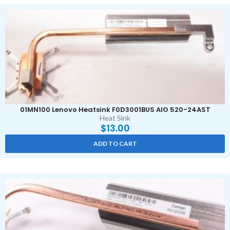
01MN100 Lenovo Heatsink F0D3001BUS AIO 520-24AST
Heat Sink
$
13.00
ADD TO CART