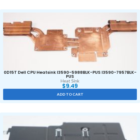
0D15T Dell CPU Heatsink I3590-5988BLK-PUS I3590-7957BLK-
PUS
Heat Sink
$
9.49
ADD TO CART