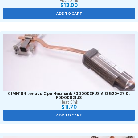
Heat Sink
$
13.00
ADD TO CART
01MN104 Lenovo Cpu Heatsink F0D0003FUS AIO 520-27IKL
F0D00021US
Heat Sink
$
11.70
ADD TO CART