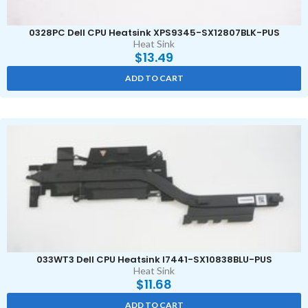
0328PC Dell CPU Heatsink XPS9345-SX12807BLK-PUS
Heat Sink
$
13.49
ADD TO CART
033WT3 Dell CPU Heatsink I7441-SX10838BLU-PUS
Heat Sink
$
11.68
ADD TO CART