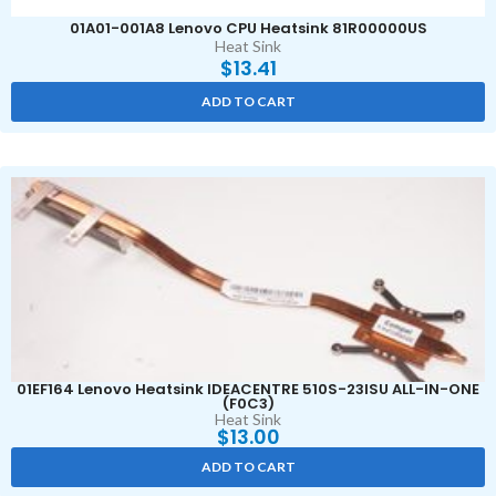
01A01-001A8 Lenovo CPU Heatsink 81R00000US
Heat Sink
$
13.41
ADD TO CART
01EF164 Lenovo Heatsink IDEACENTRE 510S-23ISU ALL-IN-ONE
(F0C3)
Heat Sink
$
13.00
ADD TO CART