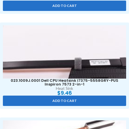
ADD TO CART
023.1009J.0001 Dell CPU Heatsink I7375-5558GRY-PUS
Inspiron 7573 2-in-1
Heat Sink
$
9.46
ADD TO CART