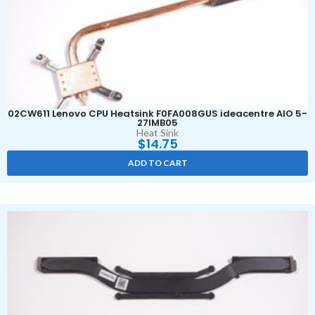
02CW611 Lenovo CPU Heatsink F0FA008GUS ideacentre AIO 5-
27IMB05
Heat Sink
$
14.75
ADD TO CART