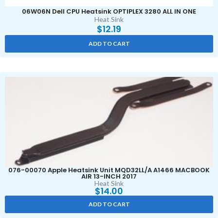
06W06N Dell CPU Heatsink OPTIPLEX 3280 ALL IN ONE
Heat Sink
$
12.19
ADD TO CART
076-00070 Apple Heatsink Unit MQD32LL/A A1466 MACBOOK
AIR 13-INCH 2017
Heat Sink
$
14.00
ADD TO CART