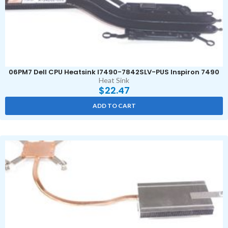
06PM7 Dell CPU Heatsink I7490-7842SLV-PUS Inspiron 7490
Heat Sink
$
22.47
ADD TO CART