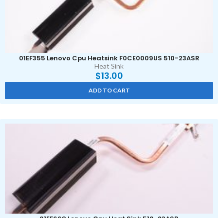
01EF355 Lenovo Cpu Heatsink F0CE0009US 510-23ASR
Heat Sink
$
13.00
ADD TO CART