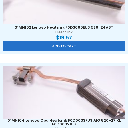
01MN102 Lenovo Heatsink F0D3000EUS 520-24AST
Heat Sink
$
19.57
ADD TO CART
01MN104 Lenovo Cpu Heatsink F0D0003FUS AIO 520-27IKL
F0D00021US