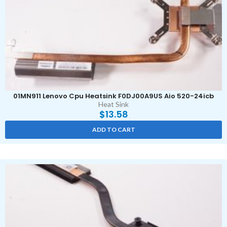
01MN911 Lenovo Cpu Heatsink F0DJ00A9US Aio 520-24icb
Heat Sink
$
13.58
ADD TO CART