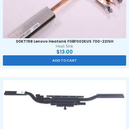
00KT198 Lenovo Heatsink F0BF002KUS 700-22ISH
Heat Sink
$
13.00
ADD TO CART