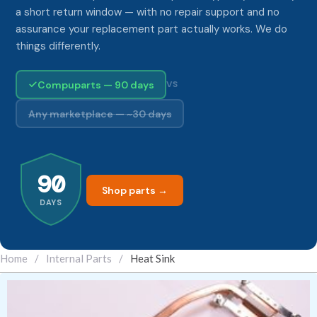
a short return window — with no repair support and no
assurance your replacement part actually works. We do
things differently.
Compuparts — 90 days
VS
Any marketplace — ~30 days
90
Shop parts →
DAYS
Home
/
Internal Parts
/
Heat Sink