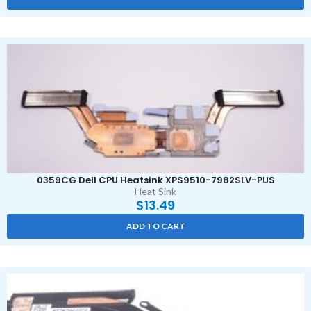
0359CG Dell CPU Heatsink XPS9510-7982SLV-PUS
Heat Sink
$
13.49
ADD TO CART