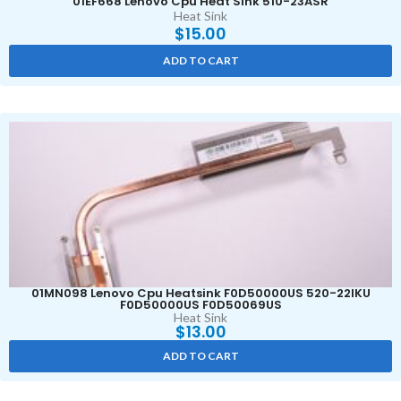
01EF668 Lenovo Cpu Heat Sink 510-23ASR
Heat Sink
$
15.00
ADD TO CART
01MN098 Lenovo Cpu Heatsink F0D50000US 520-22IKU
F0D50000US F0D50069US
Heat Sink
$
13.00
ADD TO CART