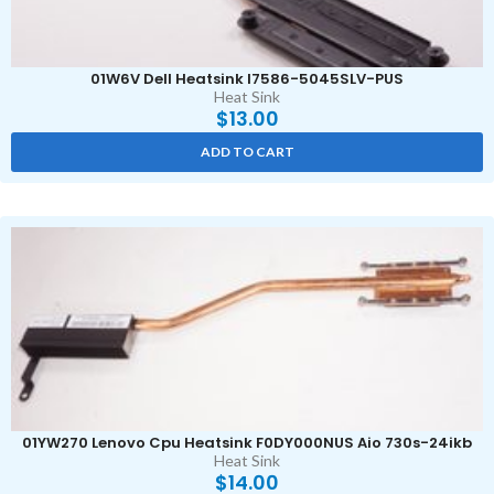
01W6V Dell Heatsink I7586-5045SLV-PUS
Heat Sink
$
13.00
ADD TO CART
01YW270 Lenovo Cpu Heatsink F0DY000NUS Aio 730s-24ikb
Heat Sink
$
14.00