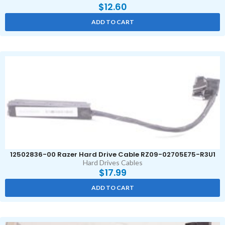
$
12.60
ADD TO CART
12502836-00 Razer Hard Drive Cable RZ09-02705E75-R3U1
Hard Drives Cables
$
17.99
ADD TO CART