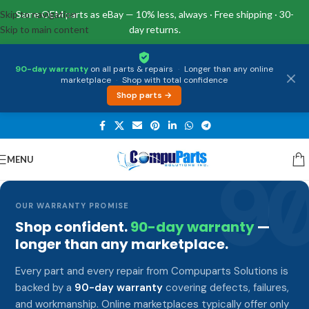
Skip to navigation
Same OEM parts as eBay — 10% less, always · Free shipping · 30-
Skip to main content
day returns.
90-day warranty
on all parts & repairs
·
Longer than any online
marketplace
·
Shop with total confidence
Shop parts →
MENU
9
OUR WARRANTY PROMISE
Shop confident.
90-day warranty
—
longer than any marketplace.
Every part and every repair from Compuparts Solutions is
backed by a
90-day warranty
covering defects, failures,
and workmanship. Online marketplaces typically offer only