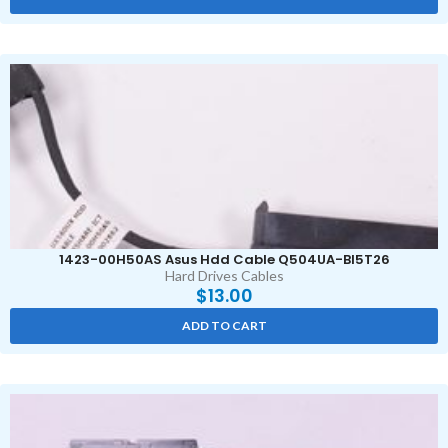
1423-00H50AS Asus Hdd Cable Q504UA-BI5T26
Hard Drives Cables
$
13.00
ADD TO CART