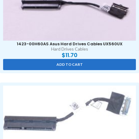
1423-00H60AS Asus Hard Drives Cables UX560UX
Hard Drives Cables
$
11.70
ADD TO CART