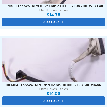
00PC993 Lenovo Hard Drive Cable F0BF002KUS 700-22ISH AIO
Hard Drives Cables
$
14.75
ADD TO CART
00XJ043 Lenovo Hdd Sata Cable F0CD002XUS 510-23ASR
Hard Drives Cables
$
14.00
ADD TO CART