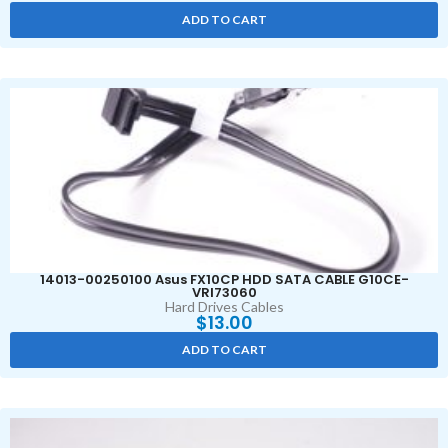
ADD TO CART
14013-00250100 Asus FX10CP HDD SATA CABLE G10CE-
VRI73060
Hard Drives Cables
$
13.00
ADD TO CART