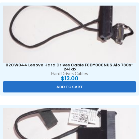
02CW044 Lenovo Hard Drives Cable F0DY000NUS Aio 730s-
24ikb
Hard Drives Cables
$
13.00
ADD TO CART