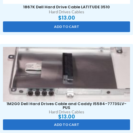
1867K Dell Hard Drive Cable LATITUDE 3510
Hard Drives Cables
$
13.00
ADD TO CART
1M2G0 Dell Hard Drives Cable and Caddy I5584-7773SLV-
PUS
Hard Drives Cables
$
13.00
ADD TO CART