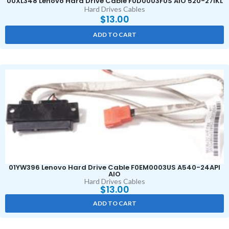
00XL348 Lenovo Hard Drive Cable F0D0003FUS AIO 520-27IKL
Hard Drives Cables
$
13.00
ADD TO CART
01YW396 Lenovo Hard Drive Cable F0EM0003US A540-24API
AIO
Hard Drives Cables
$
13.00
ADD TO CART