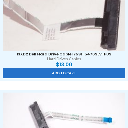
13XD2 Dell Hard Drive Cable I7591-5476SLV-PUS
Hard Drives Cables
$
13.00
ADD TO CART