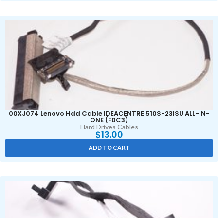
00XJ074 Lenovo Hdd Cable IDEACENTRE 510S-23ISU ALL-IN-
ONE (F0C3)
Hard Drives Cables
$
13.00
ADD TO CART