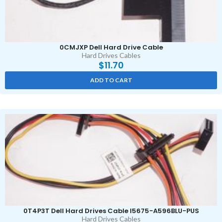
0CMJXP Dell Hard Drive Cable
Hard Drives Cables
$
11.70
ADD TO CART
0T4P3T Dell Hard Drives Cable I5675-A596BLU-PUS
Hard Drives Cables