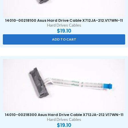
14010-00218100 Asus Hard Drive Cable X712JA-212.V17WN-11
Hard Drives Cables
$
19.10
ADD TO CART
14010-00218300 Asus Hard Drive Cable X712JA-212.V17WN-11
Hard Drives Cables
$
19.10