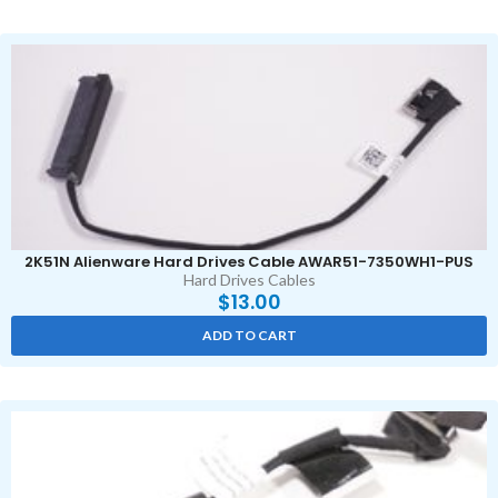
2K51N Alienware Hard Drives Cable AWAR51-7350WH1-PUS
Hard Drives Cables
$
13.00
ADD TO CART