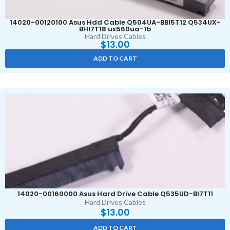
14020-00120100 Asus Hdd Cable Q504UA-BBI5T12 Q534UX-
BHI7T18 ux560ua-1b
Hard Drives Cables
$
13.00
ADD TO CART
14020-00160000 Asus Hard Drive Cable Q535UD-BI7T11
Hard Drives Cables
$
13.00
ADD TO CART