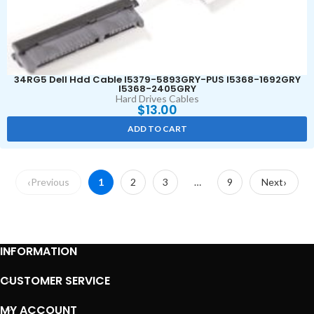
34RG5 Dell Hdd Cable I5379-5893GRY-PUS I5368-1692GRY
I5368-2405GRY
Hard Drives Cables
$
13.00
ADD TO CART
Previous
1
2
3
…
9
Next
INFORMATION
CUSTOMER SERVICE
MY ACCOUNT