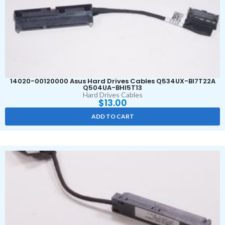
14020-00120000 Asus Hard Drives Cables Q534UX-BI7T22A
Q504UA-BHI5T13
Hard Drives Cables
$
13.00
ADD TO CART