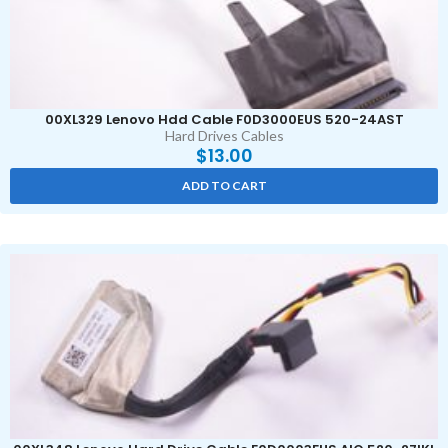
00XL329 Lenovo Hdd Cable F0D3000EUS 520-24AST
Hard Drives Cables
$
13.00
ADD TO CART