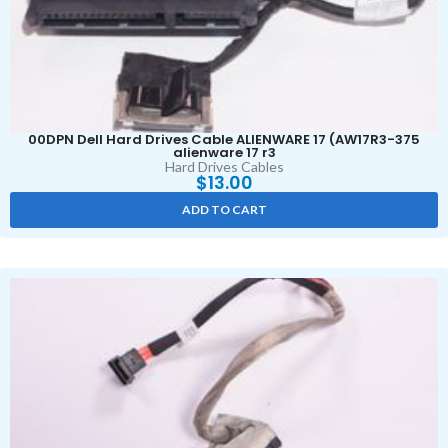
00DPN Dell Hard Drives Cable ALIENWARE 17 (AW17R3-375
alienware 17 r3
Hard Drives Cables
$
13.00
ADD TO CART