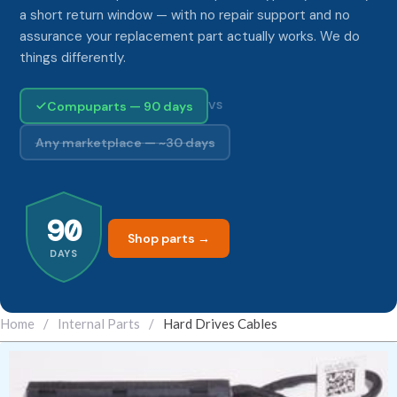
a short return window — with no repair support and no
assurance your replacement part actually works. We do
things differently.
Compuparts — 90 days
VS
Any marketplace — ~30 days
90
Shop parts →
DAYS
Home
/
Internal Parts
/
Hard Drives Cables