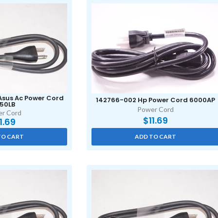
Asus Ac Power Cord
142766-002 Hp Power Cord 6000AP
50LB
Power Cord
r Cord
$
11.69
11.69
TO CART
ADD TO CART