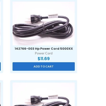
142766-003 Hp Power Cord 5000XX
Power Cord
$
11.69
ADD TO CART