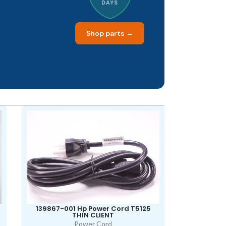
DAYS
Shop parts →
139867-001 Hp Power Cord T5125
THIN CLIENT
Power Cord