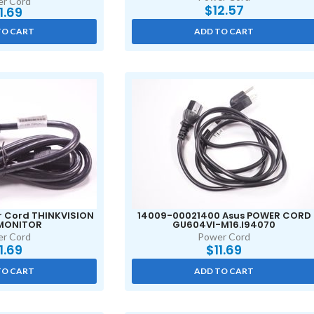
r Cord
$
12.57
11.69
TO CART
ADD TO CART
r Cord THINKVISION
14009-00021400 Asus POWER CORD
 MONITOR
GU604VI-M16.I94070
r Cord
Power Cord
11.69
$
11.69
TO CART
ADD TO CART