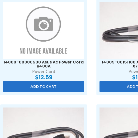
14009-00080500 Asus Ac Power Cord
14009-00151100 
B400A
X7
Power Cord
Powe
$
12.59
$
ADD TO CART
ADD 