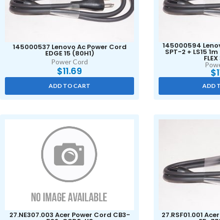
145000594 Lenov
145000537 Lenovo Ac Power Cord
SPT-2 + LS15 1
EDGE 15 (80H1)
FLEX
Power Cord
Powe
$
11.69
$
ADD TO CART
ADD 
27.NE307.003 Acer Power Cord CB3-
27.RSF01.001 Ace