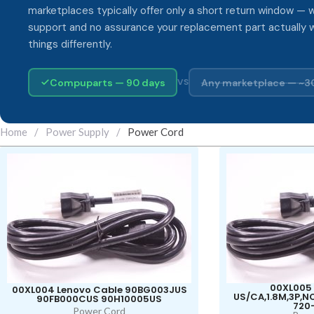
marketplaces typically offer only a short return window — w
support and no assurance your replacement part actually 
things differently.
Compuparts — 90 days
Any marketplace — ~3
VS
Home
/
Power Supply
/
Power Cord
00XL005 
00XL004 Lenovo Cable 90BG003JUS
US/CA,1.8M,3P,
90FB000CUS 90H10005US
720
Power Cord