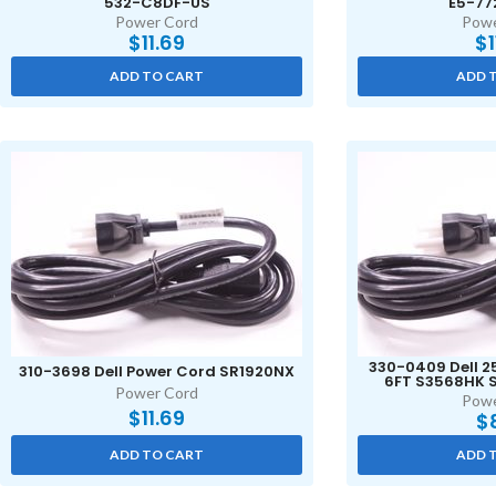
532-C8DF-US
E5-77
Power Cord
Powe
$
11.69
$
ADD TO CART
ADD 
330-0409 Dell 2
310-3698 Dell Power Cord SR1920NX
6FT S3568HK S
Power Cord
Powe
$
11.69
$
ADD TO CART
ADD 