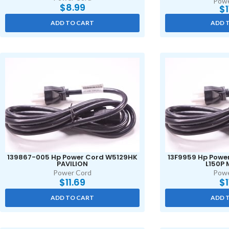
Powe
$
8.99
$
ADD TO CART
ADD 
139867-005 Hp Power Cord W5129HK
13F9959 Hp Powe
PAVILION
L150P
Power Cord
Powe
$
11.69
$
ADD TO CART
ADD 