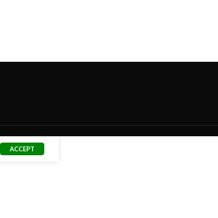
ACCEPT