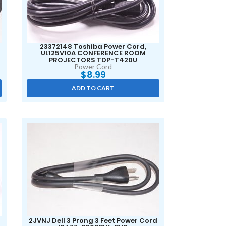
23372148 Toshiba Power Cord,
UL125V10A CONFERENCE ROOM
PROJECTORS TDP-T420U
Power Cord
$
8.99
ADD TO CART
2JVNJ Dell 3 Prong 3 Feet Power Cord