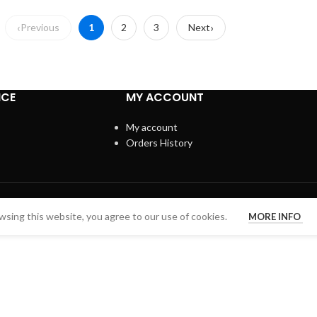
Previous
1
2
3
Next
ICE
MY ACCOUNT
My account
Orders History
sing this website, you agree to our use of cookies.
MORE INFO