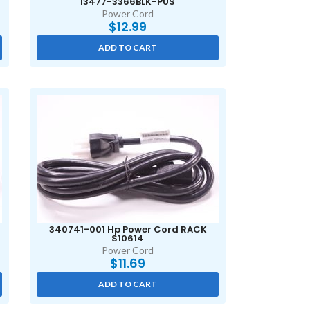
I3477-3366BLK-PUS
Power Cord
$
12.99
ADD TO CART
340741-001 Hp Power Cord RACK
S10614
Power Cord
$
11.69
ADD TO CART