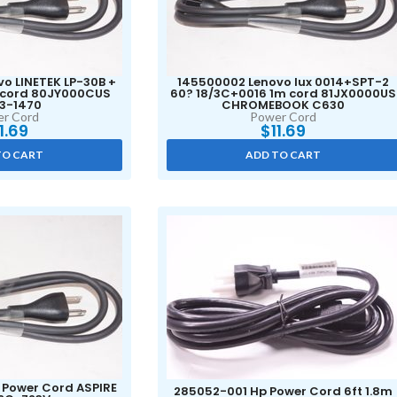
o LINETEK LP-30B +
145500002 Lenovo lux 0014+SPT-2
m cord 80JY000CUS
60? 18/3C+0016 1m cord 81JX0000US
 3-1470
CHROMEBOOK C630
r Cord
Power Cord
11.69
$
11.69
TO CART
ADD TO CART
r Power Cord ASPIRE
285052-001 Hp Power Cord 6ft 1.8m