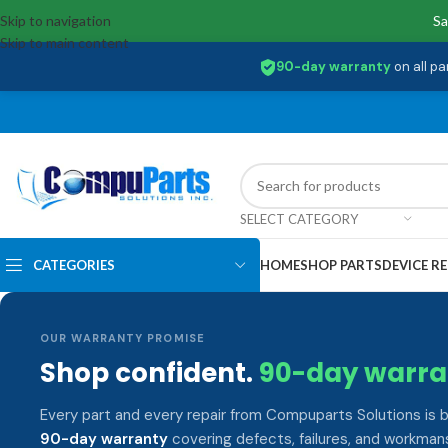
Skip to navigation
Sa
Skip to main content
90-day warranty
on all pa
SELECT CATEGORY
CATEGORIES
HOME
SHOP PARTS
DEVICE RE
OUR WARRANTY PROMISE
Shop confident.
90-day warra
Every part and every repair from Compuparts Solutions is 
90-day warranty
covering defects, failures, and workmans