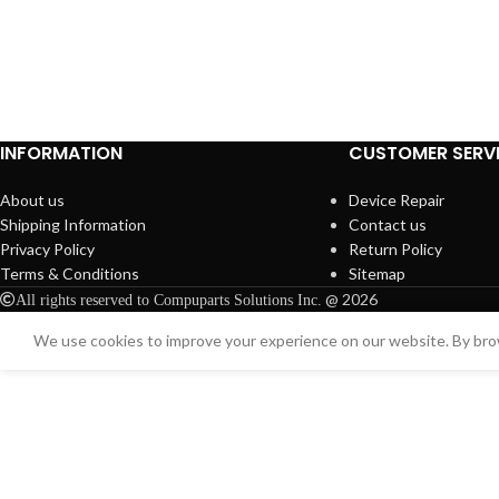
INFORMATION
CUSTOMER SERV
About us
Device Repair
Shipping Information
Contact us
Privacy Policy
Return Policy
Terms & Conditions
Sitemap
@ 2026
All rights reserved to Compuparts Solutions Inc.
We use cookies to improve your experience on our website. By brow