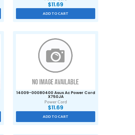
$
11.69
ADD TO CART
14009-00080400 Asus Ac Power Cord
X750JA
Power Cord
$
11.69
ADD TO CART