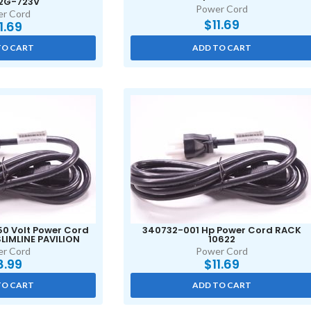
2G-723V
Power Cord
r Cord
$
11.69
11.69
TO CART
ADD TO CART
50 Volt Power Cord
340732-001 Hp Power Cord RACK
LIMLINE PAVILION
10622
r Cord
Power Cord
8.99
$
11.69
TO CART
ADD TO CART