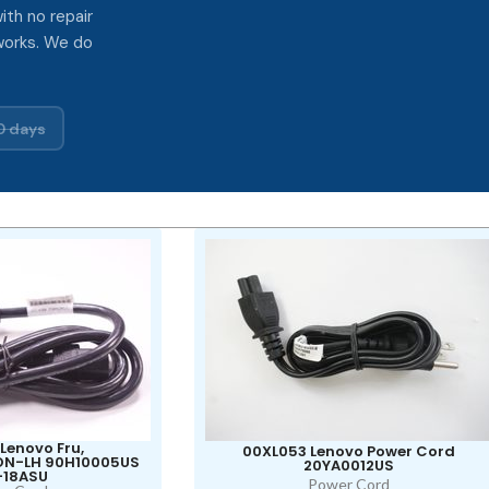
ith no repair
works. We do
0 days
Lenovo Fru,
00XL053 Lenovo Power Cord
NON-LH 90H10005US
20YA0012US
-18ASU
Power Cord