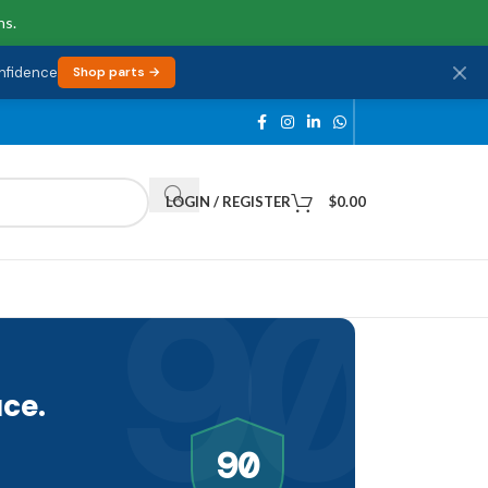
ns.
onfidence
Shop parts →
LOGIN / REGISTER
$
0.00
90
ce.
90