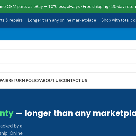
me OEM parts as eBay — 10% less, always · Free shipping · 30-day retur
rts & repairs
·
Longer than any online marketplace
·
Shop with total c
PAIR
RETURN POLICY
ABOUT US
CONTACT US
nty
— longer than any marketpla
backed by a
hip. Online