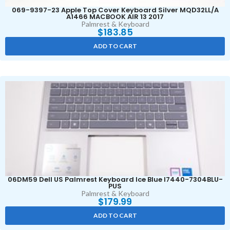
069-9397-23 Apple Top Cover Keyboard Silver MQD32LL/A
A1466 MACBOOK AIR 13 2017
Palmrest & Keyboard
$
183.85
ADD TO CART
06DM59 Dell US Palmrest Keyboard Ice Blue I7440-7304BLU-
PUS
Palmrest & Keyboard
$
179.99
ADD TO CART