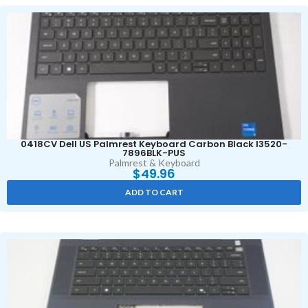
0418CV Dell US Palmrest Keyboard Carbon Black I3520-
7896BLK-PUS
Palmrest & Keyboard
$
49.96
ADD TO CART