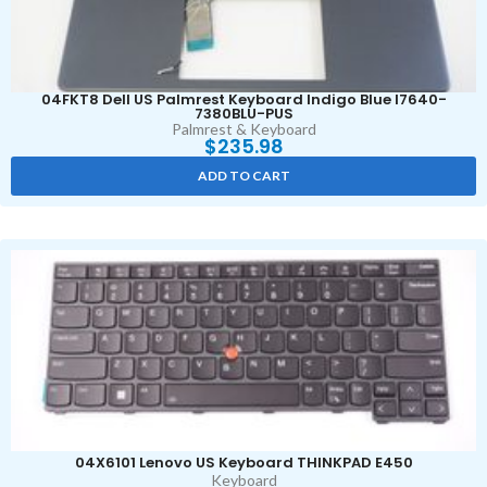
04FKT8 Dell US Palmrest Keyboard Indigo Blue I7640-
7380BLU-PUS
Palmrest & Keyboard
$
235.98
ADD TO CART
04X6101 Lenovo US Keyboard THINKPAD E450
Keyboard