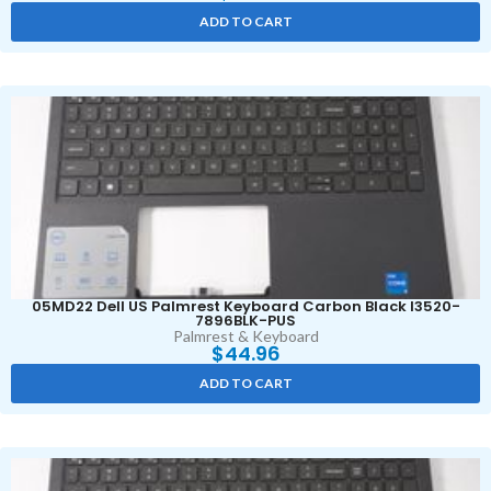
ADD TO CART
05MD22 Dell US Palmrest Keyboard Carbon Black I3520-
7896BLK-PUS
Palmrest & Keyboard
$
44.96
ADD TO CART