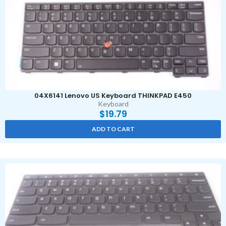
04X6141 Lenovo US Keyboard THINKPAD E450
Keyboard
$
19.79
ADD TO CART