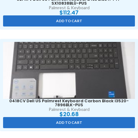
SX10838BLU-PUS
Palmrest & Keyboard
$
112.47
ADD TO CART
0418CV Dell US Palmrest Keyboard Carbon Black I3520-
7896BLK-PUS
Palmrest & Keyboard
$
20.68
ADD TO CART