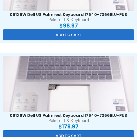
061X6W Dell US Palmrest Keyboard I7640-7366BLU-PUS
Palmrest & Keyboard
$
98.97
ADD TO CART
061X6W Dell US Palmrest Keyboard I7640-7366BLU-PUS
Palmrest & Keyboard
$
179.97
ADD TO CART