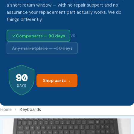
a short return window — with no repair support and no
assurance your replacement part actually works. We do
things differently.
Compuparts — 90 days
VS
Any marketplace — ~30 days
90
Shop parts →
DAYS
Home
/
Keyboards