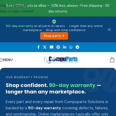
Skip to navigation
Same OEM parts as eBay — 10% less, always · Free shipping · 30-
Skip to main content
day returns.
90-day warranty
on all parts & repairs
·
Longer than any online
marketplace
·
Shop with total confidence
Shop parts →
MENU
9
OUR WARRANTY PROMISE
Shop confident.
90-day warranty
—
longer than any marketplace.
Every part and every repair from Compuparts Solutions is
backed by a
90-day warranty
covering defects, failures,
and workmanship. Online marketplaces typically offer only