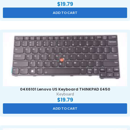
$
19.79
ADD TO CART
04X6101 Lenovo US Keyboard THINKPAD E450
Keyboard
$
19.79
ADD TO CART