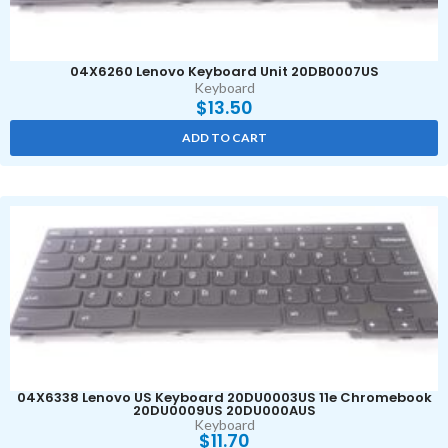
04X6260 Lenovo Keyboard Unit 20DB0007US
Keyboard
$
13.50
ADD TO CART
04X6338 Lenovo US Keyboard 20DU0003US 11e Chromebook
20DU0009US 20DU000AUS
Keyboard
$
11.70