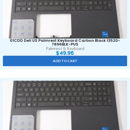
01CDD Dell US Palmrest Keyboard Carbon Black I3520-
7896BLK-PUS
Palmrest & Keyboard
$
49.96
ADD TO CART