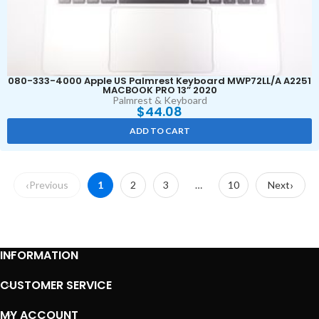
080-333-4000 Apple US Palmrest Keyboard MWP72LL/A A2251
MACBOOK PRO 13” 2020
Palmrest & Keyboard
$
44.08
ADD TO CART
Previous
1
2
3
…
10
Next
INFORMATION
CUSTOMER SERVICE
MY ACCOUNT