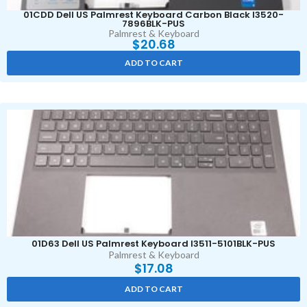
01CDD Dell US Palmrest Keyboard Carbon Black I3520-
7896BLK-PUS
Palmrest & Keyboard
$
20.68
ADD TO CART
01D63 Dell US Palmrest Keyboard I3511-5101BLK-PUS
Palmrest & Keyboard
$
17.08
ADD TO CART