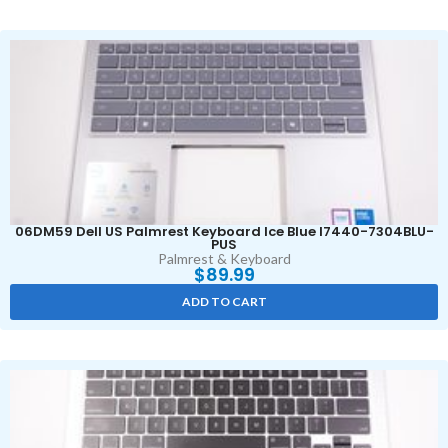
06DM59 Dell US Palmrest Keyboard Ice Blue I7440-7304BLU-
PUS
Palmrest & Keyboard
$
89.99
ADD TO CART