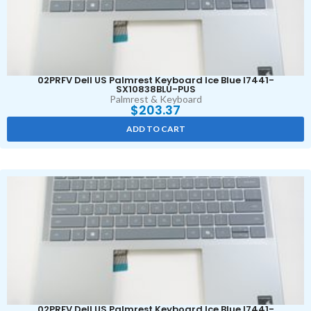
02PRFV Dell US Palmrest Keyboard Ice Blue I7441-
SX10838BLU-PUS
Palmrest & Keyboard
$
203.37
ADD TO CART
02PRFV Dell US Palmrest Keyboard Ice Blue I7441-