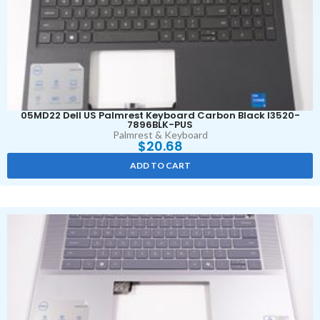
05MD22 Dell US Palmrest Keyboard Carbon Black I3520-
7896BLK-PUS
Palmrest & Keyboard
$
20.68
ADD TO CART