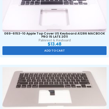
069-6153-10 Apple Top Cover US Keyboard A1286 MACBOOK
PRO 15 LATE 2011
Palmrest & Keyboard
$
13.48
ADD TO CART