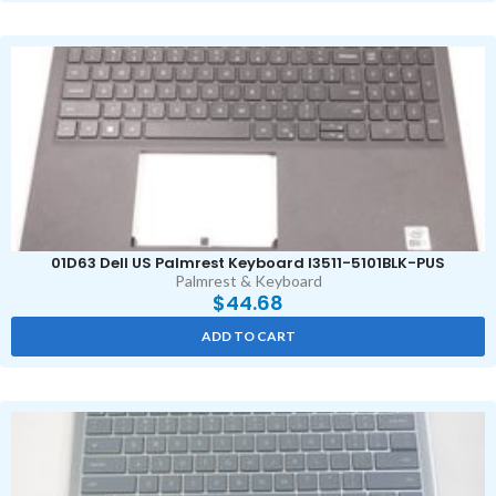
01D63 Dell US Palmrest Keyboard I3511-5101BLK-PUS
Palmrest & Keyboard
$
44.68
ADD TO CART