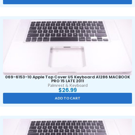
069-6153-10 Apple Top Cover US Keyboard A1286 MACBOOK
PRO 15 LATE 2011
Palmrest & Keyboard
$
26.99
ADD TO CART