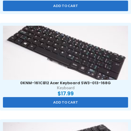
ADD TO CART
0KNM-161CB12 Acer Keyboard SW3-013-168G
Keyboard
$
17.99
ADD TO CART