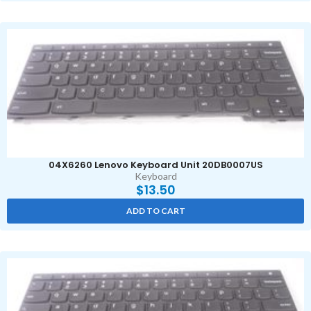
04X6260 Lenovo Keyboard Unit 20DB0007US
Keyboard
$
13.50
ADD TO CART