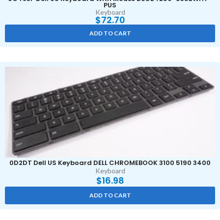
PUS
Keyboard
$
72.70
ADD TO CART
0D2DT Dell US Keyboard DELL CHROMEBOOK 3100 5190 3400
Keyboard
$
16.98
ADD TO CART