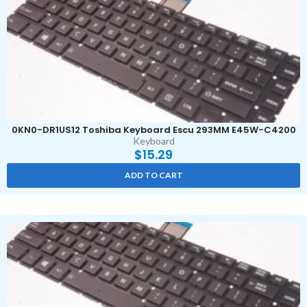
0KN0-DR1US12 Toshiba Keyboard Escu 293MM E45W-C4200
Keyboard
$
15.29
ADD TO CART