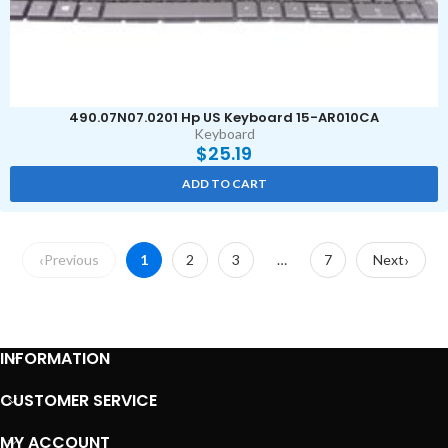
490.07N07.0201 Hp US Keyboard 15-AR010CA
Keyboard
$
25.19
ADD TO CART
Previous
1
2
3
…
7
Next
INFORMATION
CUSTOMER SERVICE
MY ACCOUNT