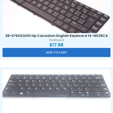
2B-07602Q100 Hp Canadian English Keyboard 14-N028CA
Keyboard
$
17.98
ADD TO CART