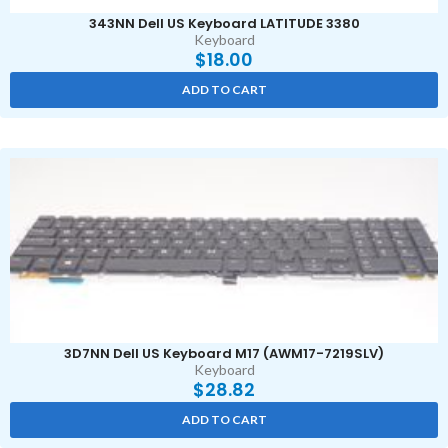
343NN Dell US Keyboard LATITUDE 3380
Keyboard
$
18.00
ADD TO CART
3D7NN Dell US Keyboard M17 (AWM17-7219SLV)
Keyboard
$
28.82
ADD TO CART