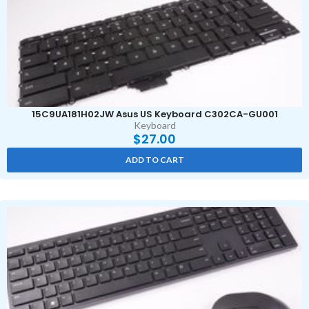
15C9UA181H02JW Asus US Keyboard C302CA-GU001
Keyboard
$
27.00
ADD TO CART