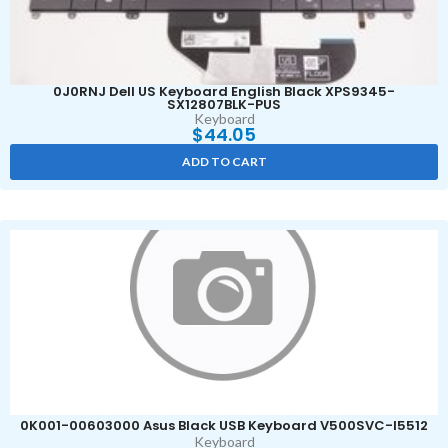
0J0RNJ Dell US Keyboard English Black XPS9345-
SX12807BLK-PUS
Keyboard
$
44.05
ADD TO CART
0K001-00603000 Asus Black USB Keyboard V500SVC-I5512
Keyboard