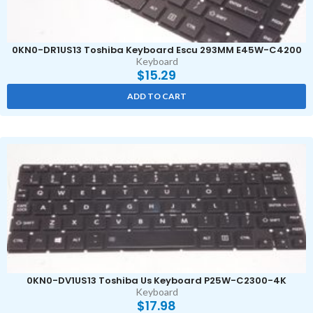
0KN0-DR1US13 Toshiba Keyboard Escu 293MM E45W-C4200
Keyboard
$
15.29
ADD TO CART
0KN0-DV1US13 Toshiba Us Keyboard P25W-C2300-4K
Keyboard
$
17.98