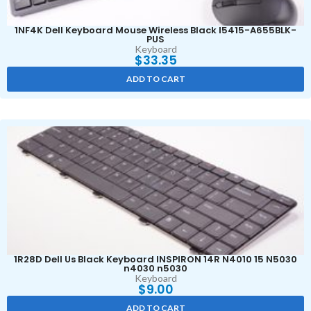
1NF4K Dell Keyboard Mouse Wireless Black I5415-A655BLK-
PUS
Keyboard
$
33.35
ADD TO CART
1R28D Dell Us Black Keyboard INSPIRON 14R N4010 15 N5030
n4030 n5030
Keyboard
$
9.00
ADD TO CART