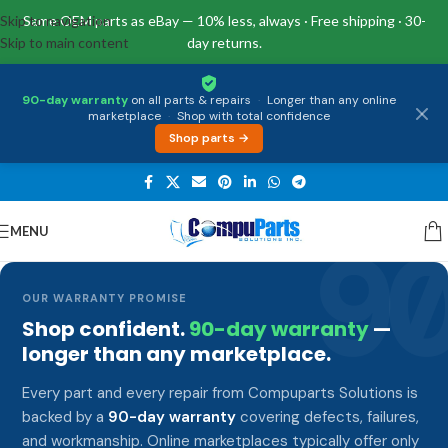
Skip to navigation
Same OEM parts as eBay — 10% less, always · Free shipping · 30-
Skip to main content
day returns.
90-day warranty
on all parts & repairs
·
Longer than any online
marketplace
·
Shop with total confidence
Shop parts →
MENU
9
OUR WARRANTY PROMISE
Shop confident.
90-day warranty
—
longer than any marketplace.
Every part and every repair from Compuparts Solutions is
backed by a
90-day warranty
covering defects, failures,
and workmanship. Online marketplaces typically offer only