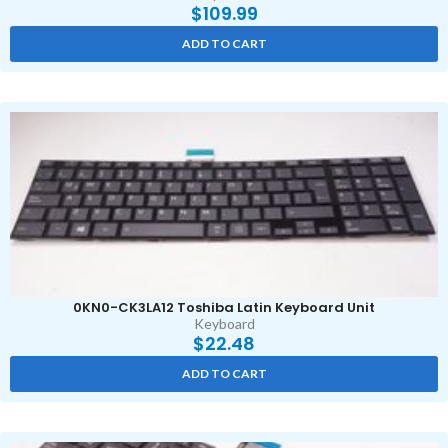
$
109.99
ADD TO CART
0KN0-CK3LA12 Toshiba Latin Keyboard Unit
Keyboard
$
22.48
ADD TO CART