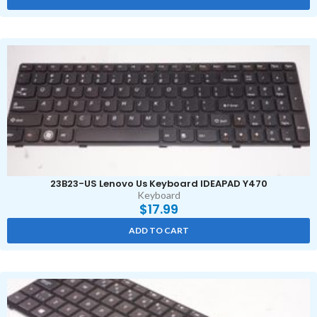
23B23-US Lenovo Us Keyboard IDEAPAD Y470
Keyboard
$
17.99
ADD TO CART