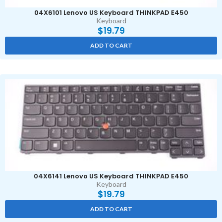
04X6101 Lenovo US Keyboard THINKPAD E450
Keyboard
$
19.79
ADD TO CART
04X6141 Lenovo US Keyboard THINKPAD E450
Keyboard
$
19.79
ADD TO CART