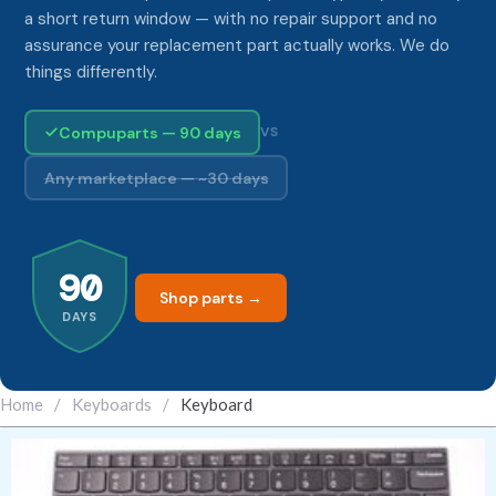
a short return window — with no repair support and no
assurance your replacement part actually works. We do
things differently.
Compuparts — 90 days
VS
Any marketplace — ~30 days
90
Shop parts →
DAYS
Home
/
Keyboards
/
Keyboard