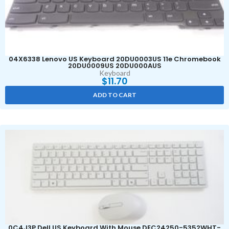
04X6338 Lenovo US Keyboard 20DU0003US 11e Chromebook
20DU0009US 20DU000AUS
Keyboard
$
11.70
ADD TO CART
0C4J3P Dell US Keyboard With Mouse DEC24250-5352WHT-