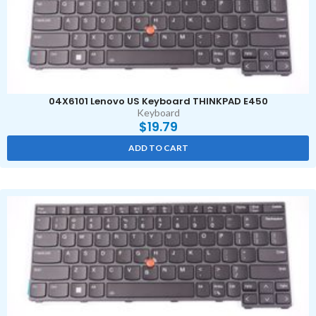
04X6101 Lenovo US Keyboard THINKPAD E450
Keyboard
$
19.79
ADD TO CART