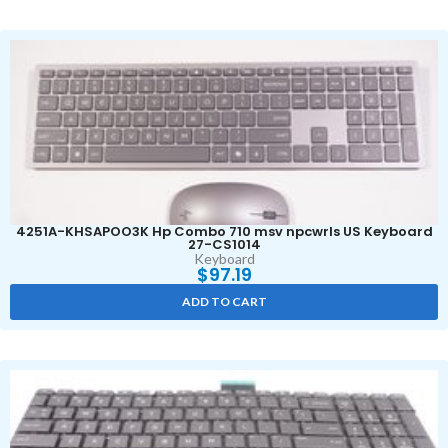
4251A-KHSAPOO3K Hp Combo 710 msv npcwrls US Keyboard
27-CS1014
Keyboard
$
97.19
ADD TO CART