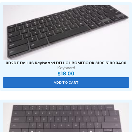
0D2DT Dell US Keyboard DELL CHROMEBOOK 3100 5190 3400
Keyboard
$
18.00
ADD TO CART