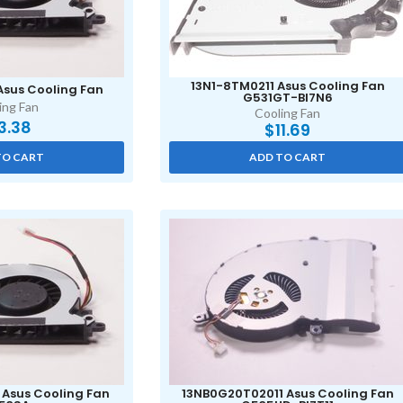
13N1-8TM0211 Asus Cooling Fan
Asus Cooling Fan
G531GT-BI7N6
ing Fan
Cooling Fan
3.38
$
11.69
TO CART
ADD TO CART
 Asus Cooling Fan
13NB0G20T02011 Asus Cooling Fan