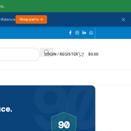
ns.
onfidence
Shop parts →
LOGIN / REGISTER
$
0.00
90
ce.
90