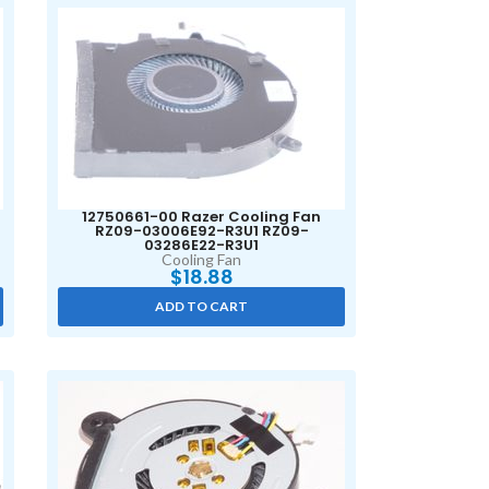
12750661-00 Razer Cooling Fan
RZ09-03006E92-R3U1 RZ09-
03286E22-R3U1
Cooling Fan
$
18.88
ADD TO CART