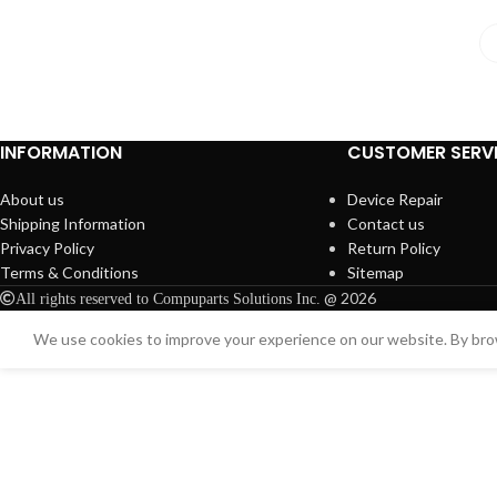
INFORMATION
CUSTOMER SERV
About us
Device Repair
Shipping Information
Contact us
Privacy Policy
Return Policy
Terms & Conditions
Sitemap
@ 2026
All rights reserved to Compuparts Solutions Inc.
We use cookies to improve your experience on our website. By brow