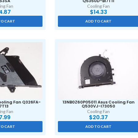
53SA
Q535UD-BI7T11
ing Fan
Cooling Fan
4.87
$
14.33
TO CART
ADD TO CART
oling Fan Q326FA-
13NB0Z60P05011 Asus Cooling Fan
7T13
Q530VJ-I73050
ing Fan
Cooling Fan
7.99
$
20.37
TO CART
ADD TO CART