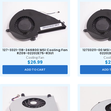
127-3321-118-246800 MSI Cooling Fan
12733211-00 MSI
RZ09-02202E75-R3U1
02202
Cooling Fan
Cool
$
26.99
$
2
ADD TO CART
ADD 