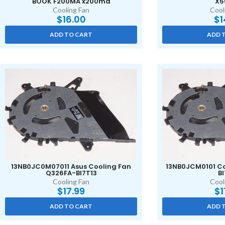
BOOK F200MA x200ma
X5
Cooling Fan
Cool
$
16.00
$
1
ADD TO CART
ADD 
13NB0JC0M07011 Asus Cooling Fan
13NB0JCM0101 Co
Q326FA-BI7T13
BI
Cooling Fan
Cool
$
17.99
$
1
ADD TO CART
ADD 