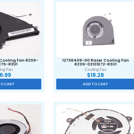
 Cooling Fan RZ09-
12736409-00 Razer Cooling Fan
E75-R3U1
RZ09-03101E72-R3U1
ing Fan
Cooling Fan
6.99
$
18.28
TO CART
ADD TO CART