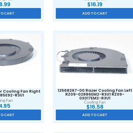
8.99
$
16.19
TO CART
ADD TO CART
12568267-00 Razer Cooling Fan Left
r Cooling Fan Right
RZ09-02886EM2-R3U1 RZ09-
85E92-R3U1
03017EM2-R3U1
ing Fan
Cooling Fan
4.95
$
16.58
TO CART
ADD TO CART