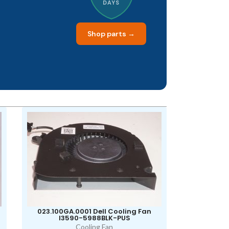
DAYS
Shop parts →
023.100GA.0001 Dell Cooling Fan
I3590-5988BLK-PUS
Cooling Fan