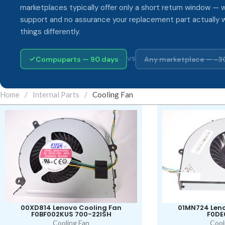
marketplaces typically offer only a short return window — w
support and no assurance your replacement part actually 
things differently.
Compuparts — 90 days
Any marketplace — ~3
VS
Home
/
Internal Parts
/
Cooling Fan
00XD814 Lenovo Cooling Fan
01MN724 Leno
F0BF002KUS 700-22ISH
F0DE
Cooling Fan
Cool