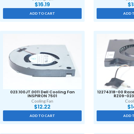
$
16.19
$
1
ADD TO CART
ADD 
023.100JT.0011 Dell Cooling Fan
12274318-00 Raze
INSPIRON 7501
RZ09-023
Cooling Fan
Cool
$
12.22
$
1
ADD TO CART
ADD 