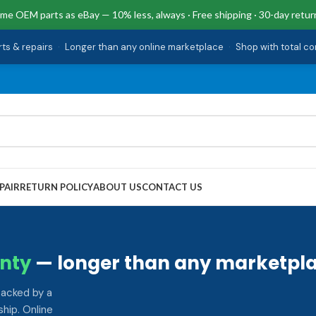
me OEM parts as eBay — 10% less, always · Free shipping · 30-day retur
rts & repairs
·
Longer than any online marketplace
·
Shop with total c
PAIR
RETURN POLICY
ABOUT US
CONTACT US
nty
— longer than any marketpla
backed by a
hip. Online