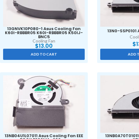
13GNVK10P080-1 Asus Cooling Fan
13N0-SSP0101 
K60I-RBBBR05 K60I-RBBBR05 K50IJ-
BNC5
Cool
Cooling Fan
$
1
$
13.00
ADD TO CART
ADD 
13NB04U1L07011 Asus Cooling Fan EEE
13NB0A70T01011