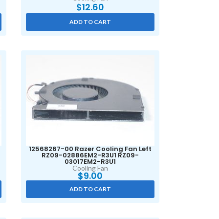
$
12.60
ADD TO CART
12568267-00 Razer Cooling Fan Left
RZ09-02886EM2-R3U1 RZ09-
03017EM2-R3U1
Cooling Fan
$
9.00
ADD TO CART