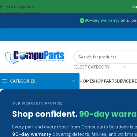
Skip to navigation
Sa
Skip to main content
90-day warranty
on all pa
SELECT CATEGORY
CATEGORIES
HOME
SHOP PARTS
DEVICE RE
OUR WARRANTY PROMISE
Shop confident.
90-day warra
Every part and every repair from Compuparts Solutions is 
90-day warranty
covering defects, failures, and workmans