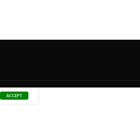
ACCEPT