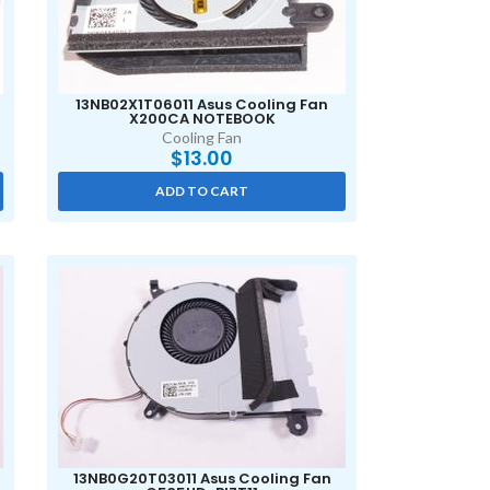
13NB02X1T06011 Asus Cooling Fan
X200CA NOTEBOOK
Cooling Fan
$
13.00
ADD TO CART
13NB0G20T03011 Asus Cooling Fan