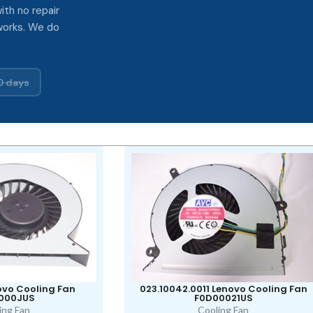
ith no repair
works. We do
0 days
vo Cooling Fan
023.10042.0011 Lenovo Cooling Fan
000JUS
F0D00021US
ing Fan
Cooling Fan