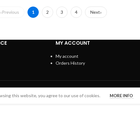
Previous
1
2
3
4
Next
ICE
MY ACCOUNT
My account
Orders History
sing this website, you agree to our use of cookies.
MORE INFO