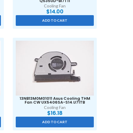
Q535UD-BI7T11
Cooling Fan
$
14.00
ADD TO CART
13NB13M0M01011 Asus Cooling THM
Fan CW UX5406SA-S14.U71TB
Cooling Fan
$
16.18
ADD TO CART