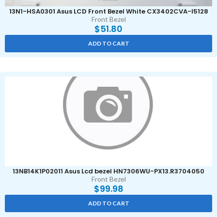
13N1-HSA0301 Asus LCD Front Bezel White CX3402CVA-I5128
Front Bezel
$
51.80
ADD TO CART
13NB14K1P02011 Asus Lcd bezel HN7306WU-PX13.R3704050
Front Bezel
$
99.98
ADD TO CART