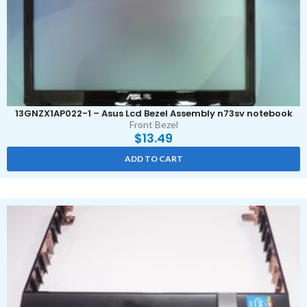
13GNZX1AP022-1 – Asus Lcd Bezel Assembly n73sv notebook
Front Bezel
$
13.49
ADD TO CART