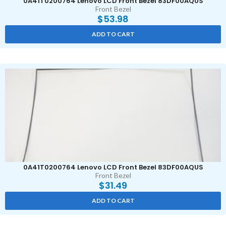
0A41T0200764 Lenovo LCD Front Bezel 83DF00AQUS
Front Bezel
$
53.98
ADD TO CART
0A41T0200764 Lenovo LCD Front Bezel 83DF00AQUS
Front Bezel
$
31.49
ADD TO CART