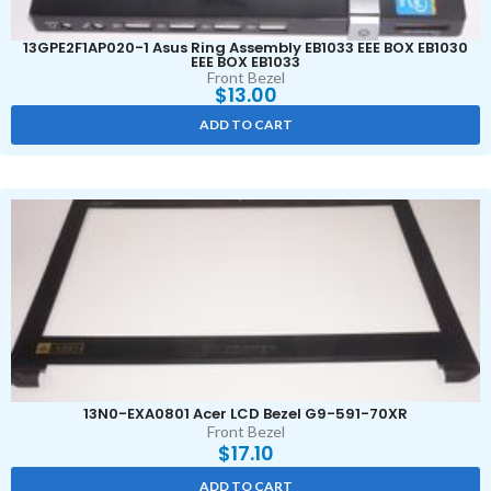
13GPE2F1AP020-1 Asus Ring Assembly EB1033 EEE BOX EB1030
EEE BOX EB1033
Front Bezel
$
13.00
ADD TO CART
13N0-EXA0801 Acer LCD Bezel G9-591-70XR
Front Bezel
$
17.10
ADD TO CART