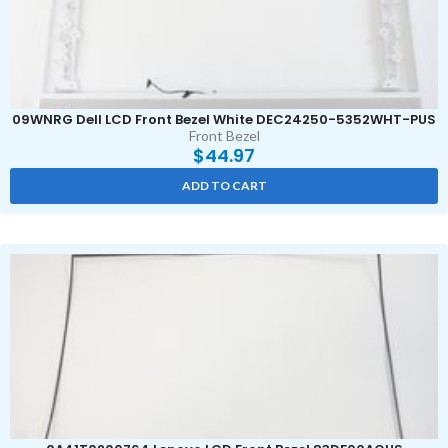
09WNRG Dell LCD Front Bezel White DEC24250-5352WHT-PUS
Front Bezel
$
44.97
ADD TO CART