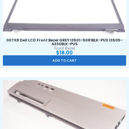
007X8 Dell LCD Front Bezel GREY I3501-5081BLK-PUS I3505-
A330BLK-PUS
Front Bezel
$
18.00
ADD TO CART