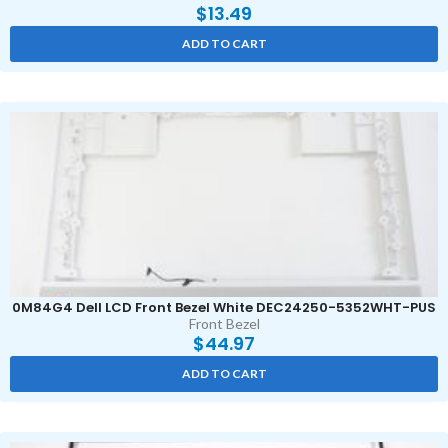
$
13.49
ADD TO CART
0M84G4 Dell LCD Front Bezel White DEC24250-5352WHT-PUS
Front Bezel
$
44.97
ADD TO CART