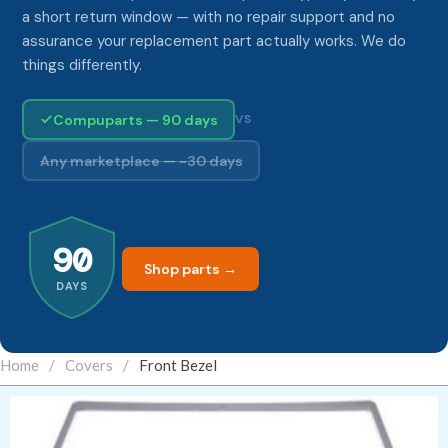
a short return window — with no repair support and no
assurance your replacement part actually works. We do
things differently.
Compuparts — 90 days
VS
Any marketplace — ~30 days
90
Shop parts →
DAYS
Home
/
Covers
/
Front Bezel