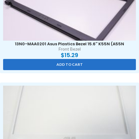
13N0-MAA0201 Asus Plastics Bezel 15.6″ K55N (A55N
Front Bezel
$
15.29
ADD TO CART