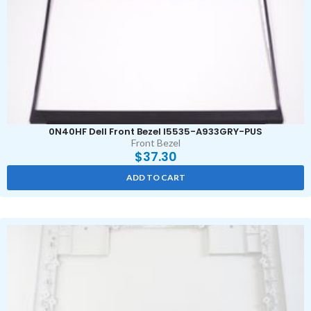
0N40HF Dell Front Bezel I5535-A933GRY-PUS
Front Bezel
$
37.30
ADD TO CART