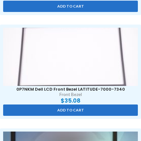
ADD TO CART
0P7NKM Dell LCD Front Bezel LATITUDE-7000-7340
Front Bezel
$
35.08
ADD TO CART