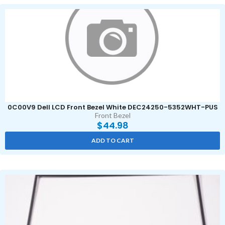
0C00V9 Dell LCD Front Bezel White DEC24250-5352WHT-PUS
Front Bezel
$
44.98
ADD TO CART