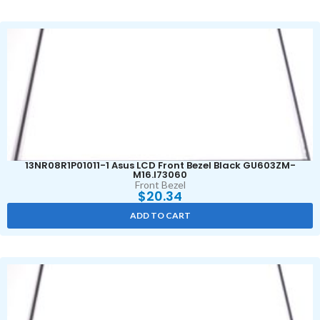
13NR08R1P01011-1 Asus LCD Front Bezel Black GU603ZM-
M16.I73060
Front Bezel
$
20.34
ADD TO CART