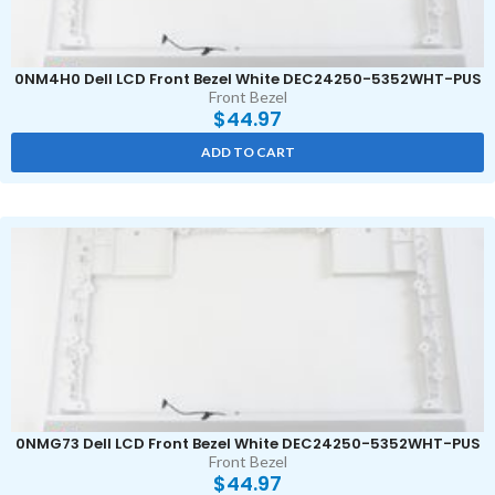
0NM4H0 Dell LCD Front Bezel White DEC24250-5352WHT-PUS
Front Bezel
$
44.97
ADD TO CART
0NMG73 Dell LCD Front Bezel White DEC24250-5352WHT-PUS
Front Bezel
$
44.97