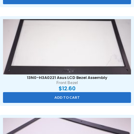
13N0-H3A0221 Asus LCD Bezel Assembly
Front Bezel
$
12.60
ADD TO CART