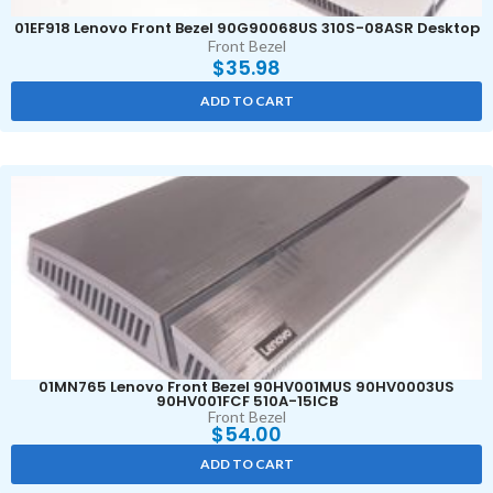
01EF918 Lenovo Front Bezel 90G90068US 310S-08ASR Desktop
Front Bezel
$
35.98
ADD TO CART
01MN765 Lenovo Front Bezel 90HV001MUS 90HV0003US
90HV001FCF 510A-15ICB
Front Bezel
$
54.00
ADD TO CART