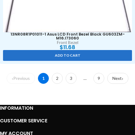
13NR08R1P01011-1 Asus LCD Front Bezel Black GU603ZM-
M16.I73060
Front Bezel
$
11.68
ADD TO CART
Previous
1
2
3
…
9
Next
INFORMATION
CUSTOMER SERVICE
MY ACCOUNT