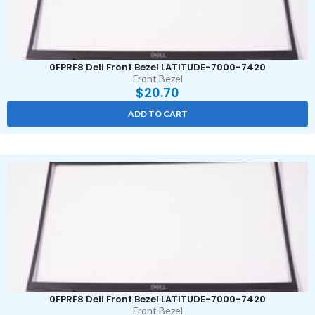
0FPRF8 Dell Front Bezel LATITUDE-7000-7420
Front Bezel
$
20.70
ADD TO CART
0FPRF8 Dell Front Bezel LATITUDE-7000-7420
Front Bezel