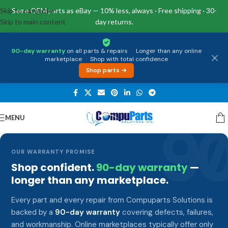
Skip to navigation
Same OEM parts as eBay — 10% less, always · Free shipping · 30-
Skip to main content
day returns.
90-day warranty
on all parts & repairs
·
Longer than any online
marketplace
·
Shop with total confidence
Shop parts →
MENU
9
OUR WARRANTY PROMISE
Shop confident.
90-day warranty
—
longer than any marketplace.
Every part and every repair from Compuparts Solutions is
backed by a
90-day warranty
covering defects, failures,
and workmanship. Online marketplaces typically offer only