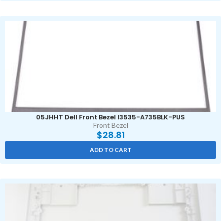
05JHHT Dell Front Bezel I3535-A735BLK-PUS
Front Bezel
$
28.81
ADD TO CART