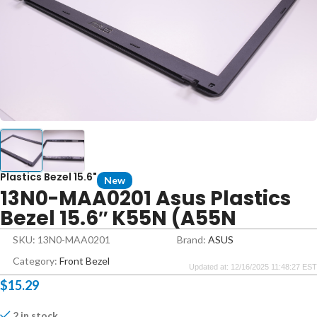
Plastics Bezel 15.6"
New
13N0-MAA0201 Asus Plastics
Bezel 15.6″ K55N (A55N
SKU: 13N0-MAA0201
Brand:
ASUS
Category:
Front Bezel
Updated at: 12/16/2025 11:48:27 EST
$
15.29
2 in stock