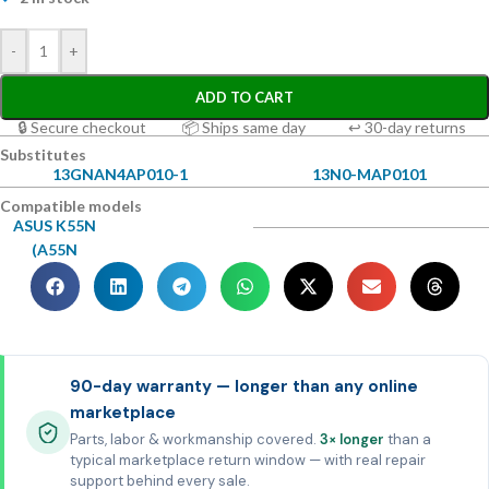
-
+
ADD TO CART
🔒 Secure checkout
📦 Ships same day
↩ 30-day returns
Substitutes
13GNAN4AP010-1
13N0-MAP0101
Compatible models
ASUS K55N
(A55N
90-day warranty — longer than any online
marketplace
Parts, labor & workmanship covered.
3× longer
than a
typical marketplace return window — with real repair
support behind every sale.