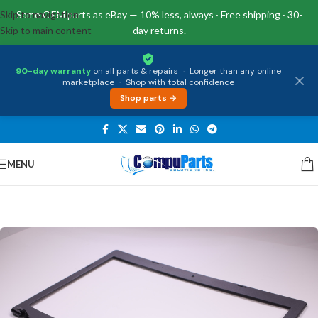
Skip to navigation
Same OEM parts as eBay — 10% less, always · Free shipping · 30-
Skip to main content
day returns.
90-day warranty
on all parts & repairs
·
Longer than any online
marketplace
·
Shop with total confidence
Shop parts →
MENU
Home
/
Covers
/
Front Bezel