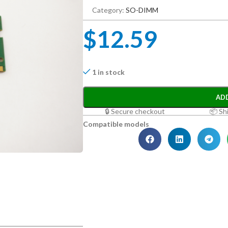
Category:
SO-DIMM
$
12.59
1 in stock
AD
🔒 Secure checkout
📦 Sh
Compatible models