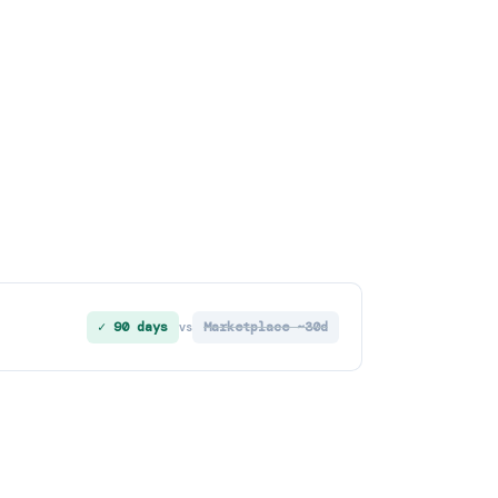
✓ 90 days
Marketplace ~30d
vs