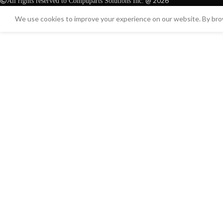
@ 2026
All rights reserved to Compuparts Solutions Inc.
We use cookies to improve your experience on our website. By brow