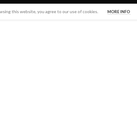
sing this website, you agree to our use of cookies.
MORE INFO