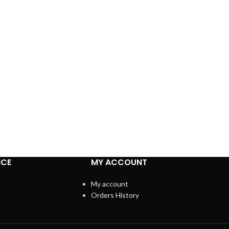
ICE
MY ACCOUNT
My account
Orders History