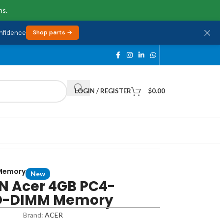
ns.
onfidence
Shop parts →
LOGIN / REGISTER
$
0.00
Memory
New
 Acer 4GB PC4-
O-DIMM Memory
Brand:
ACER