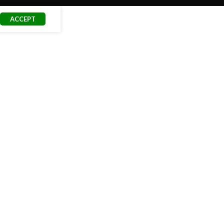
ACCEPT