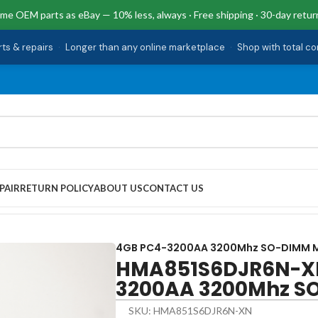
me OEM parts as eBay — 10% less, always · Free shipping · 30-day retur
rts & repairs
·
Longer than any online marketplace
·
Shop with total c
PAIR
RETURN POLICY
ABOUT US
CONTACT US
0AA 3200Mhz SO-DIMM Memory
4GB PC4-3200AA 3200Mhz SO-DIMM 
HMA851S6DJR6N-XN
3200AA 3200Mhz S
SKU: HMA851S6DJR6N-XN