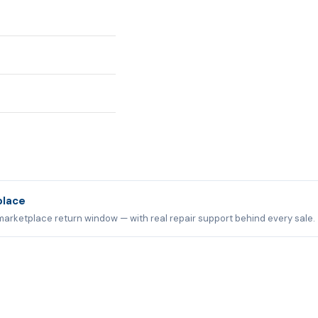
place
marketplace return window — with real repair support behind every sale.