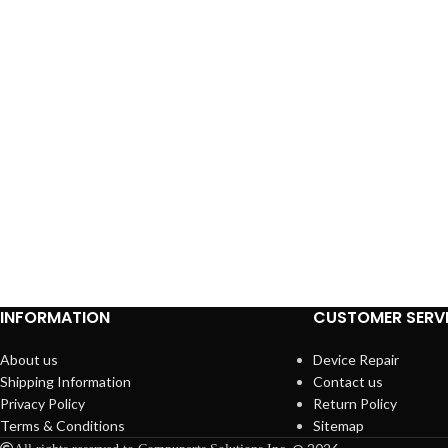
INFORMATION
CUSTOMER SERV
About us
Device Repair
Shipping Information
Contact us
Privacy Policy
Return Policy
Terms & Conditions
Sitemap