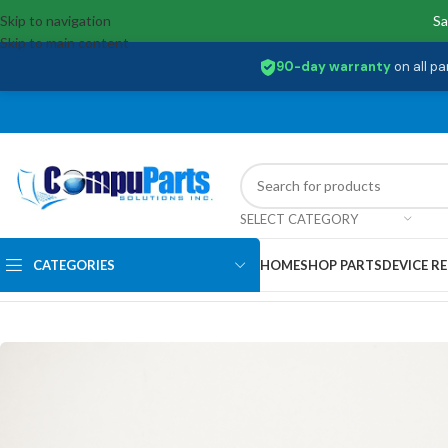
Skip to navigation
Sa
Skip to main content
90-day warranty
on all pa
SELECT CATEGORY
CATEGORIES
HOME
SHOP PARTS
DEVICE RE
Home
/
Memory
/
SO-DIMM
/
HMA851S6DJR6N-XN Acer 4GB PC4-320