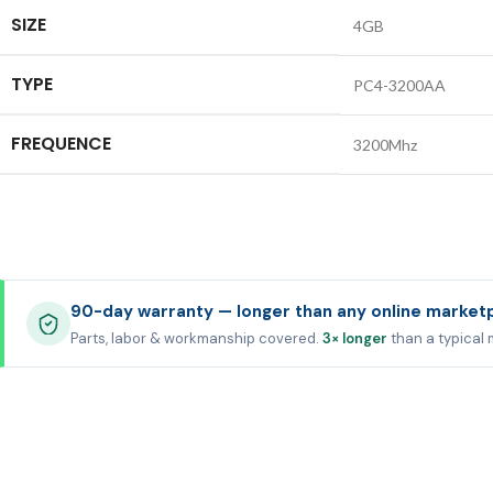
SIZE
4GB
TYPE
PC4-3200AA
FREQUENCE
3200Mhz
90-day warranty — longer than any online market
Parts, labor & workmanship covered.
3× longer
than a typical 