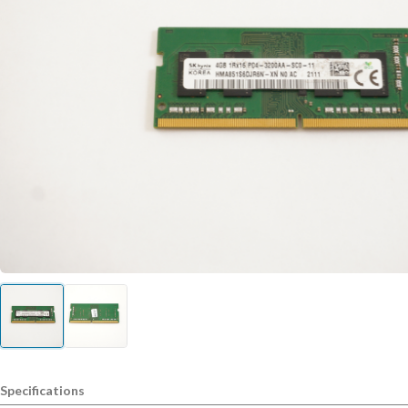
Specifications