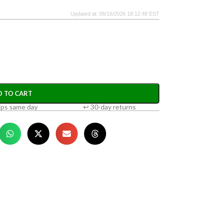
Updated at: 06/16/2026 18:12:48 EST
D TO CART
ips same day
↩ 30-day returns