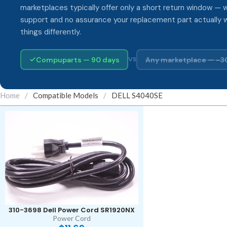
marketplaces typically offer only a short return window — w
support and no assurance your replacement part actually 
things differently.
Compuparts — 90 days
Any marketplace — ~3
VS
Home
/
Compatible Models
/
DELL S4040SE
310-3698 Dell Power Cord SR1920NX
Power Cord