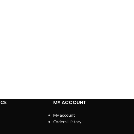
ICE
MY ACCOUNT
My account
Orders History