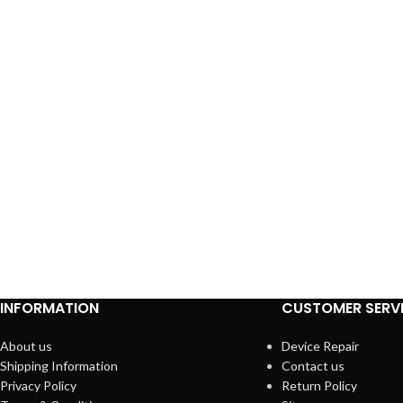
INFORMATION
CUSTOMER SERV
About us
Device Repair
Shipping Information
Contact us
Privacy Policy
Return Policy