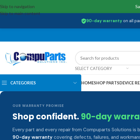
Skip to navigation
Sa
Skip to main content
90-day warranty
on all pa
SELECT CATEGORY
CATEGORIES
HOME
SHOP PARTS
DEVICE RE
OUR WARRANTY PROMISE
Shop confident.
90-day warra
Every part and every repair from Compuparts Solutions is 
90-day warranty
covering defects, failures, and workmans