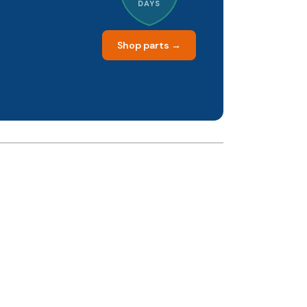
DAYS
Shop parts →