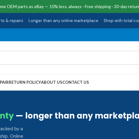
me OEM parts as eBay — 10% less, always · Free shipping · 30-day retur
rts & repairs
·
Longer than any online marketplace
·
Shop with total c
PAIR
RETURN POLICY
ABOUT US
CONTACT US
nty
— longer than any marketpla
backed by a
hip. Online