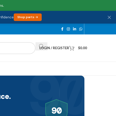
ns.
onfidence
Shop parts →
LOGIN / REGISTER
$
0.00
90
ce.
90