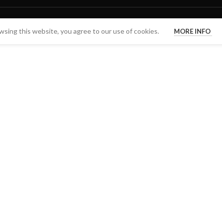
sing this website, you agree to our use of cookies.
MORE INFO