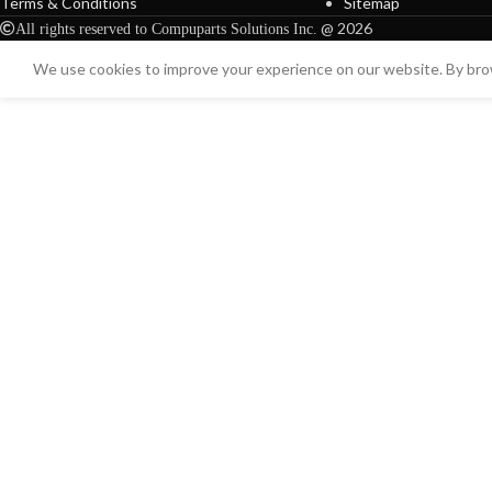
Terms & Conditions
Sitemap
@ 2026
All rights reserved to Compuparts Solutions Inc.
We use cookies to improve your experience on our website. By brow