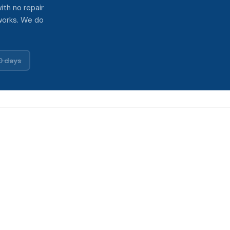
ith no repair
works. We do
0 days