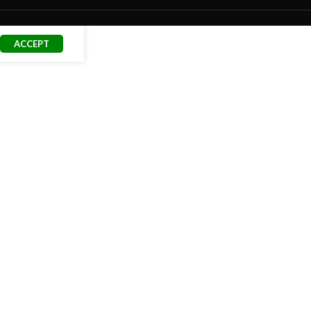
ACCEPT