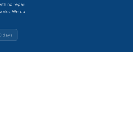
ith no repair
works. We do
0 days