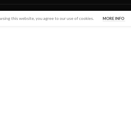
sing this website, you agree to our use of cookies.
MORE INFO