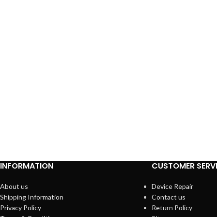
INFORMATION
CUSTOMER SERV
About us
Device Repair
Shipping Information
Contact us
Privacy Policy
Return Policy