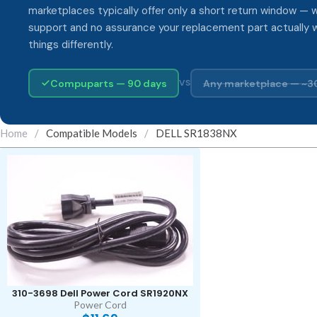
marketplaces typically offer only a short return window — w
support and no assurance your replacement part actually 
things differently.
Compuparts — 90 days
Any marketplace — ~3
VS
Home
/
Compatible Models
/
DELL SR1838NX
310-3698 Dell Power Cord SR1920NX
Power Cord