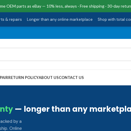
me OEM parts as eBay — 10% less, always · Free shipping · 30-day retur
rts & repairs
·
Longer than any online marketplace
·
Shop with total c
PAIR
RETURN POLICY
ABOUT US
CONTACT US
nty
— longer than any marketpla
backed by a
hip. Online