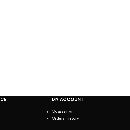
ICE
MY ACCOUNT
My account
Orders History