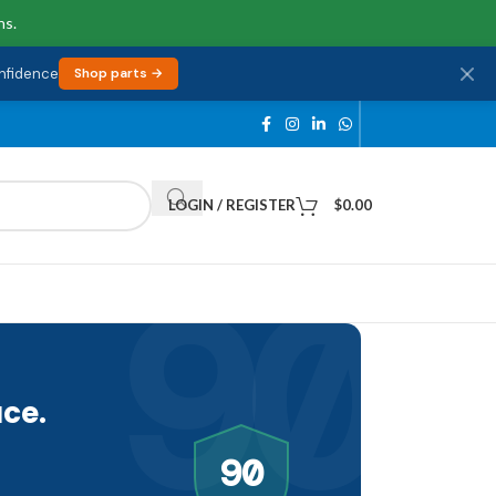
ns.
onfidence
Shop parts →
LOGIN / REGISTER
$
0.00
90
ce.
90