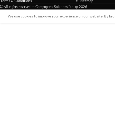
Terms & Conditions
Sitemap
@ 2026
All rights reserved to Compuparts Solutions Inc.
We use cookies to improve your experience on our website. By brow