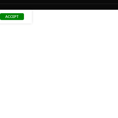
ACCEPT