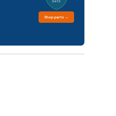
DAYS
Shop parts →