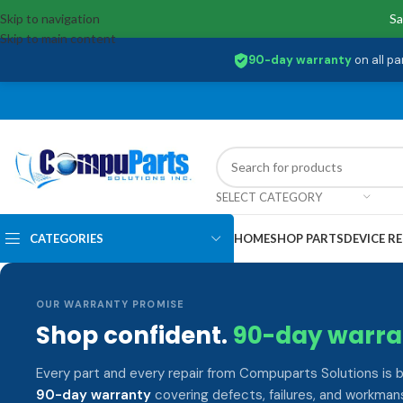
Skip to navigation
Sa
Skip to main content
90-day warranty
on all pa
SELECT CATEGORY
CATEGORIES
HOME
SHOP PARTS
DEVICE RE
OUR WARRANTY PROMISE
Shop confident.
90-day warra
Every part and every repair from Compuparts Solutions is 
90-day warranty
covering defects, failures, and workmans