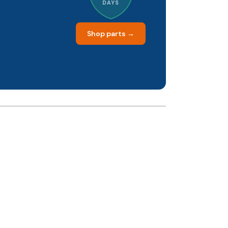
DAYS
Shop parts →