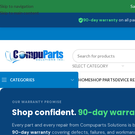
Skip to navigation
Sa
Skip to main content
90-day warranty
on all pa
SELECT CATEGORY
CATEGORIES
HOME
SHOP PARTS
DEVICE RE
OUR WARRANTY PROMISE
Shop confident.
90-day warra
Every part and every repair from Compuparts Solutions is 
90-day warranty
covering defects, failures, and workmans