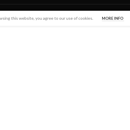
sing this website, you agree to our use of cookies.
MORE INFO