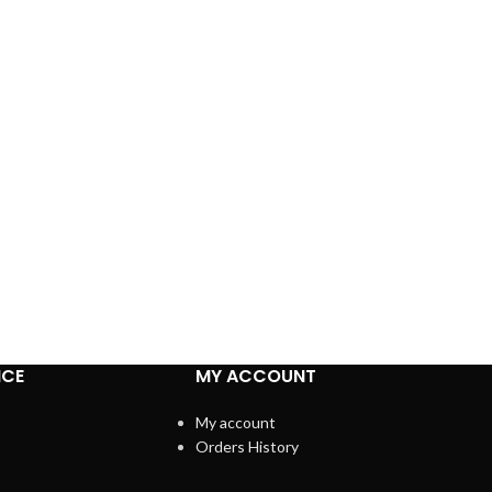
ICE
MY ACCOUNT
My account
Orders History