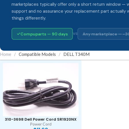
marketplaces typically offer only a short return window — w
support and no assurance your replacement part actually 
things differently.
Compuparts — 90 days
Any marketplace — ~3
VS
Home
/
Compatible Models
/
DELL T340M
310-3698 Dell Power Cord SR1920NX
Power Cord