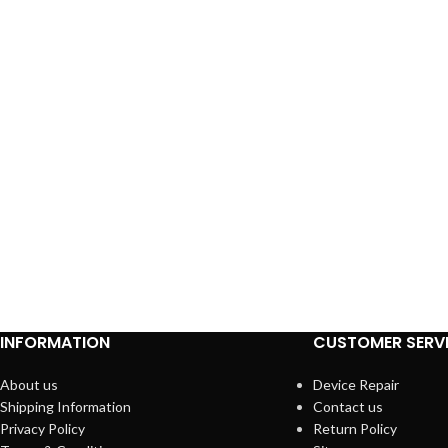
INFORMATION
CUSTOMER SERV
About us
Device Repair
Shipping Information
Contact us
Privacy Policy
Return Policy