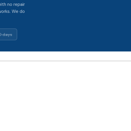
ith no repair
works. We do
0 days