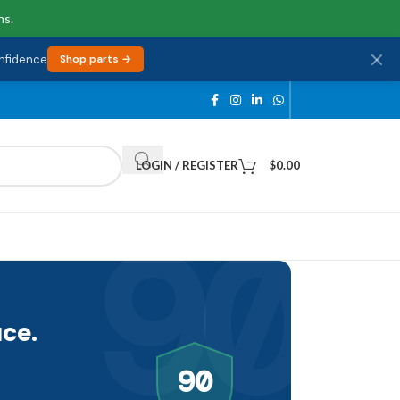
ns.
onfidence
Shop parts →
LOGIN / REGISTER
$
0.00
90
ce.
90