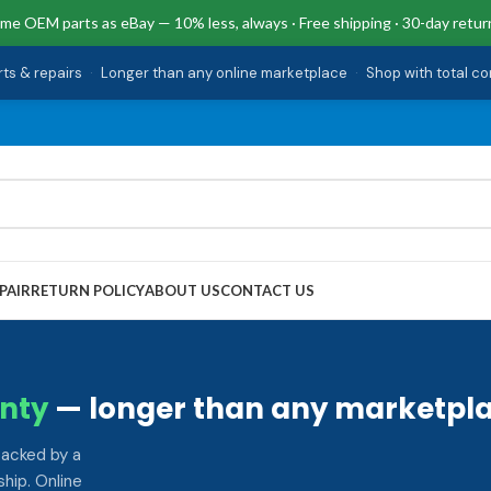
me OEM parts as eBay — 10% less, always · Free shipping · 30-day retur
rts & repairs
·
Longer than any online marketplace
·
Shop with total c
PAIR
RETURN POLICY
ABOUT US
CONTACT US
nty
— longer than any marketpla
backed by a
hip. Online