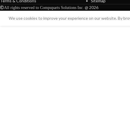
Terms & Conditions
Sitemap
@ 2026
All rights reserved to Compuparts Solutions Inc.
We use cookies to improve your experience on our website. By brow