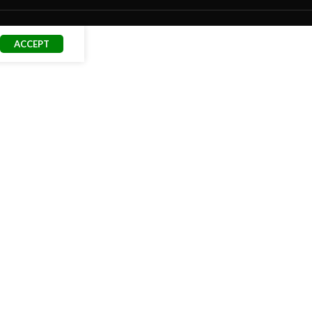
ACCEPT