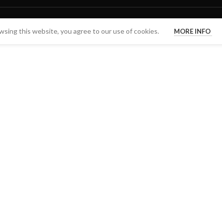
sing this website, you agree to our use of cookies.
MORE INFO