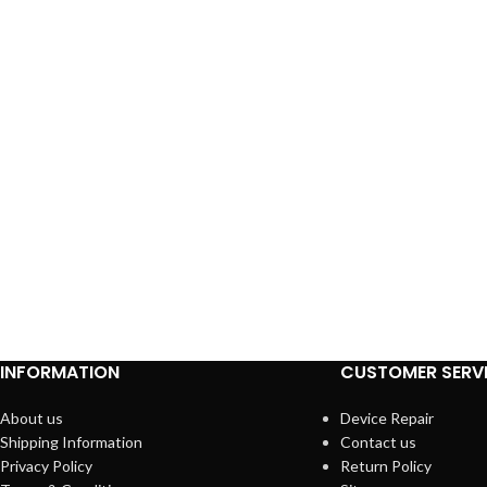
INFORMATION
CUSTOMER SERV
About us
Device Repair
Shipping Information
Contact us
Privacy Policy
Return Policy