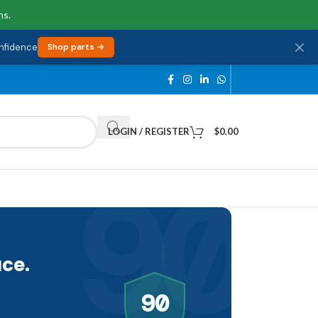
ns.
onfidence
Shop parts →
LOGIN / REGISTER
$
0.00
90
ce.
90