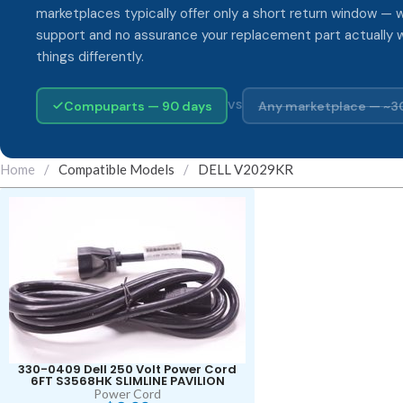
marketplaces typically offer only a short return window — w
support and no assurance your replacement part actually 
things differently.
Compuparts — 90 days
Any marketplace — ~3
VS
Home
/
Compatible Models
/
DELL V2029KR
330-0409 Dell 250 Volt Power Cord
6FT S3568HK SLIMLINE PAVILION
Power Cord