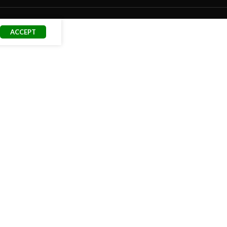
ACCEPT