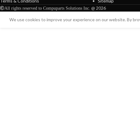
Terms & Conditions
Sitemap
@ 2026
All rights reserved to Compuparts Solutions Inc.
We use cookies to improve your experience on our website. By brow