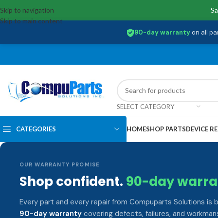
Skip to navigation
Sa
Skip to main content
90-day warranty
on all pa
SELECT CATEGORY
CATEGORIES
HOME
SHOP PARTS
DEVICE RE
OUR WARRANTY PROMISE
Shop confident.
90-day warra
Every part and every repair from Compuparts Solutions is 
90-day warranty
covering defects, failures, and workmans