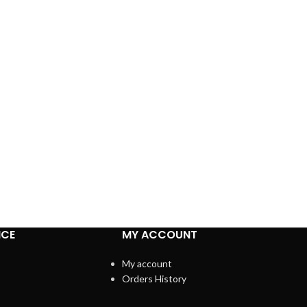
ICE
MY ACCOUNT
My account
Orders History