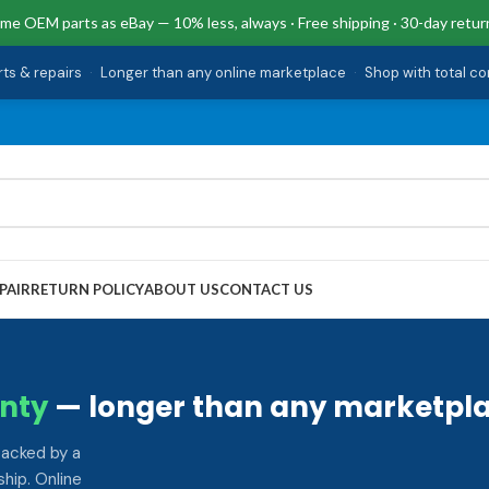
me OEM parts as eBay — 10% less, always · Free shipping · 30-day retur
rts & repairs
·
Longer than any online marketplace
·
Shop with total c
PAIR
RETURN POLICY
ABOUT US
CONTACT US
nty
— longer than any marketpla
backed by a
hip. Online