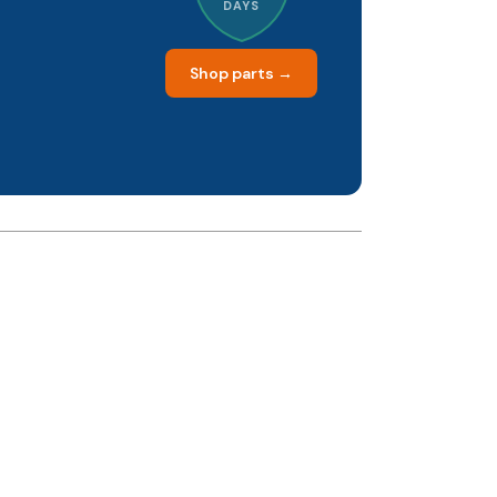
DAYS
Shop parts →