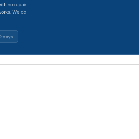
ith no repair
works. We do
0 days