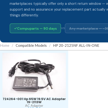
marketplaces typically offer only a short return window — w
support and no assurance your replacement part actually 
things differently.
Compuparts — 90 days
Any marketplace — ~3
VS
Home
/
Compatible Models
/
HP 20-2125NF ALL-IN-ONE
724264-001 Hp 65W 19.5V AC Adapter
19-2113W
AC Adapter