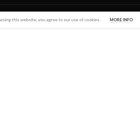
sing this website, you agree to our use of cookies.
MORE INFO