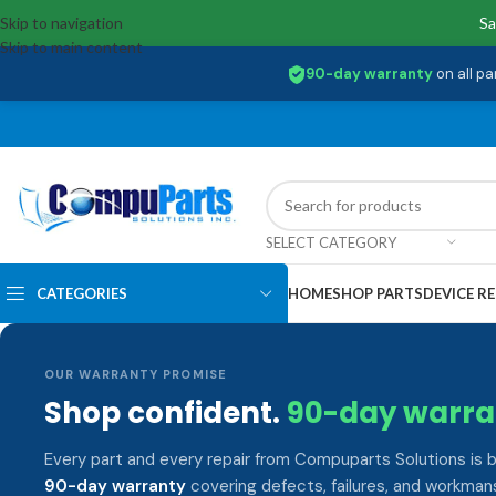
Skip to navigation
Sa
Skip to main content
90-day warranty
on all pa
SELECT CATEGORY
CATEGORIES
HOME
SHOP PARTS
DEVICE RE
OUR WARRANTY PROMISE
Shop confident.
90-day warra
Every part and every repair from Compuparts Solutions is 
90-day warranty
covering defects, failures, and workmans