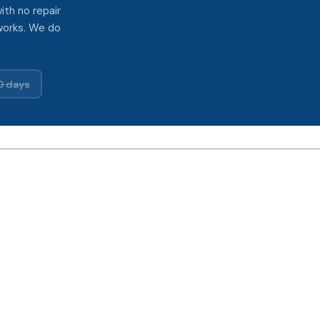
ith no repair
works. We do
0 days