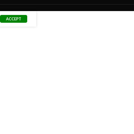
ACCEPT