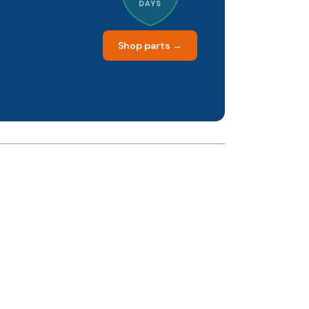
DAYS
Shop parts →