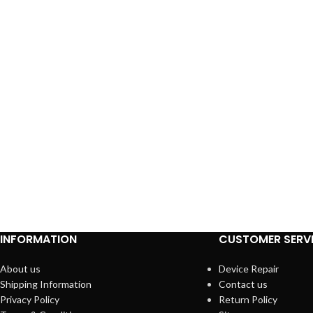
INFORMATION
CUSTOMER SERV
About us
Device Repair
Shipping Information
Contact us
Privacy Policy
Return Policy