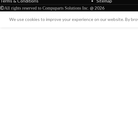
Terms & Conditions
Sitemap
@ 2026
All rights reserved to Compuparts Solutions Inc.
We use cookies to improve your experience on our website. By brow