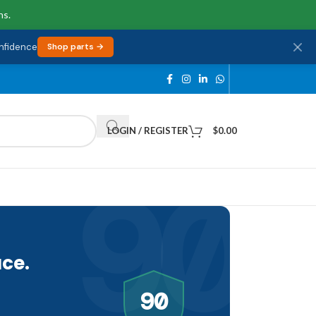
ns.
onfidence
Shop parts →
LOGIN / REGISTER
$
0.00
90
ce.
90