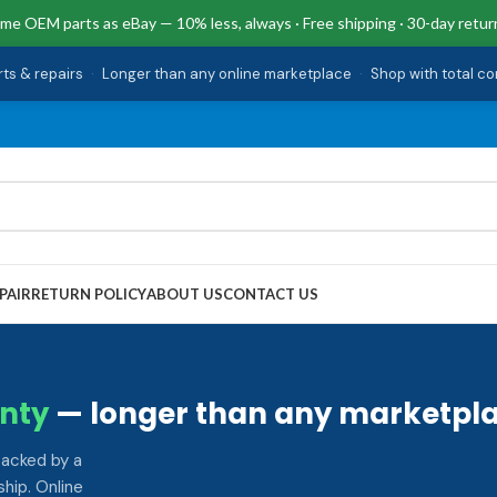
me OEM parts as eBay — 10% less, always · Free shipping · 30-day retur
rts & repairs
·
Longer than any online marketplace
·
Shop with total c
PAIR
RETURN POLICY
ABOUT US
CONTACT US
nty
— longer than any marketpla
backed by a
hip. Online