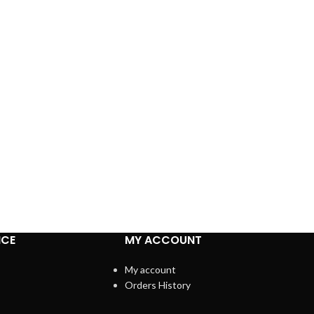
ICE
MY ACCOUNT
My account
Orders History