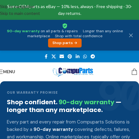
Skip to navigation
Same OEM parts as eBay — 10% less, always · Free shipping · 30-
Skip to main content
day returns.
90-day warranty
on all parts & repairs
·
Longer than any online
marketplace
·
Shop with total confidence
Shop parts →
MENU
9
OUR WARRANTY PROMISE
Shop confident.
90-day warranty
—
longer than any marketplace.
Every part and every repair from Compuparts Solutions is
backed by a
90-day warranty
covering defects, failures,
and workmanship. Online marketplaces typically offer only