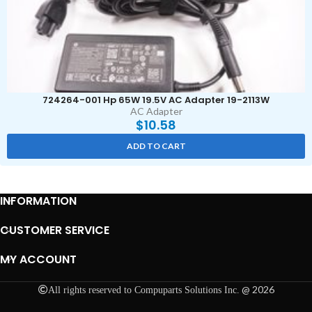
724264-001 Hp 65W 19.5V AC Adapter 19-2113W
AC Adapter
$
10.58
ADD TO CART
INFORMATION
CUSTOMER SERVICE
MY ACCOUNT
@ 2026
All rights reserved to Compuparts Solutions Inc.