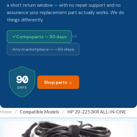
a short return window — with no repair support and no
assurance your replacement part actually works. We do
things differently.
Compuparts — 90 days
VS
Any marketplace — ~30 days
90
Shop parts →
DAYS
Home
/
Compatible Models
/
HP 20-2253KR ALL-IN-ONE