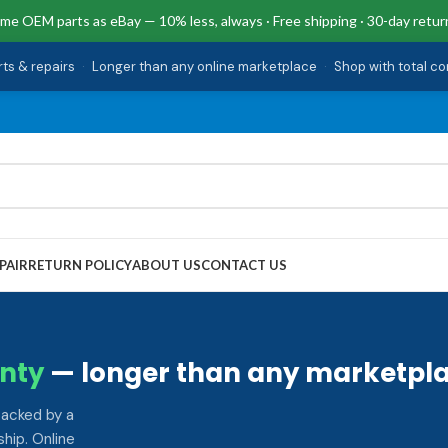
me OEM parts as eBay — 10% less, always · Free shipping · 30-day retur
rts & repairs
·
Longer than any online marketplace
·
Shop with total c
PAIR
RETURN POLICY
ABOUT US
CONTACT US
nty
— longer than any marketpla
backed by a
hip. Online