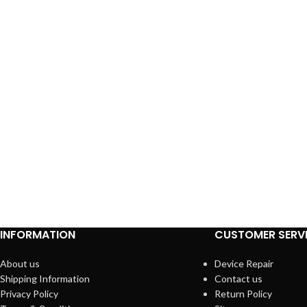
INFORMATION
CUSTOMER SERV
About us
Device Repair
Shipping Information
Contact us
Privacy Policy
Return Policy