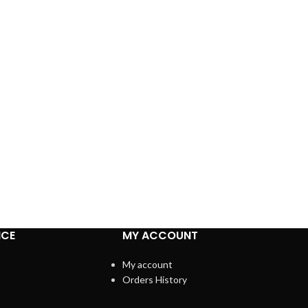
ICE
MY ACCOUNT
My account
Orders History