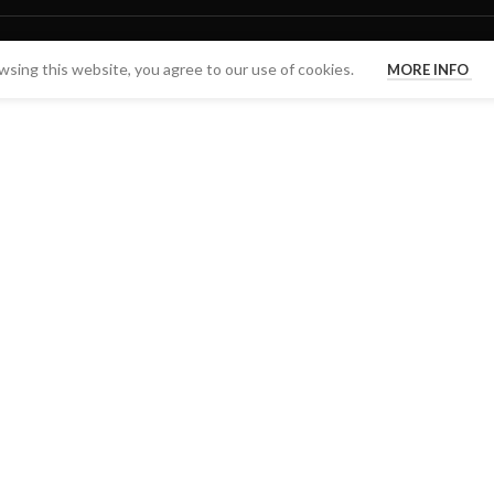
sing this website, you agree to our use of cookies.
MORE INFO