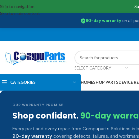
Skip to navigation
Sa
Skip to main content
90-day warranty
on all pa
SELECT CATEGORY
CATEGORIES
HOME
SHOP PARTS
DEVICE RE
OUR WARRANTY PROMISE
Shop confident.
90-day warra
Every part and every repair from Compuparts Solutions is 
90-day warranty
covering defects, failures, and workmans