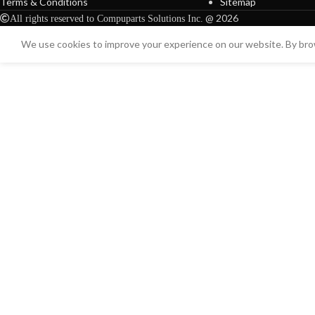
Terms & Conditions
Sitemap
@ 2026
All rights reserved to Compuparts Solutions Inc.
We use cookies to improve your experience on our website. By brow