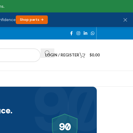
ns.
onfidence
Shop parts →
LOGIN / REGISTER
$
0.00
90
ce.
90