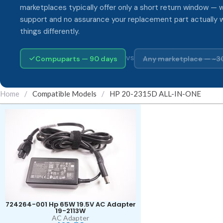
marketplaces typically offer only a short return window — w
support and no assurance your replacement part actually 
things differently.
Compuparts — 90 days
Any marketplace — ~3
VS
Home
/
Compatible Models
/
HP 20-2315D ALL-IN-ONE
724264-001 Hp 65W 19.5V AC Adapter
19-2113W
AC Adapter