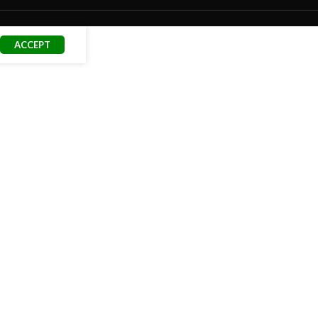
ACCEPT