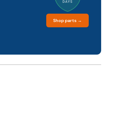
DAYS
Shop parts →