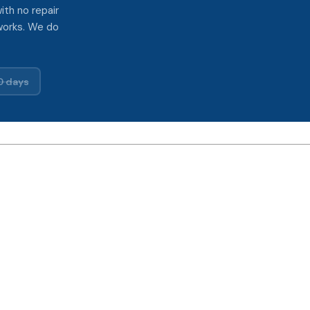
ith no repair
works. We do
0 days