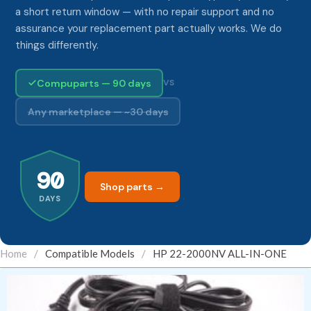
a short return window — with no repair support and no
assurance your replacement part actually works. We do
things differently.
Compuparts — 90 days
VS
Any marketplace — ~30 days
90
Shop parts →
DAYS
Home
/
Compatible Models
/
HP 22-2000NV ALL-IN-ONE