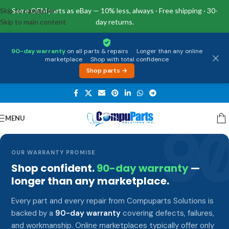
Skip to navigation
Same OEM parts as eBay — 10% less, always · Free shipping · 30-
Skip to main content
day returns.
90-day warranty
on all parts & repairs
·
Longer than any online
marketplace
·
Shop with total confidence
Shop parts →
MENU
9
OUR WARRANTY PROMISE
Shop confident.
90-day warranty
—
longer than any marketplace.
Every part and every repair from Compuparts Solutions is
backed by a
90-day warranty
covering defects, failures,
and workmanship. Online marketplaces typically offer only