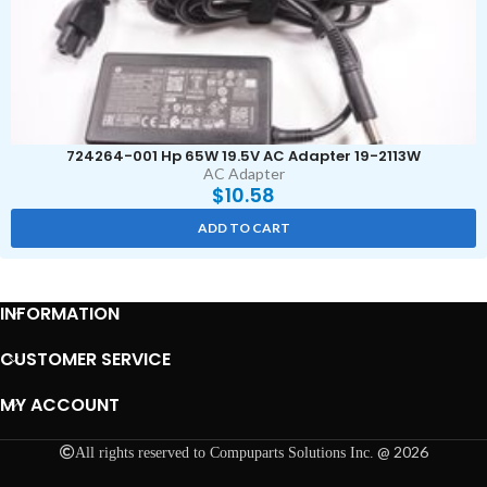
724264-001 Hp 65W 19.5V AC Adapter 19-2113W
AC Adapter
$
10.58
ADD TO CART
INFORMATION
CUSTOMER SERVICE
MY ACCOUNT
@ 2026
All rights reserved to Compuparts Solutions Inc.