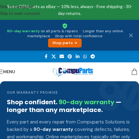
Skip to navigation
Same OEM parts as eBay — 10% less, always · Free shipping · 30-
Skip to main content
day returns.
90-day warranty
on all parts & repairs
·
Longer than any online
marketplace
·
Shop with total confidence
Shop parts →
MENU
9
OUR WARRANTY PROMISE
Shop confident.
90-day warranty
—
longer than any marketplace.
Every part and every repair from Compuparts Solutions is
backed by a
90-day warranty
covering defects, failures,
and workmanship. Online marketplaces typically offer only