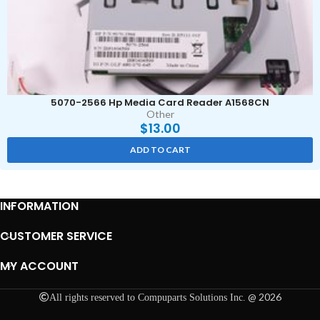
5070-2566 Hp Media Card Reader A1568CN
Other
$
13.00
ADD TO CART
INFORMATION
CUSTOMER SERVICE
MY ACCOUNT
@ 2026
All rights reserved to Compuparts Solutions Inc.