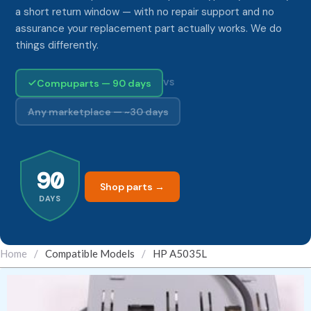
a short return window — with no repair support and no
assurance your replacement part actually works. We do
things differently.
Compuparts — 90 days
VS
Any marketplace — ~30 days
90
Shop parts →
DAYS
Home
/
Compatible Models
/
HP A5035L