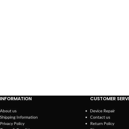
INFORMATION
CUSTOMER SERV
About us
Device Repair
Shipping Information
Contact us
Privacy Policy
Return Policy