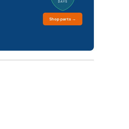
DAYS
Shop parts →