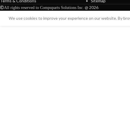
Terms & Conditions
Sitemap
@ 2026
All rights reserved to Compuparts Solutions Inc.
We use cookies to improve your experience on our website. By brow