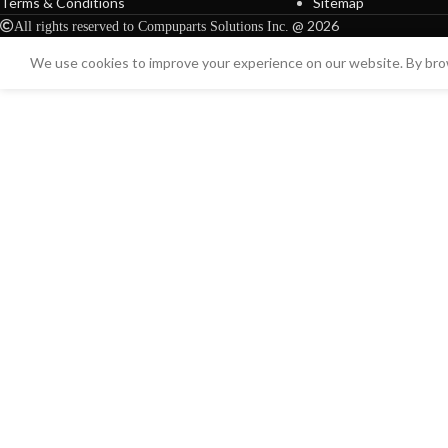
Terms & Conditions
Sitemap
@ 2026
All rights reserved to Compuparts Solutions Inc.
We use cookies to improve your experience on our website. By brow