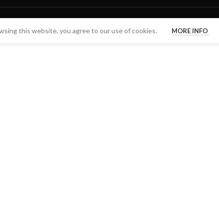
sing this website, you agree to our use of cookies.
MORE INFO