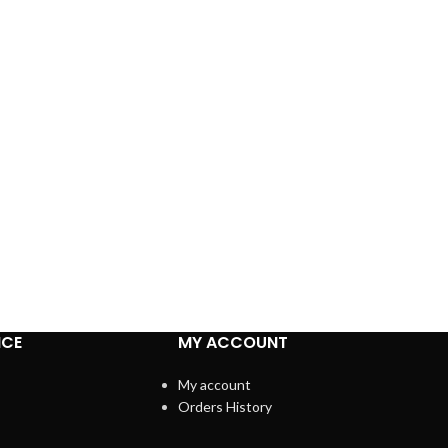
ICE
MY ACCOUNT
My account
Orders History