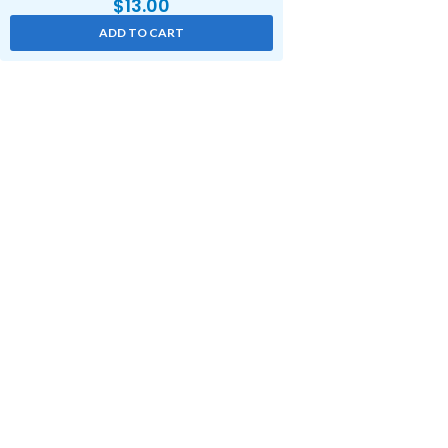
$
13.00
ADD TO CART