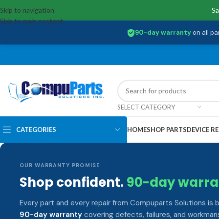
Skip to navigation
Sa
Skip to main content
90-day warranty
on all pa
SELECT CATEGORY
CATEGORIES
HOME
SHOP PARTS
DEVICE RE
OUR WARRANTY PROMISE
Shop confident.
90-day warra
Every part and every repair from Compuparts Solutions is 
90-day warranty
covering defects, failures, and workmans