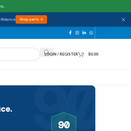
ns.
onfidence
Shop parts →
LOGIN / REGISTER
$
0.00
90
ce.
90