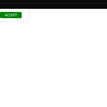
ACCEPT