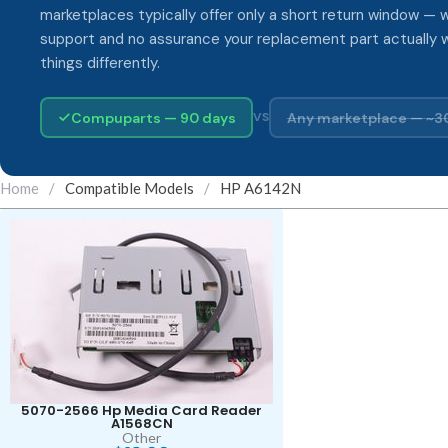
marketplaces typically offer only a short return window — w
support and no assurance your replacement part actually 
things differently.
Compuparts — 90 days
Any marketplace — ~3
VS
Home
/
Compatible Models
/
HP A6142N
5070-2566 Hp Media Card Reader
A1568CN
Other