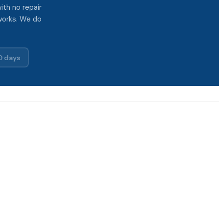
ith no repair
works. We do
0 days