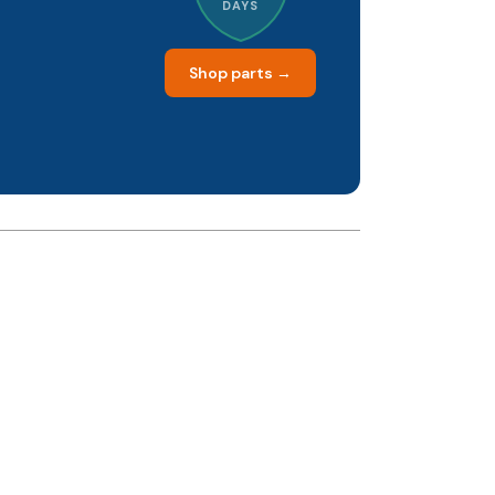
DAYS
Shop parts →