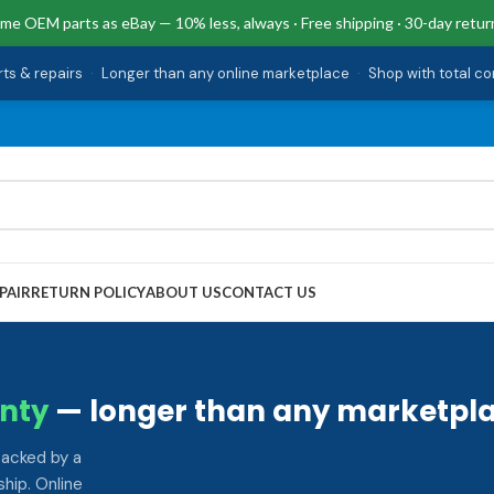
me OEM parts as eBay — 10% less, always · Free shipping · 30-day retur
rts & repairs
·
Longer than any online marketplace
·
Shop with total c
PAIR
RETURN POLICY
ABOUT US
CONTACT US
nty
— longer than any marketpla
backed by a
hip. Online