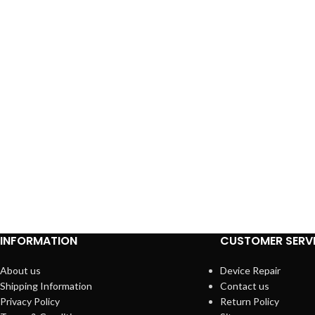
INFORMATION
CUSTOMER SERV
About us
Device Repair
Shipping Information
Contact us
Privacy Policy
Return Policy