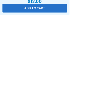
$
13.00
ADD TO CART