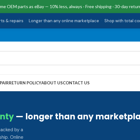
me OEM parts as eBay — 10% less, always · Free shipping · 30-day retur
rts & repairs
·
Longer than any online marketplace
·
Shop with total c
PAIR
RETURN POLICY
ABOUT US
CONTACT US
nty
— longer than any marketpla
backed by a
hip. Online