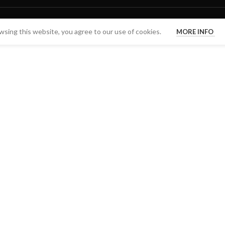
sing this website, you agree to our use of cookies.
MORE INFO