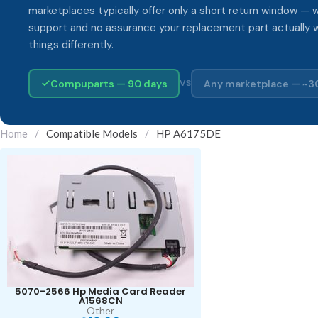
marketplaces typically offer only a short return window — w
support and no assurance your replacement part actually 
things differently.
Compuparts — 90 days
Any marketplace — ~3
VS
Home
/
Compatible Models
/
HP A6175DE
5070-2566 Hp Media Card Reader
A1568CN
Other