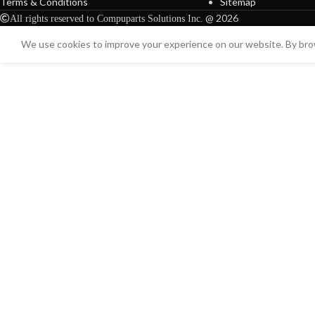
Terms & Conditions
Sitemap
@ 2026
All rights reserved to Compuparts Solutions Inc.
We use cookies to improve your experience on our website. By brow