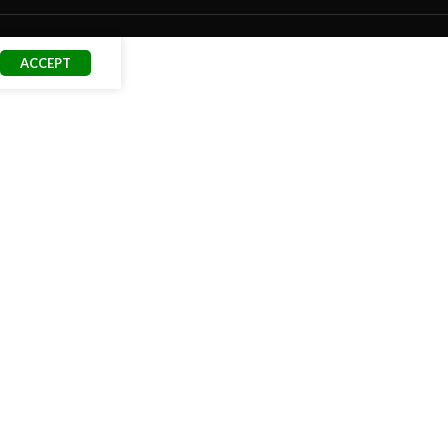
ACCEPT