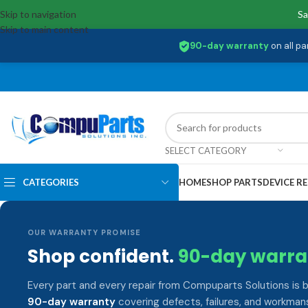
Skip to navigation
Sa
Skip to main content
90-day warranty
on all pa
SELECT CATEGORY
CATEGORIES
HOME
SHOP PARTS
DEVICE RE
OUR WARRANTY PROMISE
Shop confident.
90-day warra
Every part and every repair from Compuparts Solutions is 
90-day warranty
covering defects, failures, and workmans