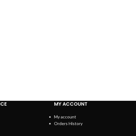
ICE
MY ACCOUNT
My account
Orders History