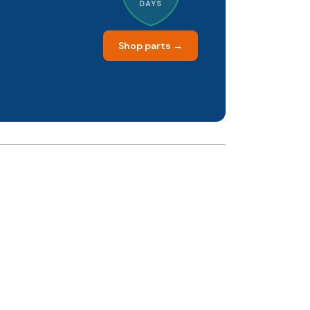
DAYS
Shop parts →