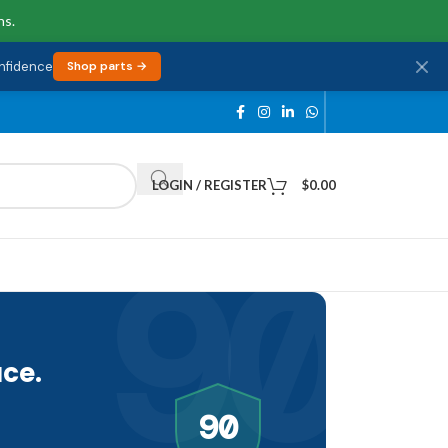
ns.
onfidence
Shop parts →
LOGIN / REGISTER
$
0.00
90
ce.
90