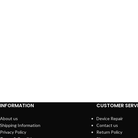
INFORMATION
CUSTOMER SERV
About us
Device Repair
Shipping Information
Contact us
Privacy Policy
Return Policy