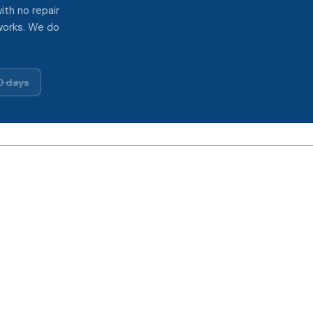
ith no repair
works. We do
0 days