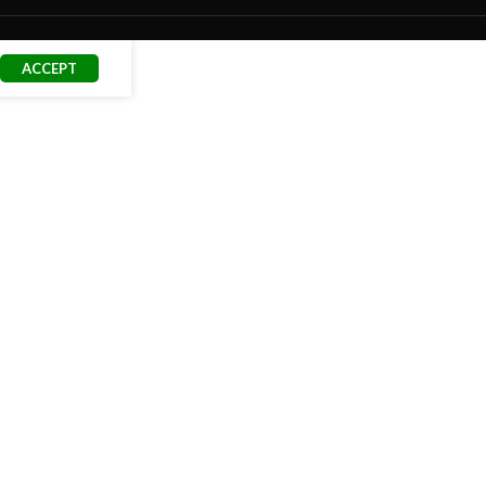
ACCEPT