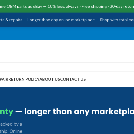
me OEM parts as eBay — 10% less, always · Free shipping · 30-day retur
rts & repairs
·
Longer than any online marketplace
·
Shop with total c
PAIR
RETURN POLICY
ABOUT US
CONTACT US
nty
— longer than any marketpla
backed by a
hip. Online