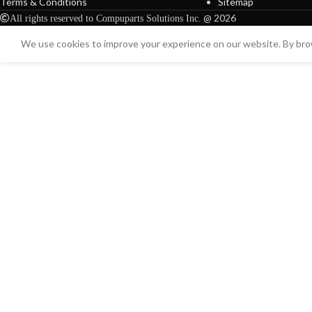
Terms & Conditions
Sitemap
@ 2026
All rights reserved to Compuparts Solutions Inc.
We use cookies to improve your experience on our website. By brow