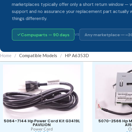
marketplaces typically offer only a short return window — w
support and no assurance your replacement part actually 
things differently.
Compuparts — 90 days
Any marketplace — ~3
VS
Home
/
Compatible Models
/
HP A6353D
5064-7144 Hp Power Cord Kit G3419L
5070-2566 Hp M
PAVILION
A1
Power Cord
O