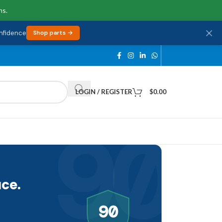
ns.
onfidence
Shop parts →
LOGIN / REGISTER
$
0.00
90
ce.
90