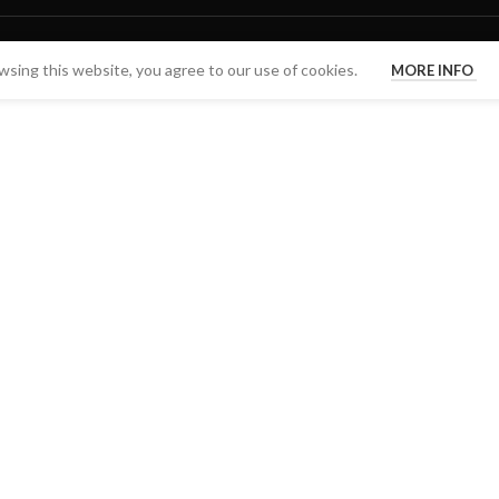
sing this website, you agree to our use of cookies.
MORE INFO