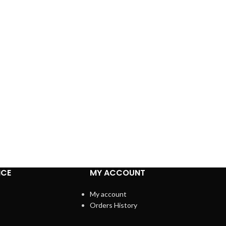
ICE
MY ACCOUNT
My account
Orders History