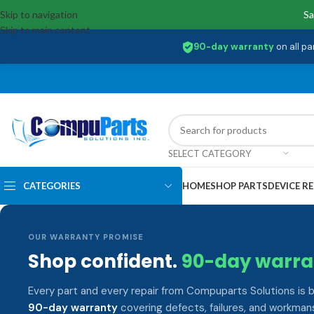
Skip to navigation
Sa
Skip to main content
90-day warranty
on all pa
SELECT CATEGORY
CATEGORIES
HOME
SHOP PARTS
DEVICE RE
OUR WARRANTY PROMISE
Shop confident.
90-day warra
Every part and every repair from Compuparts Solutions is 
90-day warranty
covering defects, failures, and workmans