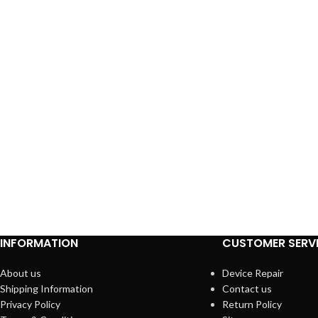
INFORMATION
CUSTOMER SERV
About us
Device Repair
Shipping Information
Contact us
Privacy Policy
Return Policy