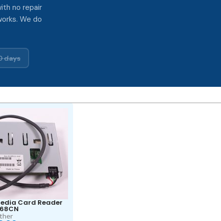
ith no repair
works. We do
0 days
edia Card Reader
568CN
ther