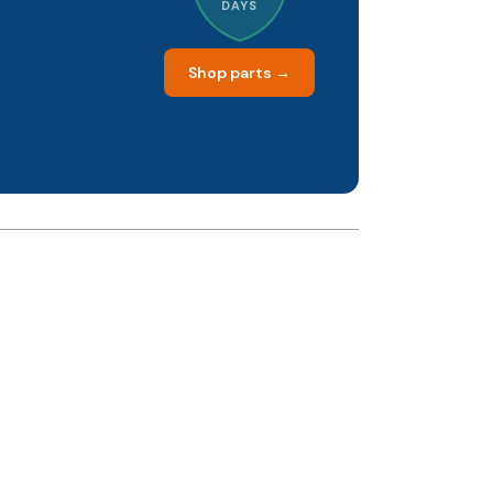
DAYS
Shop parts →