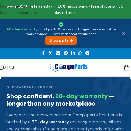
Skip to navigation
Same OEM parts as eBay — 10% less, always · Free shipping · 30-
Skip to main content
day returns.
90-day warranty
on all parts & repairs
·
Longer than any online
marketplace
·
Shop with total confidence
Shop parts →
MENU
9
OUR WARRANTY PROMISE
Shop confident.
90-day warranty
—
longer than any marketplace.
Every part and every repair from Compuparts Solutions is
backed by a
90-day warranty
covering defects, failures,
and workmanship. Online marketplaces typically offer only