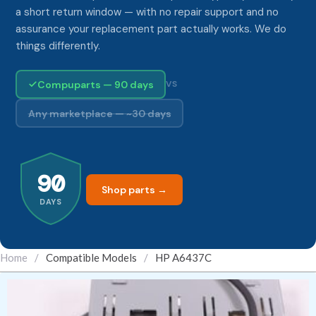
a short return window — with no repair support and no
assurance your replacement part actually works. We do
things differently.
Compuparts — 90 days
VS
Any marketplace — ~30 days
90
Shop parts →
DAYS
Home
/
Compatible Models
/
HP A6437C