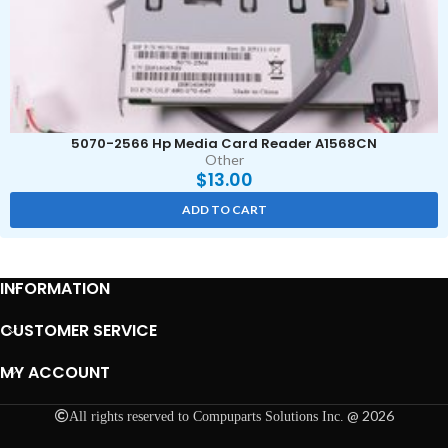
5070-2566 Hp Media Card Reader A1568CN
Other
$
13.00
ADD TO CART
INFORMATION
CUSTOMER SERVICE
MY ACCOUNT
@ 2026
All rights reserved to Compuparts Solutions Inc.