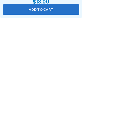
$
13.00
ADD TO CART