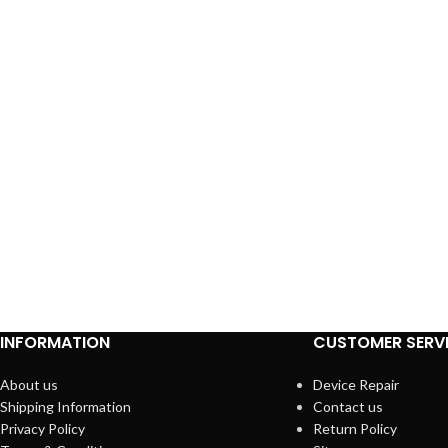
INFORMATION
CUSTOMER SERV
About us
Device Repair
Shipping Information
Contact us
Privacy Policy
Return Policy