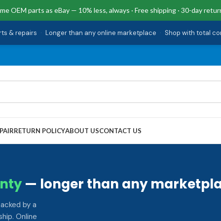
me OEM parts as eBay — 10% less, always · Free shipping · 30-day retur
rts & repairs
·
Longer than any online marketplace
·
Shop with total c
PAIR
RETURN POLICY
ABOUT US
CONTACT US
nty
— longer than any marketpla
backed by a
hip. Online