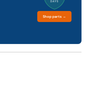
DAYS
Shop parts →