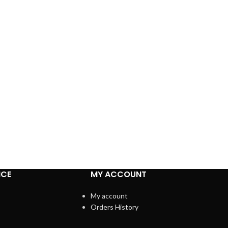
ICE
MY ACCOUNT
My account
Orders History