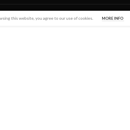
sing this website, you agree to our use of cookies.
MORE INFO