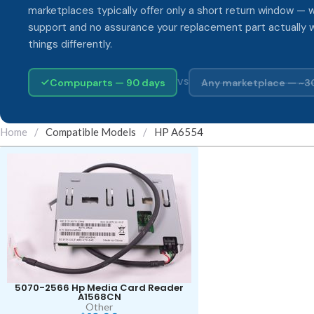
marketplaces typically offer only a short return window — w
support and no assurance your replacement part actually 
things differently.
Compuparts — 90 days
Any marketplace — ~3
VS
Home
/
Compatible Models
/
HP A6554
5070-2566 Hp Media Card Reader
A1568CN
Other