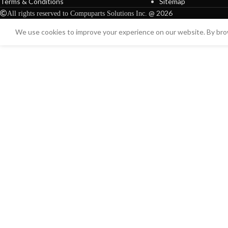
Terms & Conditions
Sitemap
@ 2026
All rights reserved to Compuparts Solutions Inc.
We use cookies to improve your experience on our website. By brow