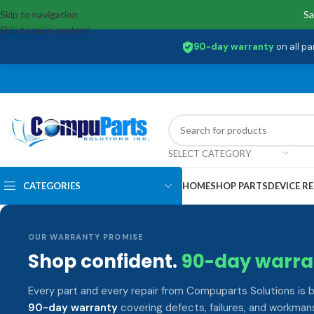
Skip to navigation
Sa
Skip to main content
90-day warranty
on all pa
SELECT CATEGORY
CATEGORIES
HOME
SHOP PARTS
DEVICE RE
OUR WARRANTY PROMISE
Shop confident.
90-day warra
Every part and every repair from Compuparts Solutions is 
90-day warranty
covering defects, failures, and workmans