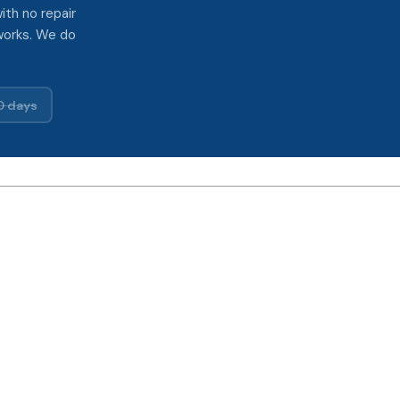
ith no repair
works. We do
0 days