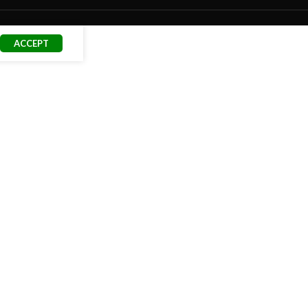
ACCEPT