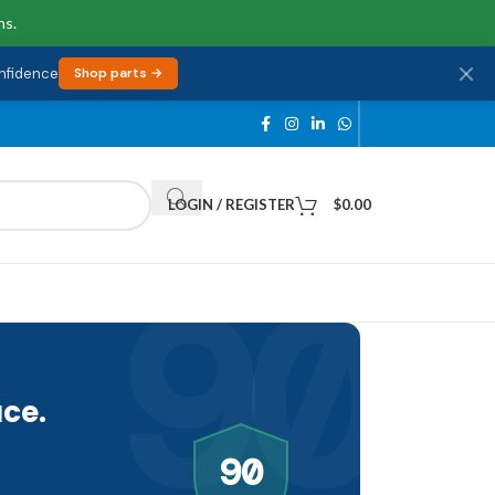
ns.
onfidence
Shop parts →
LOGIN / REGISTER
$
0.00
90
ce.
90