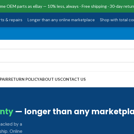
me OEM parts as eBay — 10% less, always · Free shipping · 30-day retur
rts & repairs
·
Longer than any online marketplace
·
Shop with total c
PAIR
RETURN POLICY
ABOUT US
CONTACT US
nty
— longer than any marketpla
backed by a
hip. Online