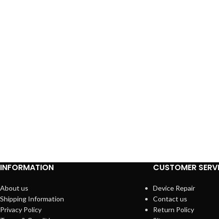
INFORMATION
CUSTOMER SERV
About us
Device Repair
Shipping Information
Contact us
Privacy Policy
Return Policy