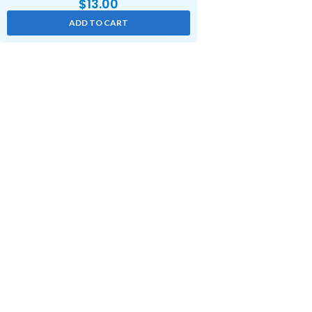
$
13.00
ADD TO CART