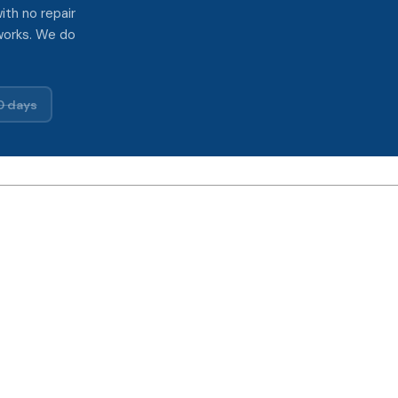
ith no repair
works. We do
0 days