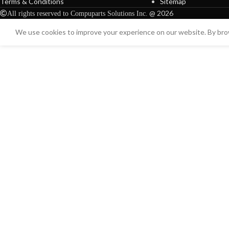
Terms & Conditions
Sitemap
@ 2026
All rights reserved to Compuparts Solutions Inc.
We use cookies to improve your experience on our website. By brow