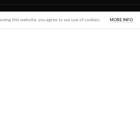
sing this website, you agree to our use of cookies.
MORE INFO