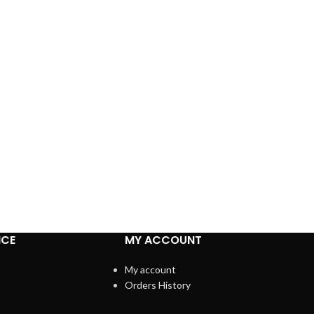
ICE
MY ACCOUNT
My account
Orders History