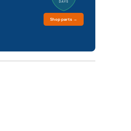
DAYS
Shop parts →