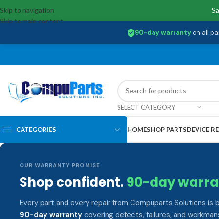
Skip to navigation
Sa
Skip to main content
90-day warranty
on all pa
SELECT CATEGORY
CATEGORIES
HOME
SHOP PARTS
DEVICE RE
OUR WARRANTY PROMISE
Shop confident.
90-day warra
Every part and every repair from Compuparts Solutions is 
90-day warranty
covering defects, failures, and workmans