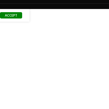
ACCEPT