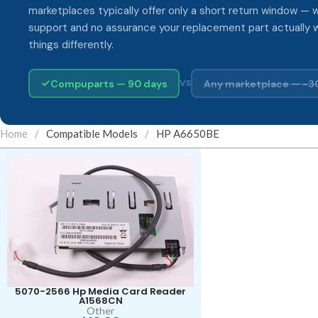
marketplaces typically offer only a short return window — w
support and no assurance your replacement part actually 
things differently.
Compuparts — 90 days
Any marketplace — ~3
VS
Home
/
Compatible Models
/
HP A6650BE
5070-2566 Hp Media Card Reader
A1568CN
Other