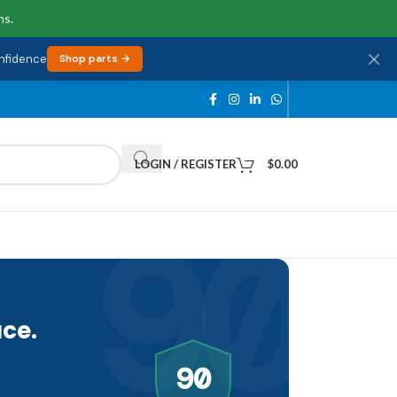
ns.
onfidence
Shop parts →
LOGIN / REGISTER
$
0.00
90
ce.
90