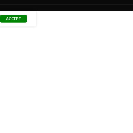
ACCEPT