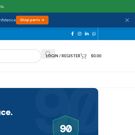
ns.
onfidence
Shop parts →
LOGIN / REGISTER
$
0.00
90
ce.
90