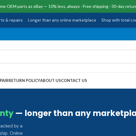
me OEM parts as eBay — 10% less, always · Free shipping · 30-day retur
rts & repairs
·
Longer than any online marketplace
·
Shop with total c
PAIR
RETURN POLICY
ABOUT US
CONTACT US
nty
— longer than any marketpla
backed by a
hip. Online