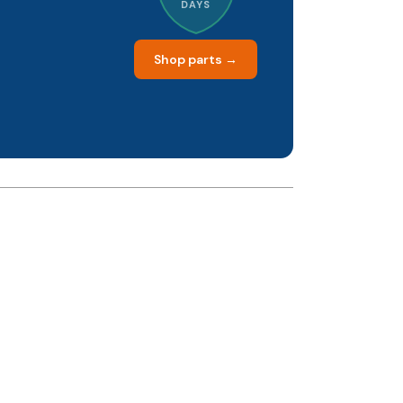
DAYS
Shop parts →