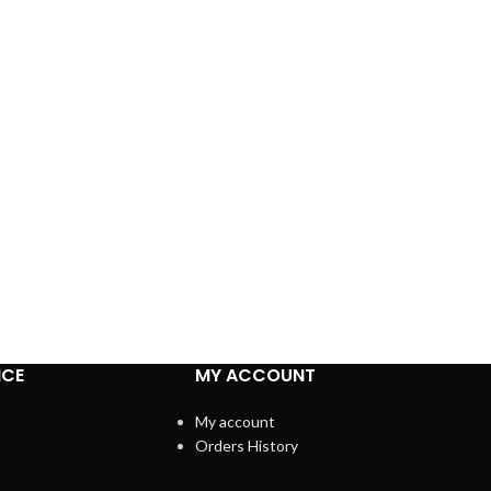
ICE
MY ACCOUNT
My account
Orders History