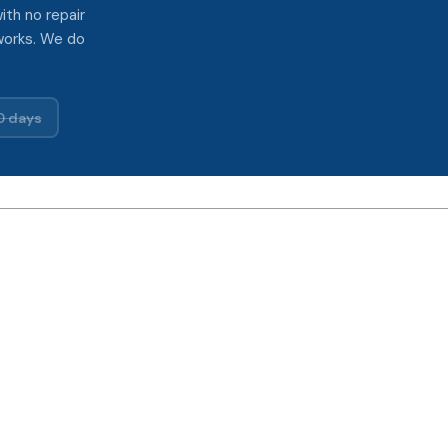
ith no repair
works. We do
0 days