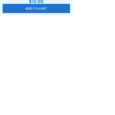
$
13.00
ADD TO CART