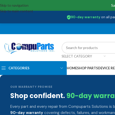
Skip to navigation
Sa
Skip to main content
90-day warranty
on all pa
SELECT CATEGORY
CATEGORIES
HOME
SHOP PARTS
DEVICE RE
OUR WARRANTY PROMISE
Shop confident.
90-day warra
Every part and every repair from Compuparts Solutions is 
90-day warranty
covering defects, failures, and workmans