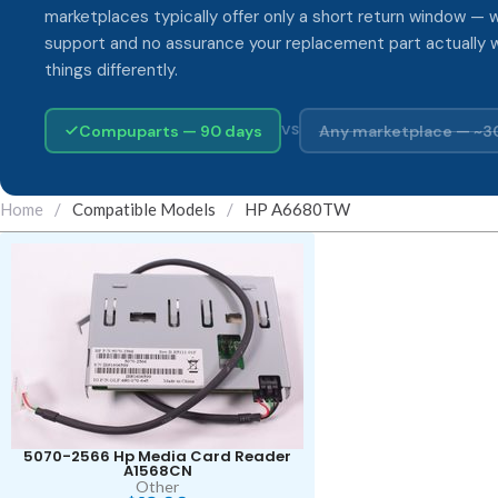
marketplaces typically offer only a short return window — w
support and no assurance your replacement part actually 
things differently.
Compuparts — 90 days
Any marketplace — ~3
VS
Home
/
Compatible Models
/
HP A6680TW
5070-2566 Hp Media Card Reader
A1568CN
Other