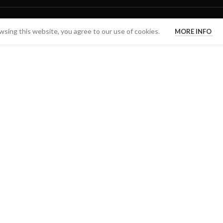
sing this website, you agree to our use of cookies.
MORE INFO