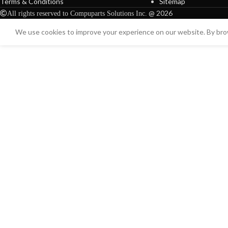
Terms & Conditions
Sitemap
@ 2026
All rights reserved to Compuparts Solutions Inc.
We use cookies to improve your experience on our website. By brow