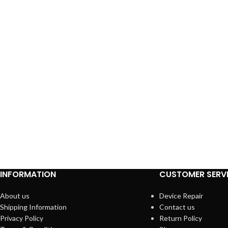
INFORMATION
CUSTOMER SERV
About us
Device Repair
Shipping Information
Contact us
Privacy Policy
Return Policy