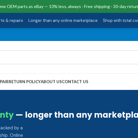
me OEM parts as eBay — 10% less, always · Free shipping · 30-day retur
rts & repairs
·
Longer than any online marketplace
·
Shop with total c
PAIR
RETURN POLICY
ABOUT US
CONTACT US
nty
— longer than any marketpla
backed by a
hip. Online