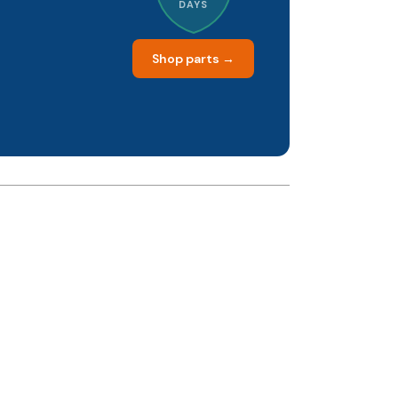
DAYS
Shop parts →