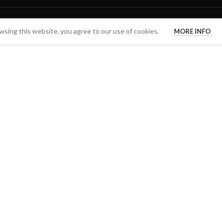
sing this website, you agree to our use of cookies.
MORE INFO