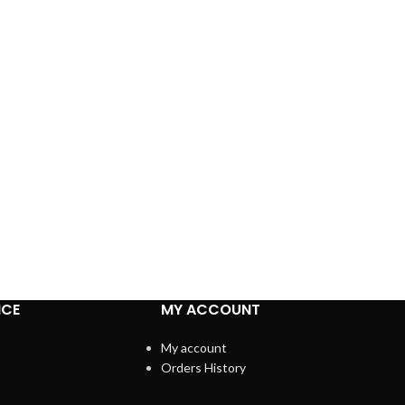
ICE
MY ACCOUNT
My account
Orders History