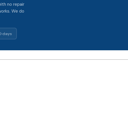
ith no repair
works. We do
0 days