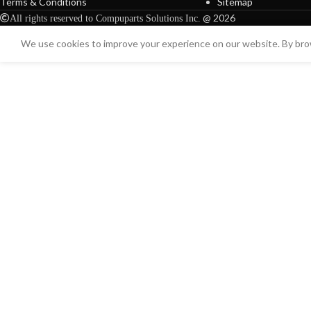
Terms & Conditions
Sitemap
@ 2026
All rights reserved to Compuparts Solutions Inc.
We use cookies to improve your experience on our website. By brow