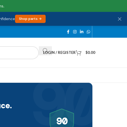
ns.
onfidence
Shop parts →
LOGIN / REGISTER
$
0.00
90
ce.
90