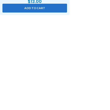
$
13.00
ADD TO CART