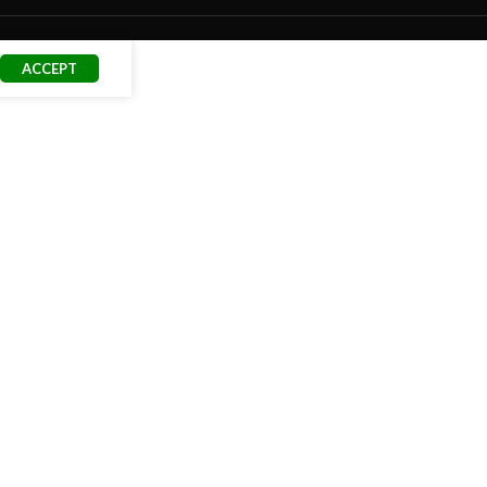
ACCEPT