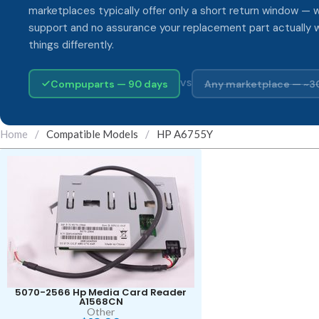
marketplaces typically offer only a short return window — w
support and no assurance your replacement part actually 
things differently.
Compuparts — 90 days
Any marketplace — ~3
VS
Home
/
Compatible Models
/
HP A6755Y
5070-2566 Hp Media Card Reader
A1568CN
Other