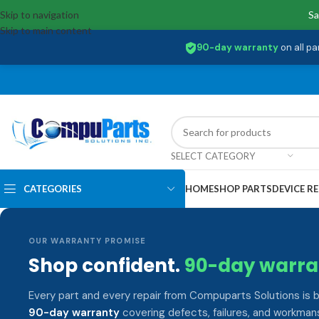
Skip to navigation
Sa
Skip to main content
90-day warranty
on all pa
SELECT CATEGORY
CATEGORIES
HOME
SHOP PARTS
DEVICE RE
OUR WARRANTY PROMISE
Shop confident.
90-day warra
Every part and every repair from Compuparts Solutions is 
90-day warranty
covering defects, failures, and workmans