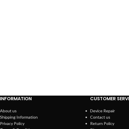
INFORMATION
CUSTOMER SERV
About us
Device Repair
Shipping Information
Contact us
Privacy Policy
Return Policy