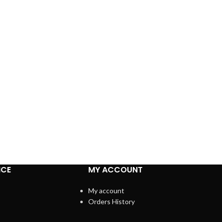
ICE
MY ACCOUNT
My account
Orders History