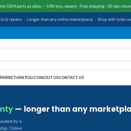
me OEM parts as eBay — 10% less, always · Free shipping · 30-day retur
rts & repairs
·
Longer than any online marketplace
·
Shop with total c
PAIR
RETURN POLICY
ABOUT US
CONTACT US
nty
— longer than any marketpla
backed by a
hip. Online