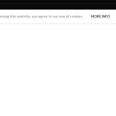
sing this website, you agree to our use of cookies.
MORE INFO