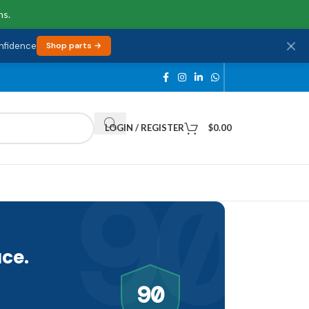
ns.
onfidence
Shop parts →
LOGIN / REGISTER
$
0.00
90
ce.
90