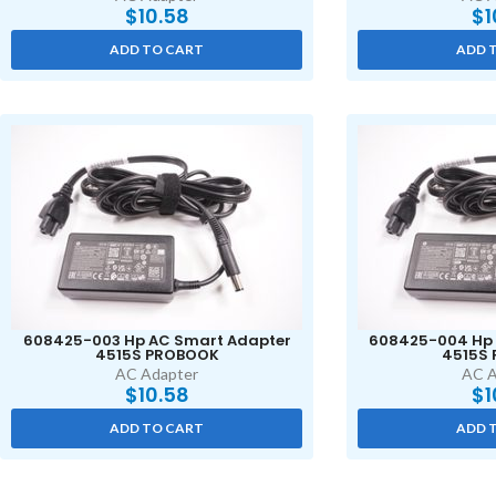
$
10.58
$
1
ADD TO CART
ADD 
608425-003 Hp AC Smart Adapter
608425-004 Hp 
4515S PROBOOK
4515S
AC Adapter
AC A
$
10.58
$
1
ADD TO CART
ADD 