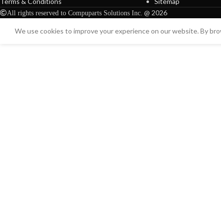
Terms & Conditions
Sitemap
@ 2026
All rights reserved to Compuparts Solutions Inc.
We use cookies to improve your experience on our website. By brow