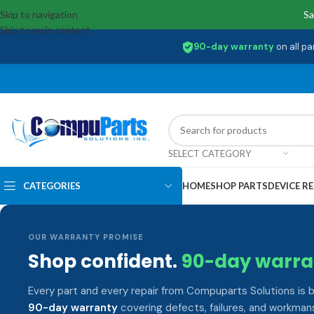
Skip to navigation
Sa
Skip to main content
90-day warranty
on all pa
SELECT CATEGORY
CATEGORIES
HOME
SHOP PARTS
DEVICE RE
OUR WARRANTY PROMISE
Shop confident.
90-day warra
Every part and every repair from Compuparts Solutions is 
90-day warranty
covering defects, failures, and workmans