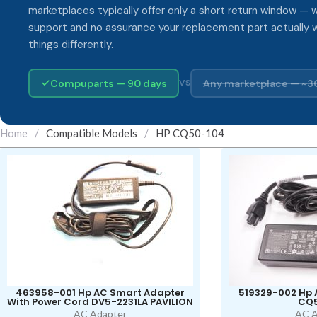
marketplaces typically offer only a short return window — w
support and no assurance your replacement part actually 
things differently.
Compuparts — 90 days
Any marketplace — ~3
VS
Home
/
Compatible Models
/
HP CQ50-104
463958-001 Hp AC Smart Adapter
519329-002 Hp 
With Power Cord DV5-2231LA PAVILION
CQ5
AC Adapter
AC A