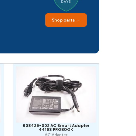
DAYS
Shop parts →
608425-002 AC Smart Adapter
4416S PROBOOK
AC Adapter