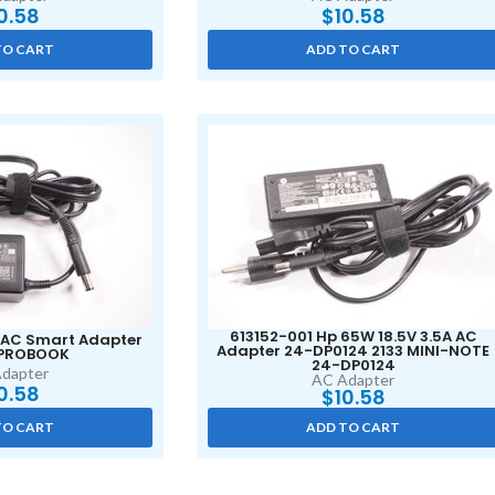
0.58
$
10.58
TO CART
ADD TO CART
613152-001 Hp 65W 18.5V 3.5A AC
AC Smart Adapter
Adapter 24-DP0124 2133 MINI-NOTE
 PROBOOK
24-DP0124
dapter
AC Adapter
0.58
$
10.58
TO CART
ADD TO CART