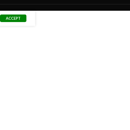
ACCEPT