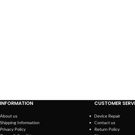
INFORMATION
CUSTOMER SERV
About us
Device Repair
Shipping Information
Contact us
Privacy Policy
Return Policy