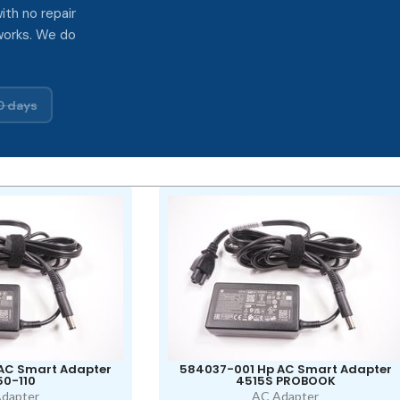
ith no repair
works. We do
0 days
AC Smart Adapter
584037-001 Hp AC Smart Adapter
0-110
4515S PROBOOK
dapter
AC Adapter