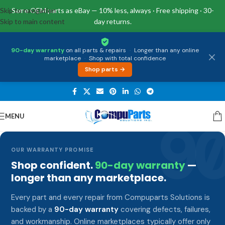
Skip to navigation
Same OEM parts as eBay — 10% less, always · Free shipping · 30-
Skip to main content
day returns.
90-day warranty
on all parts & repairs
·
Longer than any online
marketplace
·
Shop with total confidence
Shop parts →
MENU
9
OUR WARRANTY PROMISE
Shop confident.
90-day warranty
—
longer than any marketplace.
Every part and every repair from Compuparts Solutions is
backed by a
90-day warranty
covering defects, failures,
and workmanship. Online marketplaces typically offer only