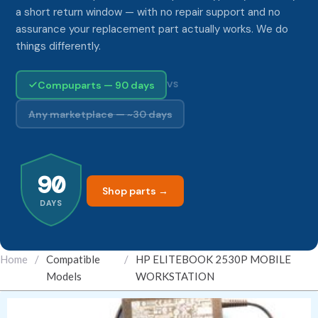
a short return window — with no repair support and no
assurance your replacement part actually works. We do
things differently.
Compuparts — 90 days
VS
Any marketplace — ~30 days
90
Shop parts →
DAYS
Home
/
Compatible
/
HP ELITEBOOK 2530P MOBILE
Models
WORKSTATION