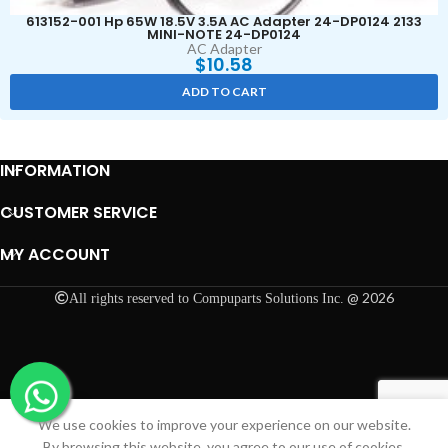
613152-001 Hp 65W 18.5V 3.5A AC Adapter 24-DP0124 2133
MINI-NOTE 24-DP0124
AC Adapter
$
10.58
ADD TO CART
INFORMATION
CUSTOMER SERVICE
MY ACCOUNT
@ 2026
All rights reserved to Compuparts Solutions Inc.
We use cookies to improve your experience on our website.
Shop
Cart
My account
By browsing this website, you agree to our use of cookies.