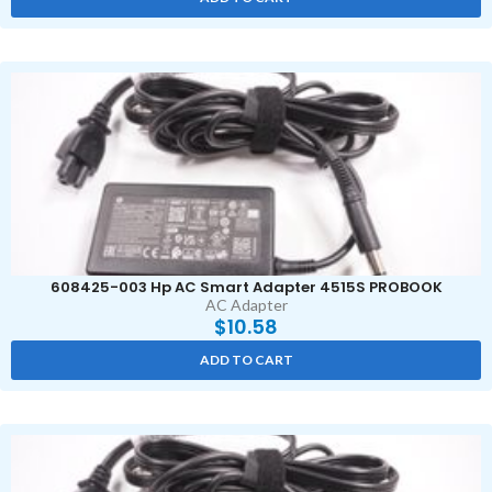
608425-003 Hp AC Smart Adapter 4515S PROBOOK
AC Adapter
$
10.58
ADD TO CART