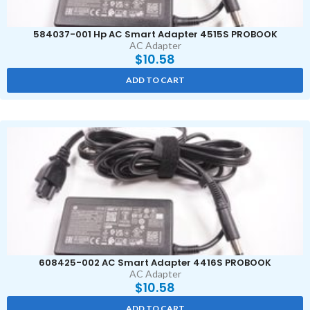
584037-001 Hp AC Smart Adapter 4515S PROBOOK
AC Adapter
$
10.58
ADD TO CART
608425-002 AC Smart Adapter 4416S PROBOOK
AC Adapter
$
10.58
ADD TO CART