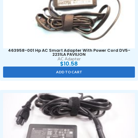
463958-001 Hp AC Smart Adapter With Power Cord DV5-
2231LA PAVILION
AC Adapter
$
10.58
ADD TO CART