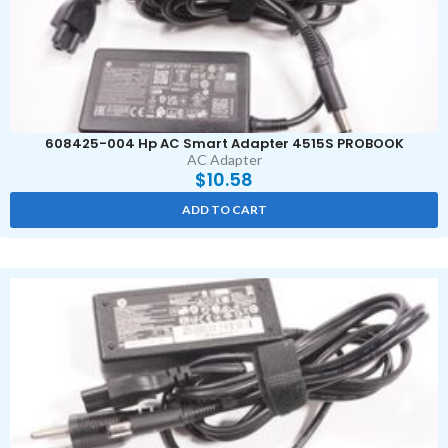
608425-004 Hp AC Smart Adapter 4515S PROBOOK
AC Adapter
$
10.58
ADD TO CART