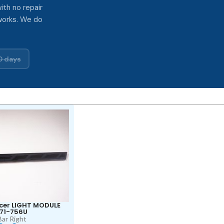
ith no repair
works. We do
0 days
cer LIGHT MODULE
71-756U
Bar Right