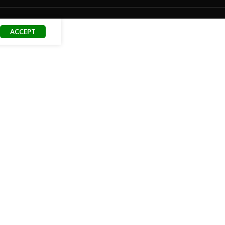
ACCEPT