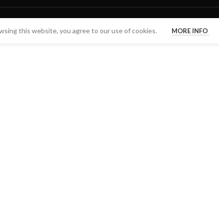
sing this website, you agree to our use of cookies.
MORE INFO