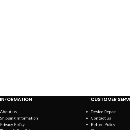
INFORMATION
CUSTOMER SERV
About us
Device Repair
Shipping Information
Contact us
Privacy Policy
Return Policy