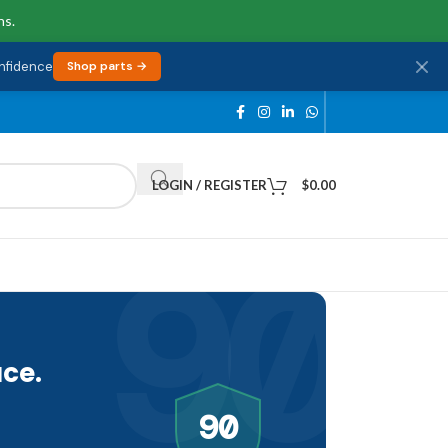
ns.
onfidence
Shop parts →
LOGIN / REGISTER
$
0.00
90
ce.
90