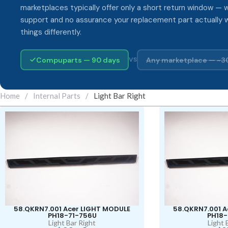
marketplaces typically offer only a short return window — w
support and no assurance your replacement part actually 
things differently.
Compuparts — 90 days
Any marketplace — ~3
VS
Home
/
Internal Parts
/
Light Bar Right
58.QKRN7.001 Acer LIGHT MODULE
58.QKRN7.001 A
PH18-71-756U
PH18-
Light Bar Right
Light 