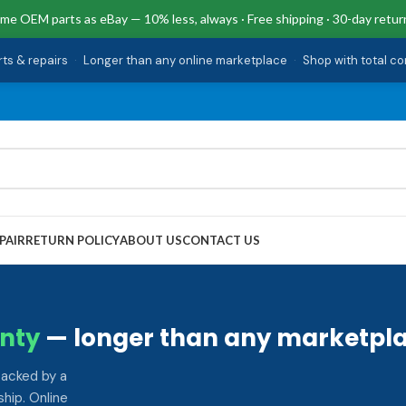
me OEM parts as eBay — 10% less, always · Free shipping · 30-day retur
rts & repairs
·
Longer than any online marketplace
·
Shop with total c
PAIR
RETURN POLICY
ABOUT US
CONTACT US
nty
— longer than any marketpla
backed by a
hip. Online