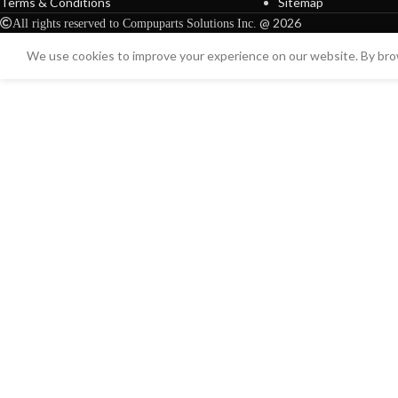
Terms & Conditions
Sitemap
@ 2026
All rights reserved to Compuparts Solutions Inc.
We use cookies to improve your experience on our website. By brow