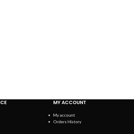
ICE
MY ACCOUNT
My account
Orders History