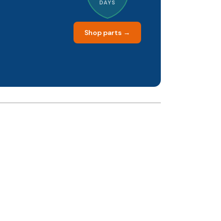
DAYS
Shop parts →