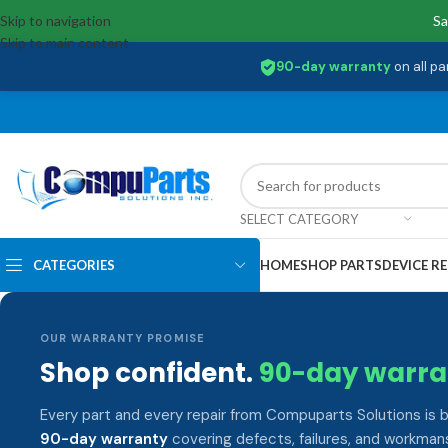
Skip to navigation
Sa
Skip to main content
90-day warranty
on all pa
SELECT CATEGORY
CATEGORIES
HOME
SHOP PARTS
DEVICE RE
OUR WARRANTY PROMISE
Shop confident.
90-day warra
Every part and every repair from Compuparts Solutions is 
90-day warranty
covering defects, failures, and workmans