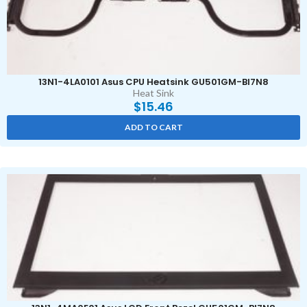
13N1-4LA0101 Asus CPU Heatsink GU501GM-BI7N8
Heat Sink
$
15.46
ADD TO CART