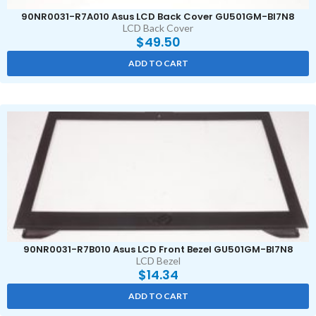
90NR0031-R7A010 Asus LCD Back Cover GU501GM-BI7N8
LCD Back Cover
$
49.50
ADD TO CART
90NR0031-R7B010 Asus LCD Front Bezel GU501GM-BI7N8
LCD Bezel
$
14.34
ADD TO CART