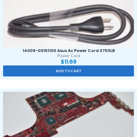
14009-00151100 Asus Ac Power Cord X750LB
Power Cord
$
11.69
ADD TO CART