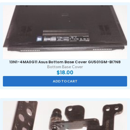
13N1-4MA0G11 Asus Bottom Base Cover GU501GM-BI7N8
Bottom Base Cover
$
18.00
ADD TO CART