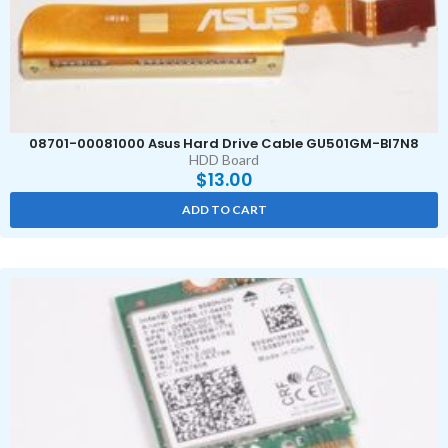
08701-00081000 Asus Hard Drive Cable GU501GM-BI7N8
HDD Board
$
13.00
ADD TO CART