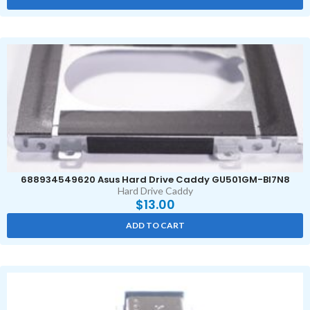
688934549620 Asus Hard Drive Caddy GU501GM-BI7N8
Hard Drive Caddy
$
13.00
ADD TO CART