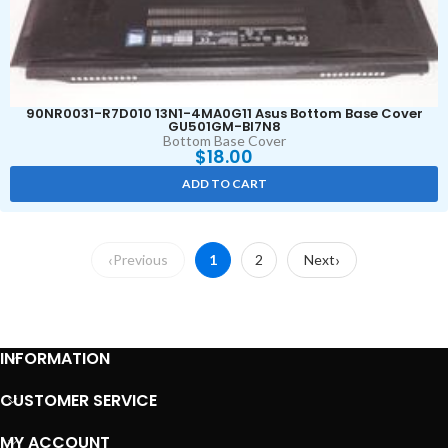
90NR0031-R7D010 13N1-4MA0G11 Asus Bottom Base Cover
GU501GM-BI7N8
Bottom Base Cover
$
18.00
ADD TO CART
Previous
1
2
Next
INFORMATION
CUSTOMER SERVICE
MY ACCOUNT