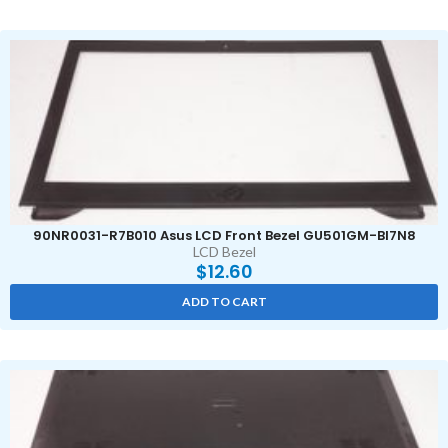
90NR0031-R7B010 Asus LCD Front Bezel GU501GM-BI7N8
LCD Bezel
$
12.60
ADD TO CART