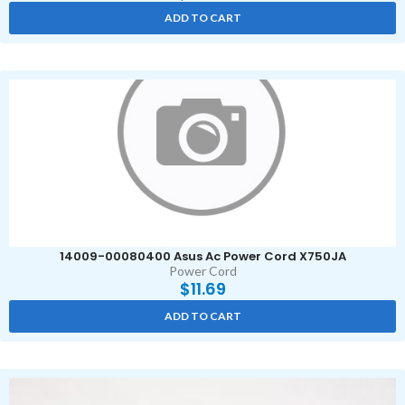
ADD TO CART
14009-00080400 Asus Ac Power Cord X750JA
Power Cord
$
11.69
ADD TO CART