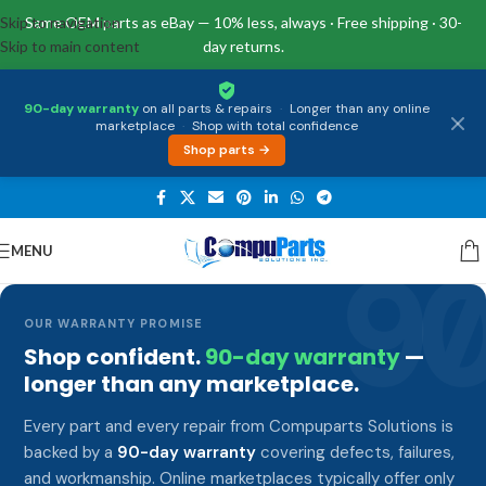
Skip to navigation
Same OEM parts as eBay — 10% less, always · Free shipping · 30-
Skip to main content
day returns.
90-day warranty
on all parts & repairs
·
Longer than any online
marketplace
·
Shop with total confidence
Shop parts →
MENU
9
OUR WARRANTY PROMISE
Shop confident.
90-day warranty
—
longer than any marketplace.
Every part and every repair from Compuparts Solutions is
backed by a
90-day warranty
covering defects, failures,
and workmanship. Online marketplaces typically offer only