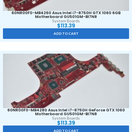
60NR00F0-MB4260 Asus Intel i7-8750H GTX 1060 6GB
Motherboard GU501GM-BI7N8
System Boards
$
113.39
ADD TO CART
60NR00F0-MB4280 Asus Intel i7-8750H GeForce GTX 1060
Motherboard GU501GM-BI7N8
System Boards
$
113.39
ADD TO CART