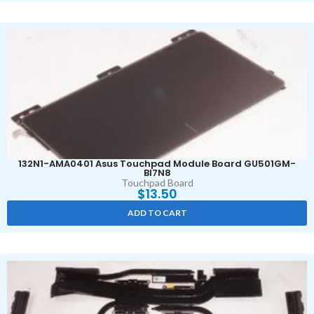
132N1-AMA0401 Asus Touchpad Module Board GU501GM-
BI7N8
Touchpad Board
$
13.50
ADD TO CART