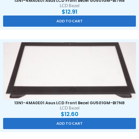
13N1-4MA0E01 Asus LCD Front Bezel GU501GM-BI7N8
LCD Bezel
$
12.91
ADD TO CART
13N1-4MA0E01 Asus LCD Front Bezel GU501GM-BI7N8
LCD Bezel
$
12.60
ADD TO CART