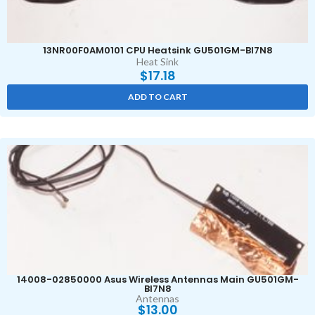
13NR00F0AM0101 CPU Heatsink GU501GM-BI7N8
Heat Sink
$
17.18
ADD TO CART
14008-02850000 Asus Wireless Antennas Main GU501GM-
BI7N8
Antennas
$
13.00