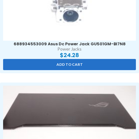
688934553009 Asus Dc Power Jack GU501GM-BI7N8
Power Jacks
$
24.28
ADD TO CART