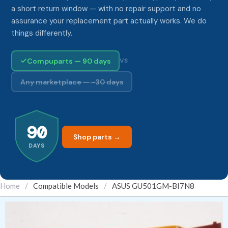
a short return window — with no repair support and no
assurance your replacement part actually works. We do
things differently.
Compuparts — 90 days
VS
Any marketplace — ~30 days
90
Shop parts →
DAYS
Home
/
Compatible Models
/
ASUS GU501GM-BI7N8