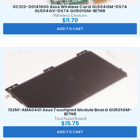
0C012-00141600 Asus Wireless Card GL504GM-DS74
GL504GV-DS74 GU501GM-BI7N8
Wireless Devices
$
11.70
ADD TO CART
132N1-AMA0401 Asus Touchpad Module Board GU501GM-
BI7N8
Touchpad Board
$
15.75
ADD TO CART