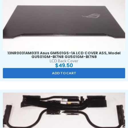
13NR0031AM0311 Asus GM501GS-1A LCD COVER ASS, Model
GU501GM-BI7N8 GU501GM-BI7N8
LCD Back Cover
$
49.50
ADD TO CART