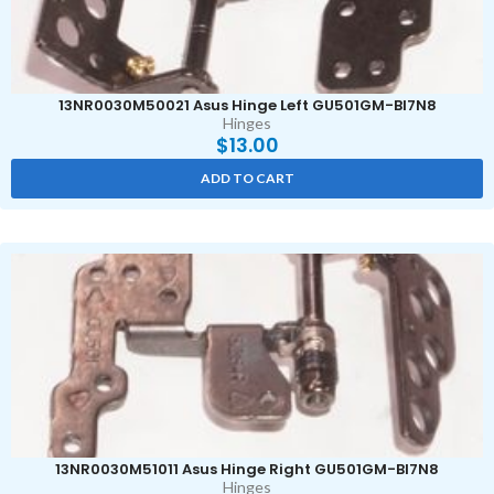
13NR0030M50021 Asus Hinge Left GU501GM-BI7N8
Hinges
$
13.00
ADD TO CART
13NR0030M51011 Asus Hinge Right GU501GM-BI7N8
Hinges