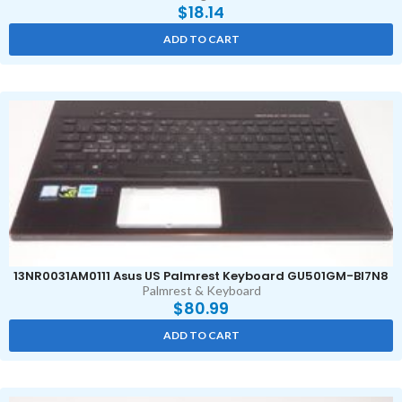
$
18.14
ADD TO CART
13NR0031AM0111 Asus US Palmrest Keyboard GU501GM-BI7N8
Palmrest & Keyboard
$
80.99
ADD TO CART