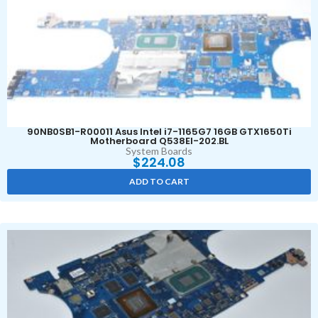
90NB0SB1-R00011 Asus Intel i7-1165G7 16GB GTX1650Ti
Motherboard Q538EI-202.BL
System Boards
$
224.08
ADD TO CART