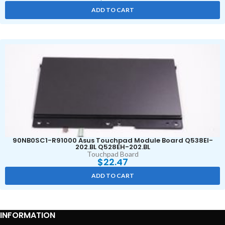
ADD TO CART
90NB0SC1-R91000 Asus Touchpad Module Board Q538EI-
202.BL Q528EH-202.BL
Touchpad Board
$
22.47
ADD TO CART
INFORMATION