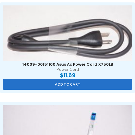
14009-00151100 Asus Ac Power Cord X750LB
Power Cord
$
11.69
ADD TO CART