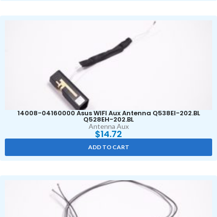
14008-04160000 Asus WIFI Aux Antenna Q538EI-202.BL
Q528EH-202.BL
Antenna Aux
$
14.72
ADD TO CART