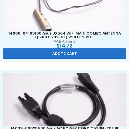
14008-04160100 Asus UX564 WIFI MAIN COMBO ANTENNA
Q538EI-202.BL Q528EH-202.BL
Wifi Antena
$
14.72
ADD TO CART
14009-00025500 Asus AC POWER CORD Q538EI-202.BL