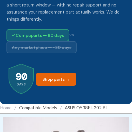
a short return window — with no repair support and no
assurance your replacement part actually works. We do
things differently.
Compuparts — 90 days
VS
Any marketplace — ~30 days
90
Shop parts →
DAYS
Home
/
Compatible Models
/
ASUS Q538EI-202.BL