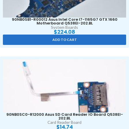
90NB0SB1-R00012 Asus Intel Core I7-1165G7 GTX 1660
Motherboard Q538EI-202.BL
System Boards
$
224.08
ADD TO CART
90NB0SC0-R12000 Asus SD Card Reader IO Board Q538EI-
202.BL
Card Reader Board
$
14.74