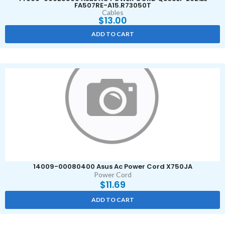
FA507RE-A15.R73050T
Cables
$
13.00
ADD TO CART
14009-00080400 Asus Ac Power Cord X750JA
Power Cord
$
11.69
ADD TO CART