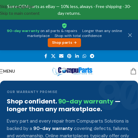
Skip to navigation
Same OEM parts as eBay — 10% less, always · Free shipping · 30-
Skip to main content
day returns.
90-day warranty
on all parts & repairs
·
Longer than any online
marketplace
·
Shop with total confidence
Shop parts →
MENU
9
OUR WARRANTY PROMISE
Shop confident.
90-day warranty
—
longer than any marketplace.
Every part and every repair from Compuparts Solutions is
backed by a
90-day warranty
covering defects, failures,
and workmanship. Online marketplaces typically offer only