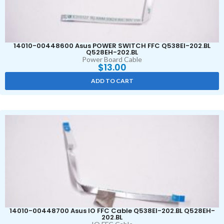
14010-00448600 Asus POWER SWITCH FFC Q538EI-202.BL
Q528EH-202.BL
Power Board Cable
$
13.00
ADD TO CART
14010-00448700 Asus IO FFC Cable Q538EI-202.BL Q528EH-
202.BL