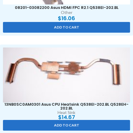
08201-03082200 Asus HDMI FPC R2.1 Q538EI-202.BL
Other
$
16.06
ADD TO CART
13NB0SC0AM0301 Asus CPU Heatsink Q538EI-202.BL Q528EH-
202.BL
Heat Sink
$
14.67
ADD TO CART