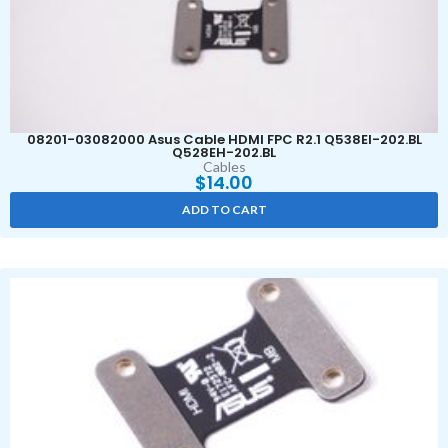
08201-03082000 Asus Cable HDMI FPC R2.1 Q538EI-202.BL
Q528EH-202.BL
Cables
$
14.00
ADD TO CART