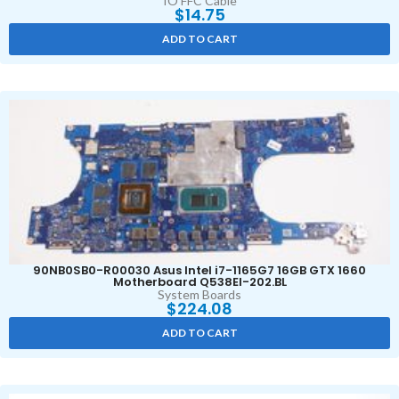
IO FFC Cable
$
14.75
ADD TO CART
90NB0SB0-R00030 Asus Intel i7-1165G7 16GB GTX 1660
Motherboard Q538EI-202.BL
System Boards
$
224.08
ADD TO CART