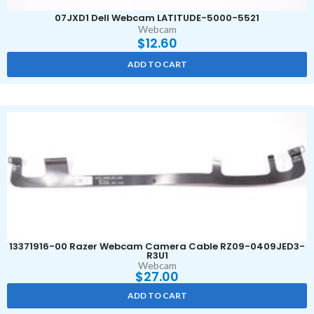
07JXD1 Dell Webcam LATITUDE-5000-5521
Webcam
$
12.60
ADD TO CART
13371916-00 Razer Webcam Camera Cable RZ09-0409JED3-
R3U1
Webcam
$
27.00
ADD TO CART