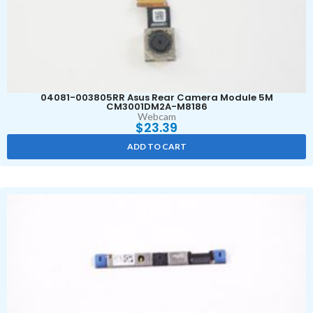
04081-003805RR Asus Rear Camera Module 5M
CM3001DM2A-M8186
Webcam
$
23.39
ADD TO CART