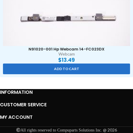
N91020-001 Hp Webcam 14-FC023DX
Webcam
$
13.49
ADD TO CART
INFORMATION
CUSTOMER SERVICE
MY ACCOUNT
@ 2026
All rights reserved to Compuparts Solutions Inc.