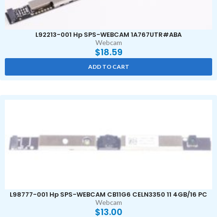
L92213-001 Hp SPS-WEBCAM 1A767UTR#ABA
Webcam
$
18.59
ADD TO CART
L98777-001 Hp SPS-WEBCAM CB11G6 CELN3350 11 4GB/16 PC
Webcam
$
13.00