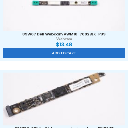
89W67 Dell Webcam AWM16-7602BLK-PUS
Webcam
$
13.48
ADD TO CART