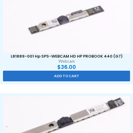
L81889-001 Hp SPS-WEBCAM HD HP PROBOOK 440 (G7)
Webcam
$
36.00
ADD TO CART