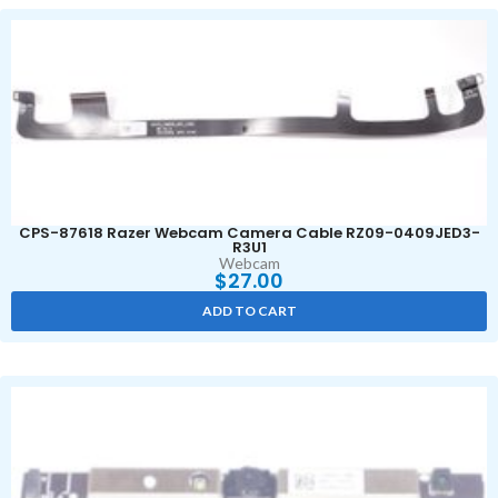
CPS-87618 Razer Webcam Camera Cable RZ09-0409JED3-
R3U1
Webcam
$
27.00
ADD TO CART