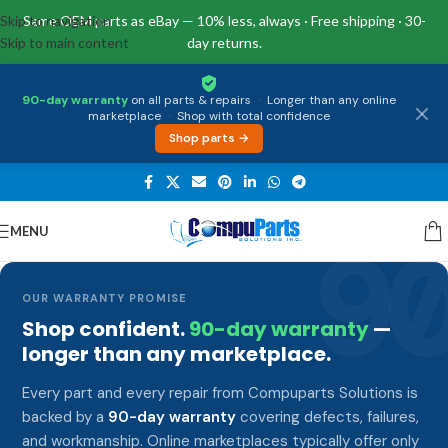
Skip to navigation
Same OEM parts as eBay — 10% less, always · Free shipping · 30-
Skip to main content
day returns.
90-day warranty
on all parts & repairs
·
Longer than any online
marketplace
·
Shop with total confidence
Shop parts →
MENU
9
OUR WARRANTY PROMISE
Shop confident.
90-day warranty
—
longer than any marketplace.
Every part and every repair from Compuparts Solutions is
backed by a
90-day warranty
covering defects, failures,
and workmanship. Online marketplaces typically offer only