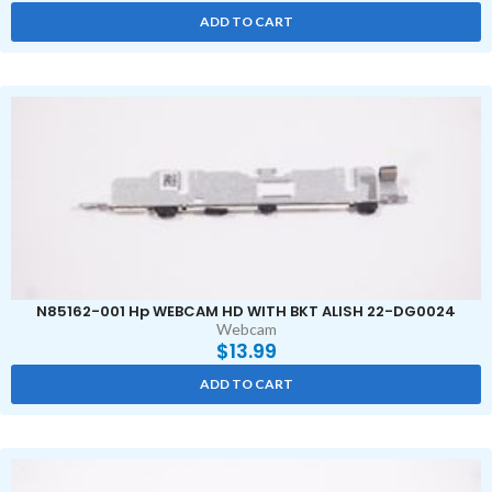
ADD TO CART
N85162-001 Hp WEBCAM HD WITH BKT ALISH 22-DG0024
Webcam
$
13.99
ADD TO CART