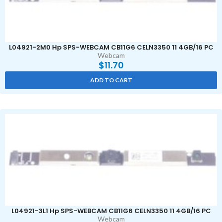
L04921-2M0 Hp SPS-WEBCAM CB11G6 CELN3350 11 4GB/16 PC
Webcam
$
11.70
ADD TO CART
L04921-3L1 Hp SPS-WEBCAM CB11G6 CELN3350 11 4GB/16 PC
Webcam