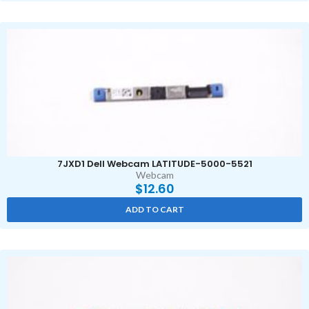
7JXD1 Dell Webcam LATITUDE-5000-5521
Webcam
$
12.60
ADD TO CART