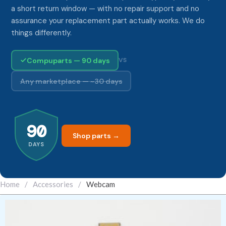
a short return window — with no repair support and no
assurance your replacement part actually works. We do
things differently.
Compuparts — 90 days
VS
Any marketplace — ~30 days
90
Shop parts →
DAYS
Home
/
Accessories
/
Webcam