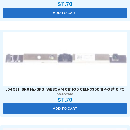
$
11.70
ADD TO CART
L04921-9K0 Hp SPS-WEBCAM CB11G6 CELN3350 11 4GB/16 PC
Webcam
$
11.70
ADD TO CART