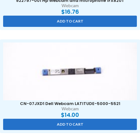
922797-001 Hp Webcam and microphone 1FX82UT
Webcam
$
16.76
ADD TO CART
CN-07JXD1 Dell Webcam LATITUDE-5000-5521
Webcam
$
14.00
ADD TO CART