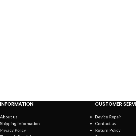
INFORMATION
CUSTOMER SERV
About us
Device Repair
Shipping Information
Contact us
Privacy Policy
Return Policy