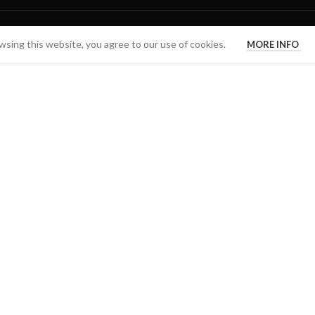
sing this website, you agree to our use of cookies.
MORE INFO