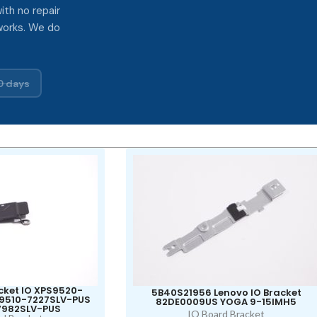
ith no repair
works. We do
0 days
cket IO XPS9520-
5B40S21956 Lenovo IO Bracket
S9510-7227SLV-PUS
82DE0009US YOGA 9-15IMH5
7982SLV-PUS
IO Board Bracket