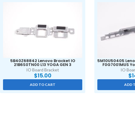
5B40Z68842 Lenovo Bracket IO
5M10U50405 Lenov
21B6S0TN00 L13 YOGA GEN 3
F0G7001MUS Yo
IO Board Bracket
IO Boar
$
15.00
$
1
ADD TO CART
ADD 