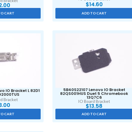
d Bracket
$
14.60
2.00
TO CART
ADD TO CART
5B40S22107 Lenovo IO Bracket
o IO Bracket L 82D1
82QS001HUS Duet 5 Chromebook
2D2000TUS
13Q7C6
d Bracket
IO Board Bracket
3.00
$
13.58
TO CART
ADD TO CART