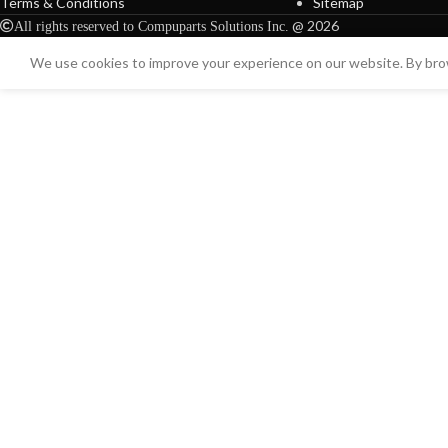
Terms & Conditions
Sitemap
@ 2026
All rights reserved to Compuparts Solutions Inc.
We use cookies to improve your experience on our website. By brow