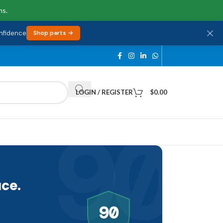
ns.
onfidence
Shop parts →
LOGIN / REGISTER
$
0.00
90
ce.
90