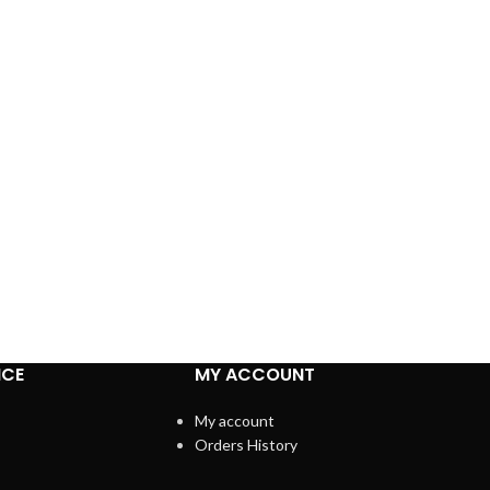
ICE
MY ACCOUNT
My account
Orders History