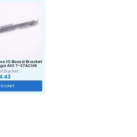
o IO Board Bracket
ga AIO 7-27ACH6
d Bracket
4.43
TO CART