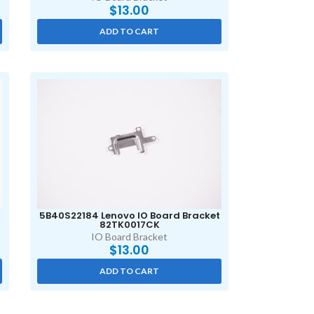
$
13.00
ADD TO CART
5B40S22184 Lenovo IO Board Bracket
82TK0017CK
IO Board Bracket
$
13.00
ADD TO CART