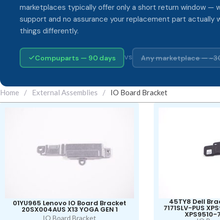
marketplaces typically offer only a short return window — w
support and no assurance your replacement part actually 
things differently.
Compuparts — 90 days
Any marketplace — ~3
VS
Home
/
External Assemblies
/
IO Board Bracket
45TY8 Dell Bra
01YU965 Lenovo IO Board Bracket
7171SLV-PUS XP
20SX004AUS X13 YOGA GEN 1
XPS9510-
IO Board Bracket