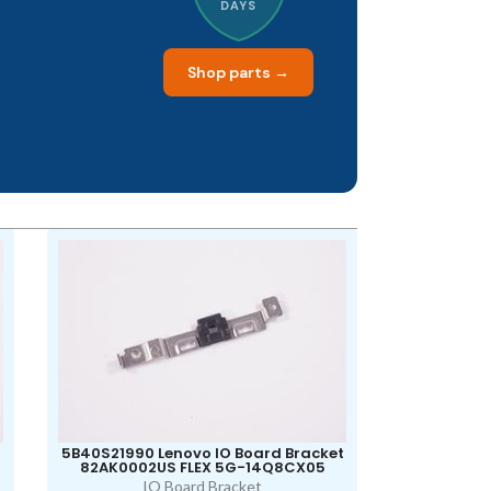
DAYS
Shop parts →
5B40S21990 Lenovo IO Board Bracket
82AK0002US FLEX 5G-14Q8CX05
IO Board Bracket