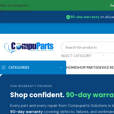
Skip to navigation
Sa
Skip to main content
90-day warranty
on all pa
SELECT CATEGORY
CATEGORIES
HOME
SHOP PARTS
DEVICE RE
OUR WARRANTY PROMISE
Shop confident.
90-day warra
Every part and every repair from Compuparts Solutions is 
90-day warranty
covering defects, failures, and workmans