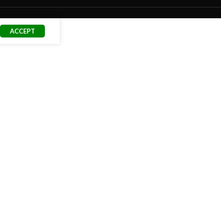
ACCEPT