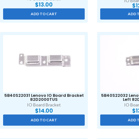
IO Boar
$
13.00
$
1
ADD TO CART
ADD 
5B40S22031 Lenovo IO Board Bracket
5B40S22032 Lenov
82D2000TUS
Left 8
IO Board Bracket
IO Boar
$
14.00
$
1
ADD TO CART
ADD 