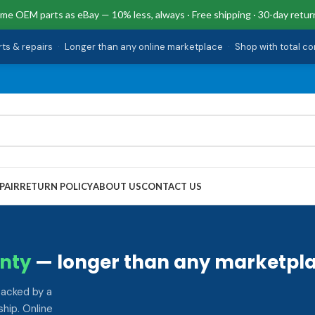
me OEM parts as eBay — 10% less, always · Free shipping · 30-day retur
rts & repairs
·
Longer than any online marketplace
·
Shop with total c
PAIR
RETURN POLICY
ABOUT US
CONTACT US
nty
— longer than any marketpla
backed by a
hip. Online