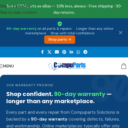
Skip to navigation
Same OEM parts as eBay — 10% less, always · Free shipping · 30-
Skip to main content
day returns.
90-day warranty
on all parts & repairs
·
Longer than any online
marketplace
·
Shop with total confidence
Shop parts →
MENU
9
OUR WARRANTY PROMISE
Shop confident.
90-day warranty
—
longer than any marketplace.
Every part and every repair from Compuparts Solutions is
backed by a
90-day warranty
covering defects, failures,
and workmanship. Online marketplaces typically offer only