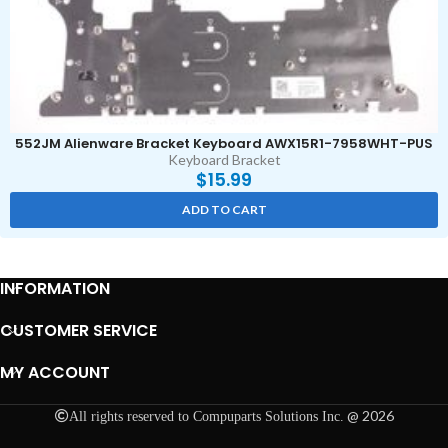
552JM Alienware Bracket Keyboard AWX15R1-7958WHT-PUS
Keyboard Bracket
$
15.99
ADD TO CART
INFORMATION
CUSTOMER SERVICE
MY ACCOUNT
@ 2026
All rights reserved to Compuparts Solutions Inc.