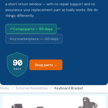
a short return window — with no repair support and no
assurance your replacement part actually works. We do
things differently.
Compuparts — 90 days
VS
Any marketplace — ~30 days
90
Shop parts →
DAYS
Home
/
External Assemblies
/
Keyboard Bracket