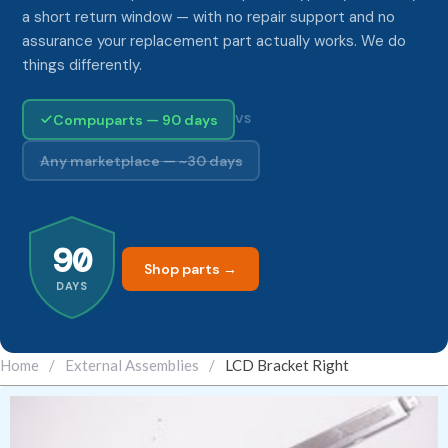
a short return window — with no repair support and no
assurance your replacement part actually works. We do
things differently.
Compuparts — 90 days
VS
Any marketplace — ~30 days
90
Shop parts →
DAYS
Home
/
External Assemblies
/
LCD Bracket Right