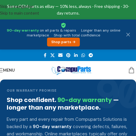
Skip to navigation
Same OEM parts as eBay — 10% less, always · Free shipping · 30-
Skip to main content
day returns.
90-day warranty
on all parts & repairs
·
Longer than any online
marketplace
·
Shop with total confidence
Shop parts →
MENU
9
OUR WARRANTY PROMISE
Shop confident.
90-day warranty
—
longer than any marketplace.
Every part and every repair from Compuparts Solutions is
backed by a
90-day warranty
covering defects, failures,
and workmanship. Online marketplaces typically offer only