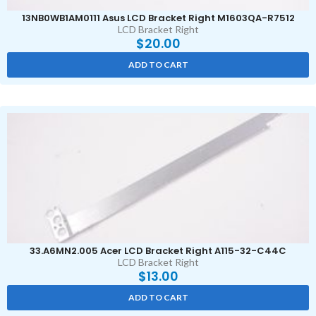
13NB0WB1AM0111 Asus LCD Bracket Right M1603QA-R7512
LCD Bracket Right
$
20.00
ADD TO CART
33.A6MN2.005 Acer LCD Bracket Right A115-32-C44C
LCD Bracket Right
$
13.00
ADD TO CART