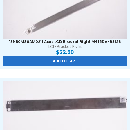
13NB0MS0AM0211 Asus LCD Bracket Right M415DA-R3128
LCD Bracket Right
$
22.50
ADD TO CART