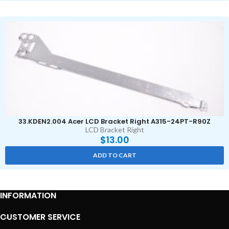
33.KDEN2.004 Acer LCD Bracket Right A315-24PT-R90Z
LCD Bracket Right
$
13.00
ADD TO CART
INFORMATION
CUSTOMER SERVICE