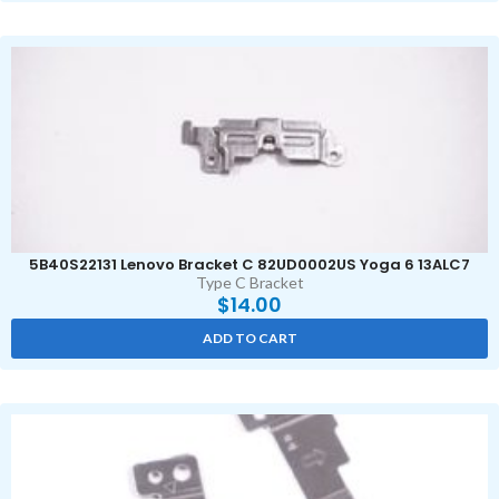
5B40S22131 Lenovo Bracket C 82UD0002US Yoga 6 13ALC7
Type C Bracket
$
14.00
ADD TO CART