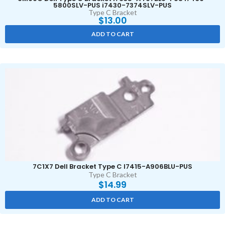
5800SLV-PUS i7430-7374SLV-PUS
Type C Bracket
$
13.00
ADD TO CART
7C1X7 Dell Bracket Type C I7415-A906BLU-PUS
Type C Bracket
$
14.99
ADD TO CART