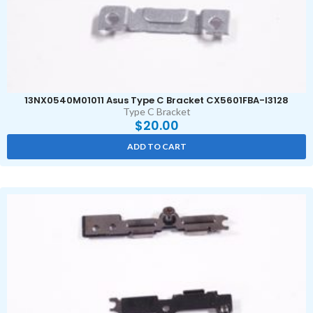
13NX0540M01011 Asus Type C Bracket CX5601FBA-I3128
Type C Bracket
$
20.00
ADD TO CART