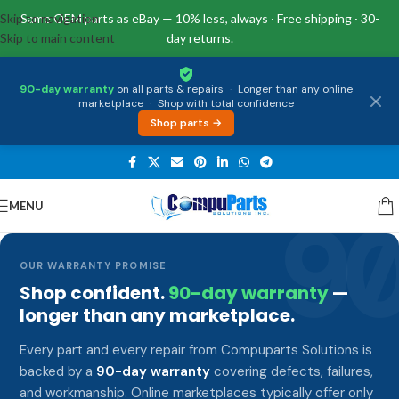
Skip to navigation
Same OEM parts as eBay — 10% less, always · Free shipping · 30-
Skip to main content
day returns.
90-day warranty
on all parts & repairs
·
Longer than any online
marketplace
·
Shop with total confidence
Shop parts →
MENU
9
OUR WARRANTY PROMISE
Shop confident.
90-day warranty
—
longer than any marketplace.
Every part and every repair from Compuparts Solutions is
backed by a
90-day warranty
covering defects, failures,
and workmanship. Online marketplaces typically offer only