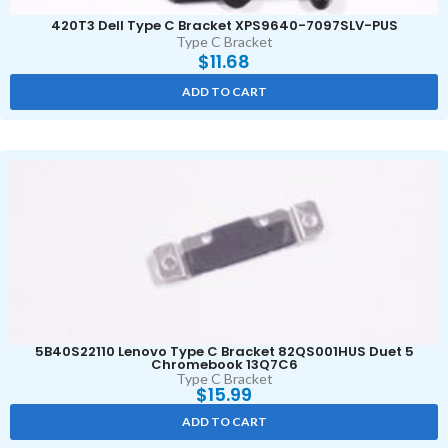
420T3 Dell Type C Bracket XPS9640-7097SLV-PUS
Type C Bracket
$
11.68
ADD TO CART
5B40S22110 Lenovo Type C Bracket 82QS001HUS Duet 5
Chromebook 13Q7C6
Type C Bracket
$
15.99
ADD TO CART