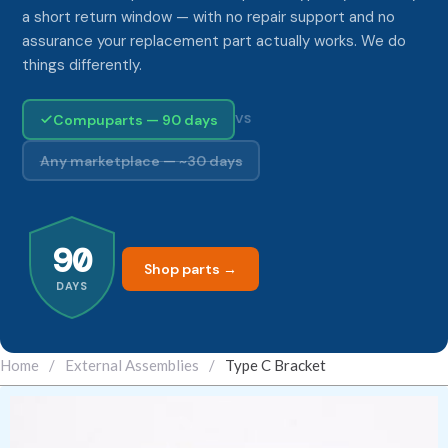
a short return window — with no repair support and no
assurance your replacement part actually works. We do
things differently.
Compuparts — 90 days
VS
Any marketplace — ~30 days
90
Shop parts →
DAYS
Home
/
External Assemblies
/
Type C Bracket