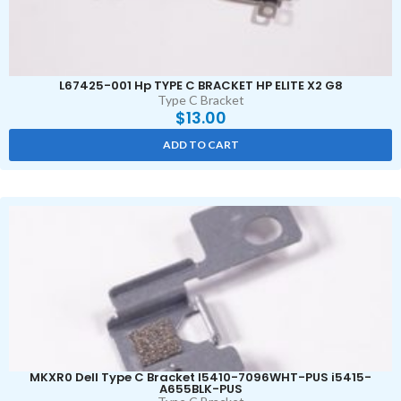
L67425-001 Hp TYPE C BRACKET HP ELITE X2 G8
Type C Bracket
$
13.00
ADD TO CART
MKXR0 Dell Type C Bracket I5410-7096WHT-PUS i5415-
A655BLK-PUS