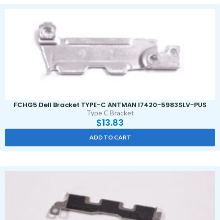
FCHG5 Dell Bracket TYPE-C ANTMAN I7420-5983SLV-PUS
Type C Bracket
$
13.83
ADD TO CART