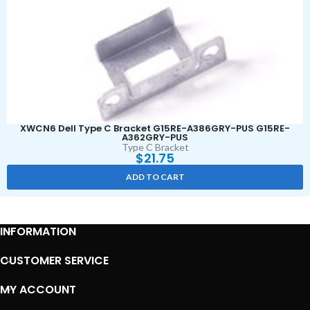
XWCN6 Dell Type C Bracket G15RE-A386GRY-PUS G15RE-
A362GRY-PUS
Type C Bracket
$
21.75
ADD TO CART
INFORMATION
CUSTOMER SERVICE
MY ACCOUNT