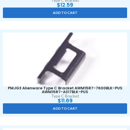
Type C Bracket
$
12.59
ADD TO CART
PMJG3 Alienware Type C Bracket AWM15R7-7600BLK-PUS
AWM15R7-A317BLK-PUS
Type C Bracket
$
11.69
ADD TO CART