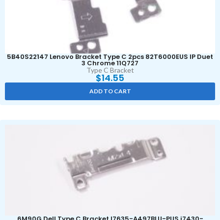
5B40S22147 Lenovo Bracket Type C 2pcs 82T6000EUS IP Duet
3 Chrome 11Q727
Type C Bracket
$
14.55
ADD TO CART
6M90G Dell Type C Bracket I7635-A497BLU-PUS i7430-