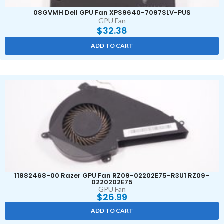
08GVMH Dell GPU Fan XPS9640-7097SLV-PUS
GPU Fan
$
32.38
ADD TO CART
11882468-00 Razer GPU Fan RZ09-02202E75-R3U1 RZ09-
0220202E75
GPU Fan
$
26.99
ADD TO CART