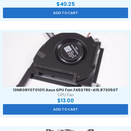
$
40.25
ADD TO CART
13NR08Y0T01011 Asus GPU Fan FA507RE-A15.R73050T
GPU Fan
$
13.00
ADD TO CART