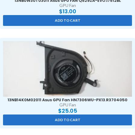
13NB0W30T03011 Asus GPU FAN Q529ZA-EVO.I7512BL
GPU Fan
$
13.00
ADD TO CART
13NB14K0M02011 Asus GPU Fan HN7306WU-PX13.R3704050
GPU Fan
$
25.05
ADD TO CART