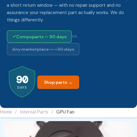
a short return window — with no repair support and no
assurance your replacement part actually works. We do
things differently.
Compuparts — 90 days
VS
Any marketplace — ~30 days
90
Shop parts →
DAYS
Home
/
Internal Parts
/
GPU Fan