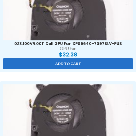
023.100VR.0011 Dell GPU Fan XPS9640-7097SLV-PUS
GPU Fan
$
32.38
ADD TO CART