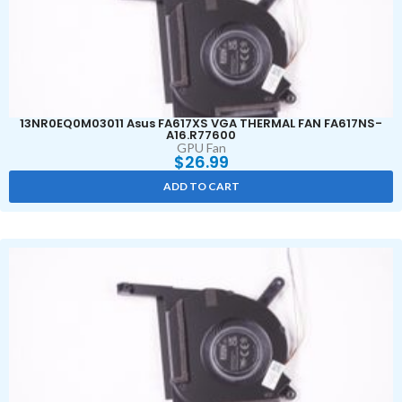
13NR0EQ0M03011 Asus FA617XS VGA THERMAL FAN FA617NS-
A16.R77600
GPU Fan
$
26.99
ADD TO CART