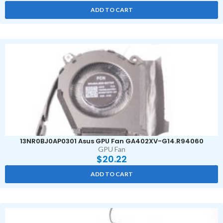
ADD TO CART
13NR0BJ0AP0301 Asus GPU Fan GA402XV-G14.R94060
GPU Fan
$
20.22
ADD TO CART