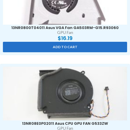
13NR0800T04011 Asus VGA Fan GA503RM-G15.R93060
GPU Fan
$
16.19
ADD TO CART
13NR08E0P02011 Asus CPU GPU FAN G533ZW
GPU Fan