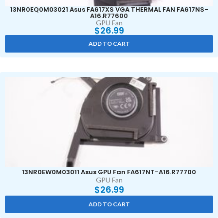
13NR0EQ0M03021 Asus FA617XS VGA THERMAL FAN FA617NS-
A16.R77600
GPU Fan
$
26.99
ADD TO CART
13NR0EW0M03011 Asus GPU Fan FA617NT-A16.R77700
GPU Fan
$
26.99
ADD TO CART