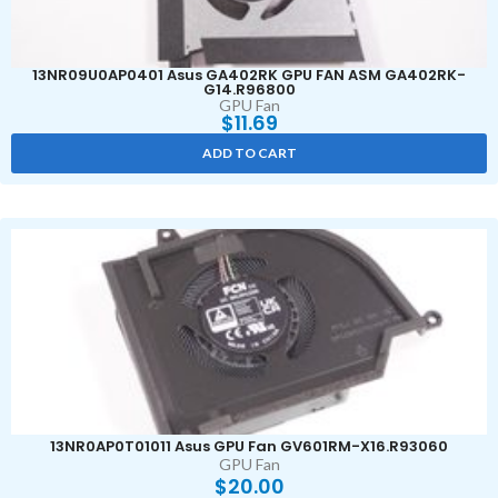
13NR09U0AP0401 Asus GA402RK GPU FAN ASM GA402RK-
G14.R96800
GPU Fan
$
11.69
ADD TO CART
13NR0AP0T01011 Asus GPU Fan GV601RM-X16.R93060
GPU Fan
$
20.00