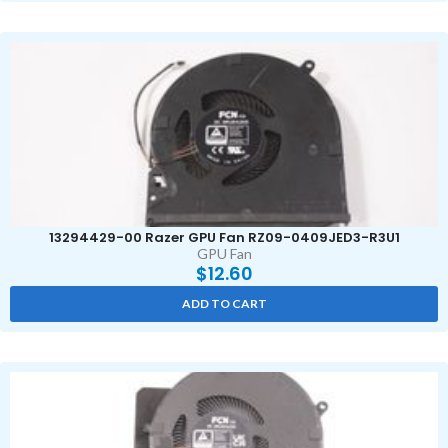
13294429-00 Razer GPU Fan RZ09-0409JED3-R3U1
GPU Fan
$
12.60
ADD TO CART