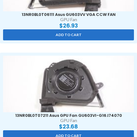
13NR0BL0T06111 Asus GU603VV VGA CCW FAN
GPU Fan
$
26.93
ADD TO CART
13NR0BL0T07211 Asus GPU Fan GU603VI-G16.I74070
GPU Fan
$
23.68
ADD TO CART