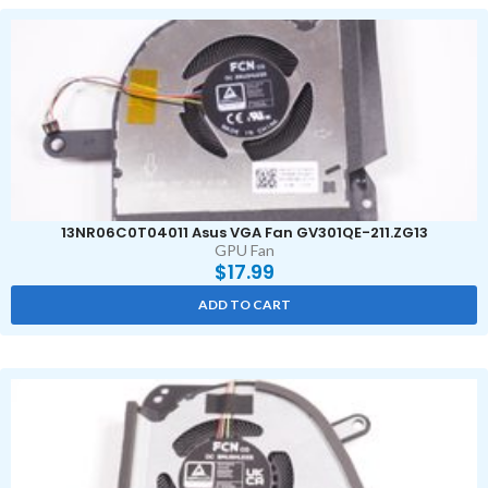
13NR06C0T04011 Asus VGA Fan GV301QE-211.ZG13
GPU Fan
$
17.99
ADD TO CART