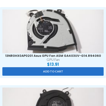
13NR0HX0AP0201 Asus GPU Fan ASM GA403UV-G14.R94060
GPU Fan
$
13.91
ADD TO CART