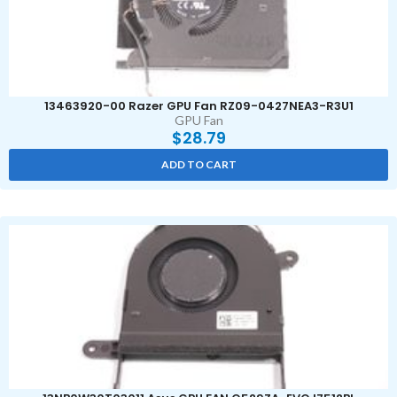
13463920-00 Razer GPU Fan RZ09-0427NEA3-R3U1
GPU Fan
$
28.79
ADD TO CART