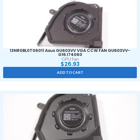
13NR0BL0T06011 Asus GU603VV VGA CCW FAN GU603VV-
G16.I74060
GPU Fan
$
26.93
ADD TO CART