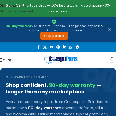
Skip to navigation
Same OEM parts as eBay — 10% less, always · Free shipping · 30-
Skip to main content
day returns.
90-day warranty
on all parts & repairs
·
Longer than any online
marketplace
·
Shop with total confidence
Shop parts →
MENU
9
OUR WARRANTY PROMISE
Shop confident.
90-day warranty
—
longer than any marketplace.
Every part and every repair from Compuparts Solutions is
backed by a
90-day warranty
covering defects, failures,
and workmanship. Online marketplaces typically offer only