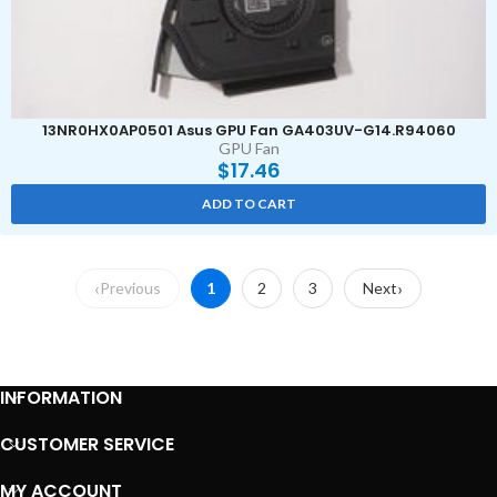
13NR0HX0AP0501 Asus GPU Fan GA403UV-G14.R94060
GPU Fan
$
17.46
ADD TO CART
Previous
1
2
3
Next
INFORMATION
CUSTOMER SERVICE
MY ACCOUNT