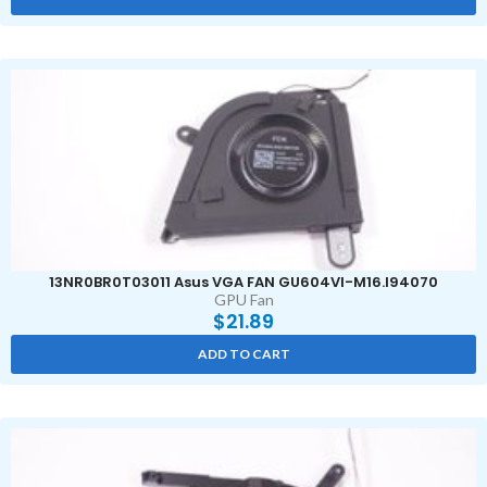
13NR0BR0T03011 Asus VGA FAN GU604VI-M16.I94070
GPU Fan
$
21.89
ADD TO CART