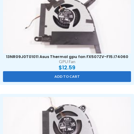
13NR09J0T01011 Asus Thermal gpu fan FX507ZV-F15.I74060
GPU Fan
$
12.59
ADD TO CART