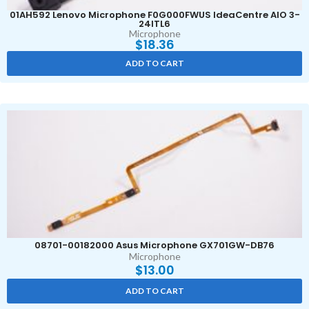
01AH592 Lenovo Microphone F0G000FWUS IdeaCentre AIO 3-
24ITL6
Microphone
$
18.36
ADD TO CART
08701-00182000 Asus Microphone GX701GW-DB76
Microphone
$
13.00
ADD TO CART