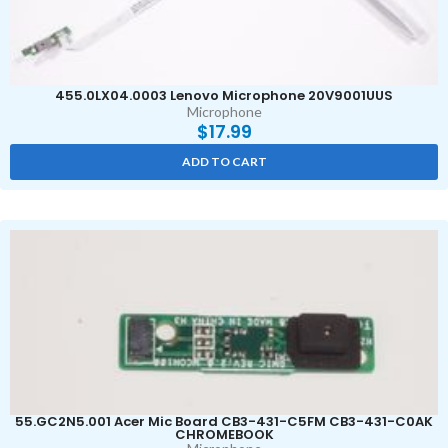
455.0LX04.0003 Lenovo Microphone 20V9001UUS
Microphone
$
17.99
ADD TO CART
55.GC2N5.001 Acer Mic Board CB3-431-C5FM CB3-431-C0AK
CHROMEBOOK