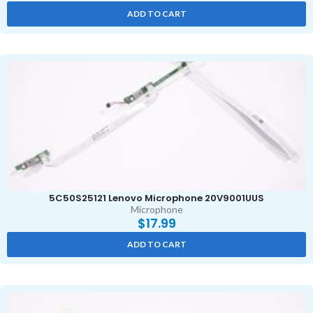
ADD TO CART
5C50S25121 Lenovo Microphone 20V9001UUS
Microphone
$
17.99
ADD TO CART