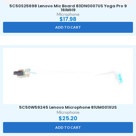
5C50S25698 Lenovo Mic Board 83DN0007US Yoga Pro 9
16IMH9
Microphone
$
17.98
ADD TO CART
5C50W59245 Lenovo Microphone 81UM001XUS
Microphone
$
25.20
ADD TO CART