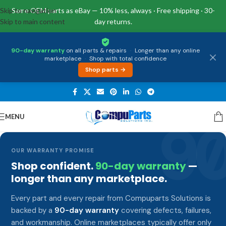
Skip to navigation
Same OEM parts as eBay — 10% less, always · Free shipping · 30-
Skip to main content
day returns.
90-day warranty
on all parts & repairs
·
Longer than any online
marketplace
·
Shop with total confidence
Shop parts →
MENU
9
OUR WARRANTY PROMISE
Shop confident.
90-day warranty
—
longer than any marketplace.
Every part and every repair from Compuparts Solutions is
backed by a
90-day warranty
covering defects, failures,
and workmanship. Online marketplaces typically offer only