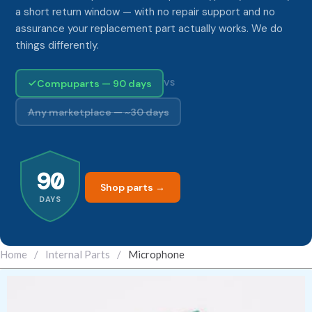
a short return window — with no repair support and no
assurance your replacement part actually works. We do
things differently.
Compuparts — 90 days
VS
Any marketplace — ~30 days
90
Shop parts →
DAYS
Home
/
Internal Parts
/
Microphone