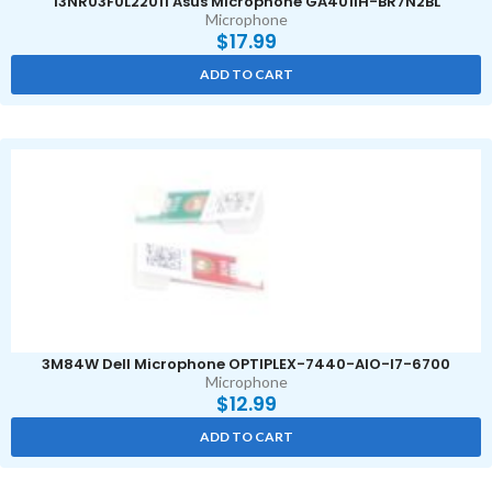
13NR03F0L22011 Asus Microphone GA401IH-BR7N2BL
Microphone
$
17.99
ADD TO CART
3M84W Dell Microphone OPTIPLEX-7440-AIO-I7-6700
Microphone
$
12.99
ADD TO CART