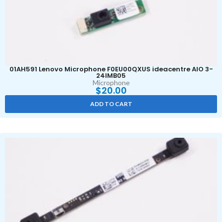
01AH591 Lenovo Microphone F0EU00QXUS ideacentre AIO 3-
24IMB05
Microphone
$
20.00
ADD TO CART