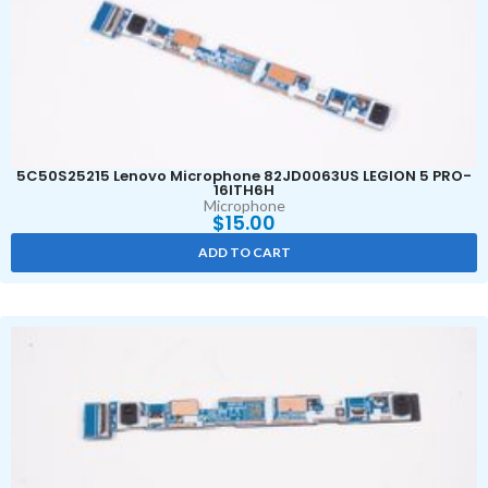
5C50S25215 Lenovo Microphone 82JD0063US LEGION 5 PRO-
16ITH6H
Microphone
$
15.00
ADD TO CART