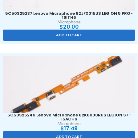
5C50S25237 Lenovo Microphone 82JFX015US LEGION 5 PRO-
16ITH6
Microphone
$
20.00
ADD TO CART
5C50S25246 Lenovo Microphone 82K8000RUS LEGION S7-
15ACH6
Microphone
$
17.49
ADD TO CART