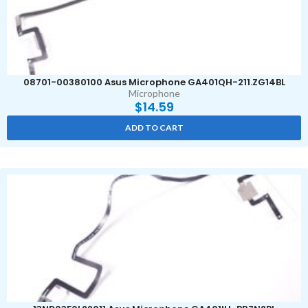
08701-00380100 Asus Microphone GA401QH-211.ZG14BL
Microphone
$
14.59
ADD TO CART