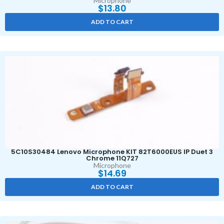
Microphone
$
13.80
ADD TO CART
5C10S30484 Lenovo Microphone KIT 82T6000EUS IP Duet 3
Chrome 11Q727
Microphone
$
14.69
ADD TO CART