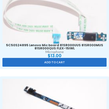
5C50S24895 Lenovo Mic board 81SR000UUS 81SR000MUS
81SR000QUS FLEX-15IWL
Microphone
$
13.00
ADD TO CART