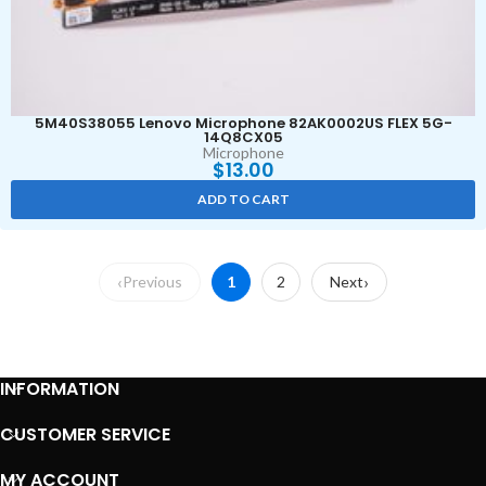
5M40S38055 Lenovo Microphone 82AK0002US FLEX 5G-
14Q8CX05
Microphone
$
13.00
ADD TO CART
Previous
1
2
Next
INFORMATION
CUSTOMER SERVICE
MY ACCOUNT