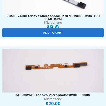
5C50S24910 Lenovo Microphone Board 81N800D2US-LSD
S340-15IWL
Microphone
$
12.99
ADD TO CART
5C50S25110 Lenovo Microphone 82BC0000US
Microphone
$
20.00