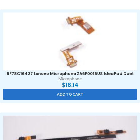
5F78C16427 Lenovo Microphone ZA6F0016US IdeaPad Duet
Microphone
$
18.14
ADD TO CART