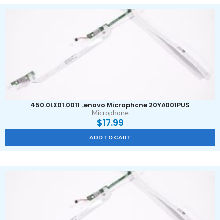
450.0LX01.0011 Lenovo Microphone 20YA001PUS
Microphone
$
17.99
ADD TO CART