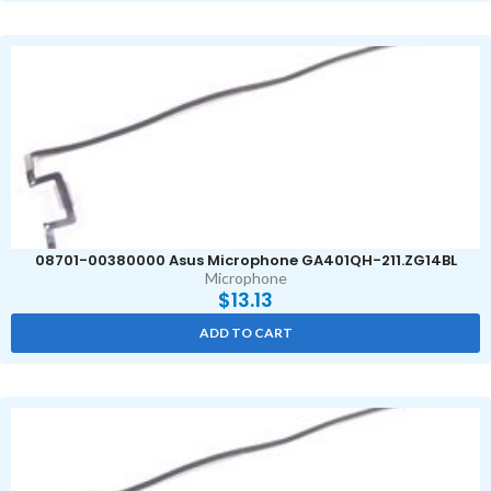
08701-00380000 Asus Microphone GA401QH-211.ZG14BL
Microphone
$
13.13
ADD TO CART