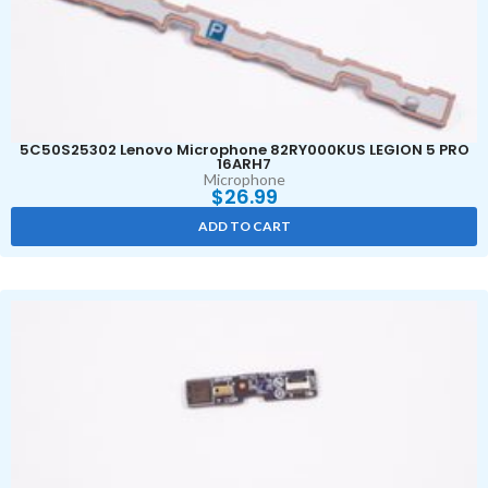
5C50S25302 Lenovo Microphone 82RY000KUS LEGION 5 PRO
16ARH7
Microphone
$
26.99
ADD TO CART