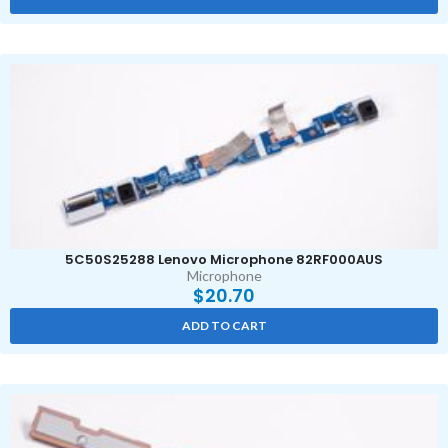
5C50S25288 Lenovo Microphone 82RF000AUS
Microphone
$
20.70
ADD TO CART