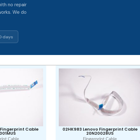
ith no repair
works. We do
0 days
Fingerprint Cable
02HK983 Lenovo Fingerprint Cable
001MUS
20N20028US
rint Cable
Fingerprint Cable