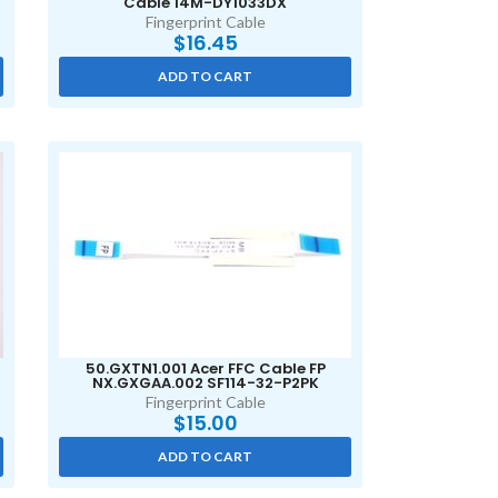
Cable 14M-DY1033DX
Fingerprint Cable
$
16.45
ADD TO CART
50.GXTN1.001 Acer FFC Cable FP
NX.GXGAA.002 SF114-32-P2PK
Fingerprint Cable
$
15.00
ADD TO CART