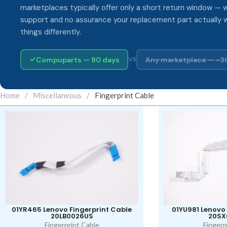
marketplaces typically offer only a short return window — w
support and no assurance your replacement part actually 
things differently.
Compuparts — 90 days
Any marketplace — ~3
VS
Home
/
Miscellaneous
/
Fingerprint Cable
01YR465 Lenovo Fingerprint Cable
01YU981 Lenovo 
20LB0026US
20SX
Fingerprint Cable
Fingerp