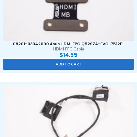
08201-03342000 Asus HDMI FPC Q529ZA-EVO.I7512BL
HDMI FFC Cable
$
14.55
ADD TO CART