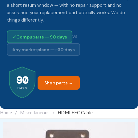
a short return window — with no repair support and no
assurance your replacement part actually works. We do
things differently.
Compuparts — 90 days
VS
Any marketplace — ~30 days
90
Shop parts →
DAYS
Home
/
Miscellaneous
/
HDMI FFC Cable