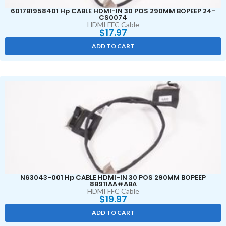
6017B1958401 Hp CABLE HDMI-IN 30 POS 290MM BOPEEP 24-
CS0074
HDMI FFC Cable
$
17.97
ADD TO CART
N63043-001 Hp CABLE HDMI-IN 30 POS 290MM BOPEEP
8B911AA#ABA
HDMI FFC Cable
$
19.97
ADD TO CART