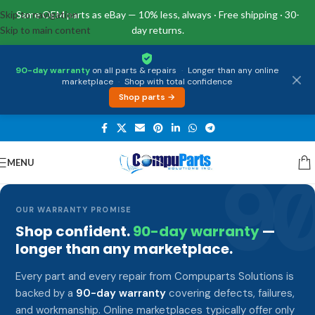
Skip to navigation
Same OEM parts as eBay — 10% less, always · Free shipping · 30-
Skip to main content
day returns.
90-day warranty
on all parts & repairs
·
Longer than any online
marketplace
·
Shop with total confidence
Shop parts →
MENU
9
OUR WARRANTY PROMISE
Shop confident.
90-day warranty
—
longer than any marketplace.
Every part and every repair from Compuparts Solutions is
backed by a
90-day warranty
covering defects, failures,
and workmanship. Online marketplaces typically offer only