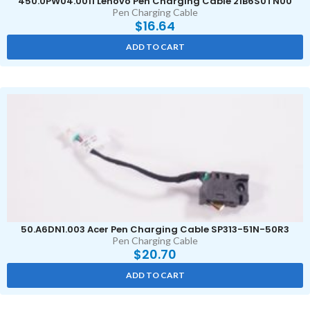
450.0PW04.0011 Lenovo Pen Charging Cable 21B6S0TN00
Pen Charging Cable
$
16.64
ADD TO CART
50.A6DN1.003 Acer Pen Charging Cable SP313-51N-50R3
Pen Charging Cable
$
20.70
ADD TO CART