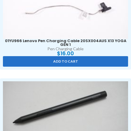
01YU966 Lenovo Pen Charging Cable 20SX004AUS X13 YOGA
GEN 1
Pen Charging Cable
$
16.00
ADD TO CART