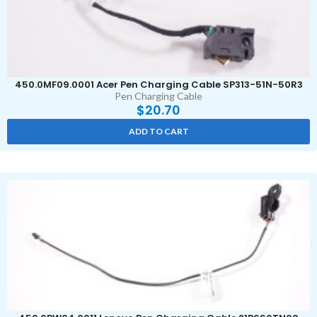
450.0MF09.0001 Acer Pen Charging Cable SP313-51N-50R3
Pen Charging Cable
$
20.70
ADD TO CART