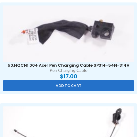
50.HQCN1.004 Acer Pen Charging Cable SP314-54N-314V
Pen Charging Cable
$
17.00
ADD TO CART