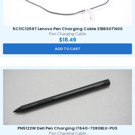
5C11C12597 Lenovo Pen Charging Cable 21B6S0TN00
Pen Charging Cable
$
18.49
ADD TO CART
PN5122W Dell Pen Charging I7640-7380BLU-PUS
Pen Charging Cable