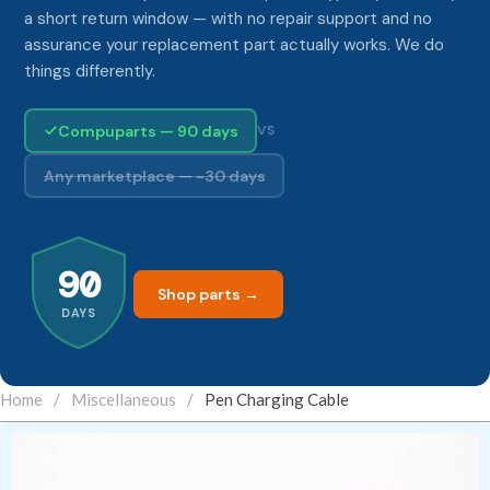
a short return window — with no repair support and no
assurance your replacement part actually works. We do
things differently.
Compuparts — 90 days
VS
Any marketplace — ~30 days
90
Shop parts →
DAYS
Home
/
Miscellaneous
/
Pen Charging Cable