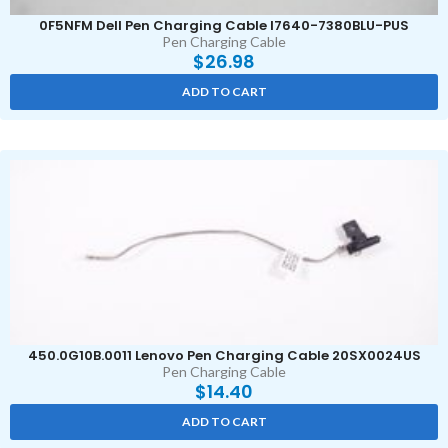
0F5NFM Dell Pen Charging Cable I7640-7380BLU-PUS
Pen Charging Cable
$
26.98
ADD TO CART
450.0G10B.0011 Lenovo Pen Charging Cable 20SX0024US
Pen Charging Cable
$
14.40
ADD TO CART