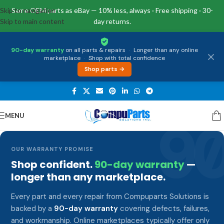
Skip to navigation
Same OEM parts as eBay — 10% less, always · Free shipping · 30-
Skip to main content
day returns.
90-day warranty
on all parts & repairs
·
Longer than any online
marketplace
·
Shop with total confidence
Shop parts →
MENU
9
OUR WARRANTY PROMISE
Shop confident.
90-day warranty
—
longer than any marketplace.
Every part and every repair from Compuparts Solutions is
backed by a
90-day warranty
covering defects, failures,
and workmanship. Online marketplaces typically offer only