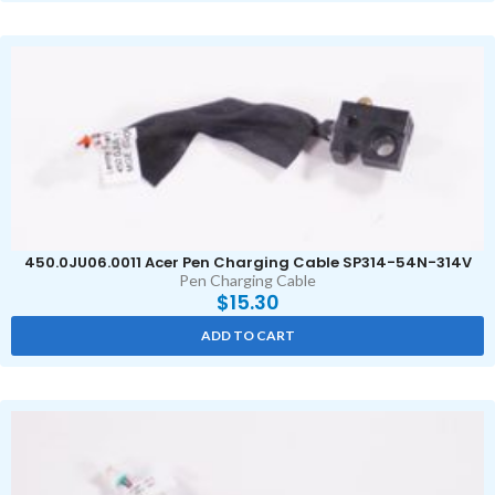
450.0JU06.0011 Acer Pen Charging Cable SP314-54N-314V
Pen Charging Cable
$
15.30
ADD TO CART