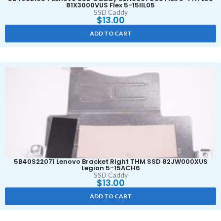
81X3000VUS Flex 5-15IIL05
SSD Caddy
$
13.00
ADD TO CART
5B40S22071 Lenovo Bracket Right THM SSD 82JW000XUS
Legion 5-15ACH6
SSD Caddy
$
13.00
ADD TO CART