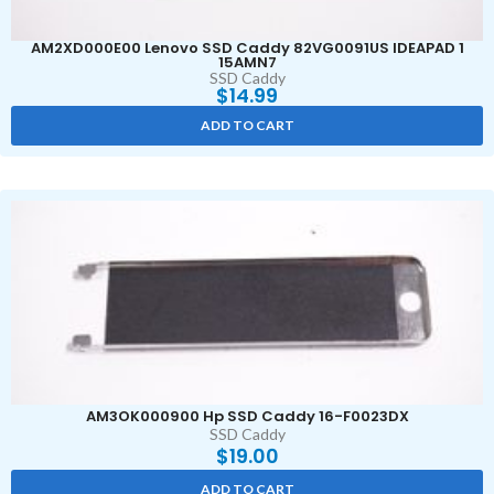
AM2XD000E00 Lenovo SSD Caddy 82VG0091US IDEAPAD 1
15AMN7
SSD Caddy
$
14.99
ADD TO CART
AM3OK000900 Hp SSD Caddy 16-F0023DX
SSD Caddy
$
19.00
ADD TO CART