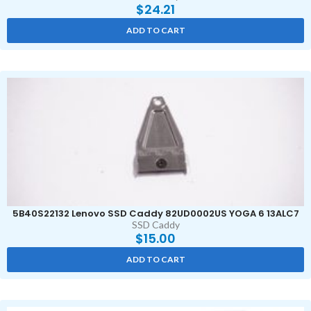
$
24.21
ADD TO CART
5B40S22132 Lenovo SSD Caddy 82UD0002US YOGA 6 13ALC7
SSD Caddy
$
15.00
ADD TO CART