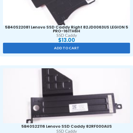
5B40S22081 Lenovo SSD Caddy Right 82JD0063US LEGION 5
PRO-16ITH6H
SSD Caddy
$
13.00
ADD TO CART
5B40S22116 Lenovo SSD Caddy 82RF000AUS
SSD Caddy