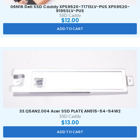
06N16 Dell SSD Caddy XPS9520-7171SLV-PUS XPS9520-
9195SLV-PUS
SSD Caddy
$
12.00
ADD TO CART
33.Q5AN2.004 Acer SSD PLATE AN515-54-54W2
SSD Caddy
$
13.00
ADD TO CART