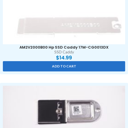
AM2V2000B00 Hp SSD Caddy 17M-CG0013DX
SSD Caddy
$
14.99
ADD TO CART