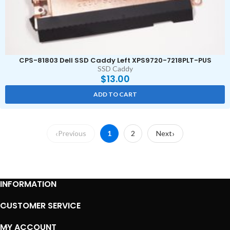
CPS-81803 Dell SSD Caddy Left XPS9720-7218PLT-PUS
SSD Caddy
$
13.00
ADD TO CART
Previous
1
2
Next
INFORMATION
CUSTOMER SERVICE
MY ACCOUNT