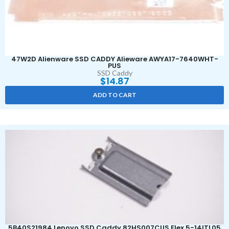
47W2D Alienware SSD CADDY Alieware AWYA17-7640WHT-
PUS
SSD Caddy
$
14.87
ADD TO CART
5B40S21984 Lenovo SSD Caddy 82HS007CUS Flex 5-14ITL05