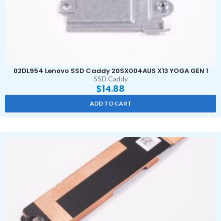
02DL954 Lenovo SSD Caddy 20SX004AUS X13 YOGA GEN 1
SSD Caddy
$
14.88
ADD TO CART