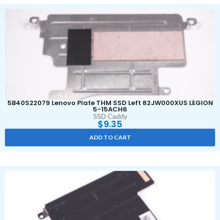
5B40S22079 Lenovo Plate THM SSD Left 82JW000XUS LEGION
5-15ACH6
SSD Caddy
$
9.35
ADD TO CART