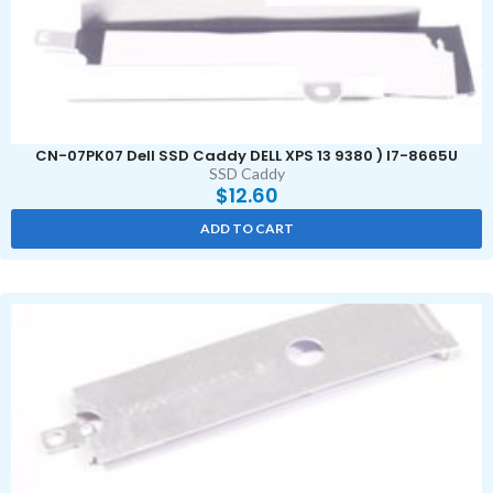
CN-07PK07 Dell SSD Caddy DELL XPS 13 9380 ) I7-8665U
SSD Caddy
$
12.60
ADD TO CART