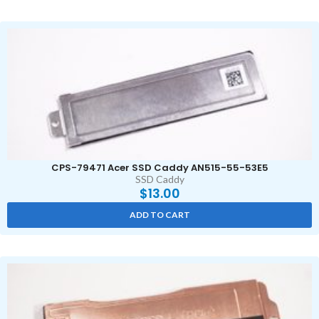
CPS-79471 Acer SSD Caddy AN515-55-53E5
SSD Caddy
$
13.00
ADD TO CART