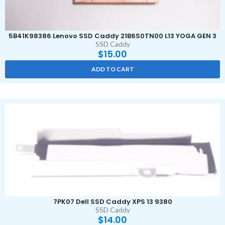
5B41K98386 Lenovo SSD Caddy 21B6S0TN00 L13 YOGA GEN 3
SSD Caddy
$
15.00
ADD TO CART
7PK07 Dell SSD Caddy XPS 13 9380
SSD Caddy
$
14.00