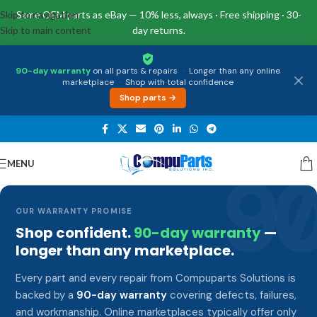
Skip to navigation
Same OEM parts as eBay — 10% less, always · Free shipping · 30-
Skip to main content
day returns.
90-day warranty
on all parts & repairs
·
Longer than any online
marketplace
·
Shop with total confidence
Shop parts →
MENU
9
OUR WARRANTY PROMISE
Shop confident.
90-day warranty
—
longer than any marketplace.
Every part and every repair from Compuparts Solutions is
backed by a
90-day warranty
covering defects, failures,
and workmanship. Online marketplaces typically offer only