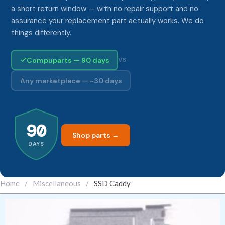
a short return window — with no repair support and no
assurance your replacement part actually works. We do
things differently.
Compuparts — 90 days
VS
Any marketplace — ~30 days
90
Shop parts →
DAYS
Home
/
Miscellaneous
/
SSD Caddy