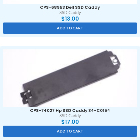
CPS-68953 Dell SSD Caddy
SSD Caddy
$
13.00
ADD TO CART
CPS-74027 Hp SSD Caddy 34-C0154
SSD Caddy
$
17.00
ADD TO CART