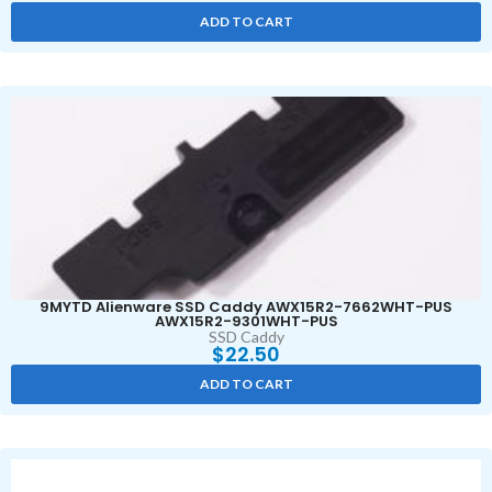
ADD TO CART
9MYTD Alienware SSD Caddy AWX15R2-7662WHT-PUS
AWX15R2-9301WHT-PUS
SSD Caddy
$
22.50
ADD TO CART