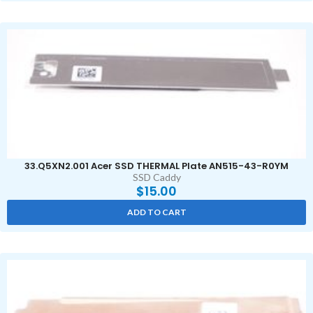
33.Q5XN2.001 Acer SSD THERMAL Plate AN515-43-R0YM
SSD Caddy
$
15.00
ADD TO CART