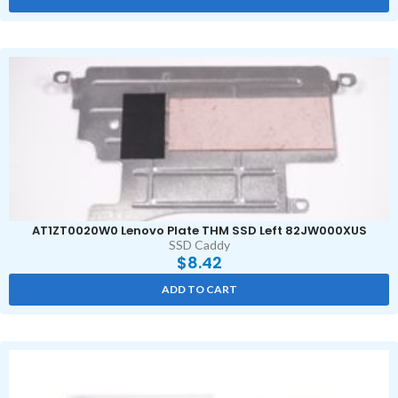
AT1ZT0020W0 Lenovo Plate THM SSD Left 82JW000XUS
SSD Caddy
$
8.42
ADD TO CART