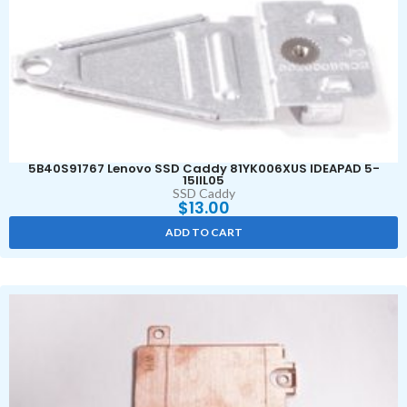
5B40S91767 Lenovo SSD Caddy 81YK006XUS IDEAPAD 5-
15IIL05
SSD Caddy
$
13.00
ADD TO CART